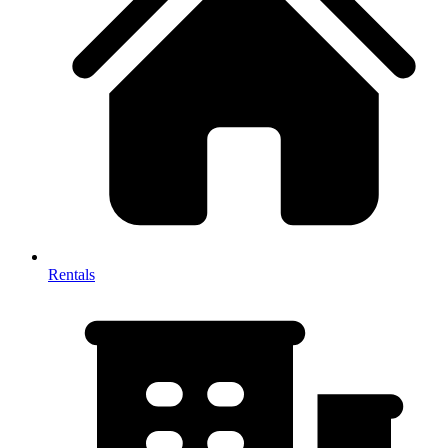
Rentals