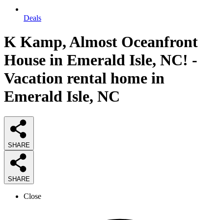
Deals
K Kamp, Almost Oceanfront
House in Emerald Isle, NC! -
Vacation rental home in
Emerald Isle, NC
SHARE
SHARE
Close