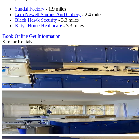
Sandal Factory
- 1.9 miles
Leni Newell Studios And Gallery
- 2.4 miles
Black Hawk Security
- 3.3 miles
Katys Home Healthcare
- 3.3 miles
Book Online
Get Information
Similar Rentals