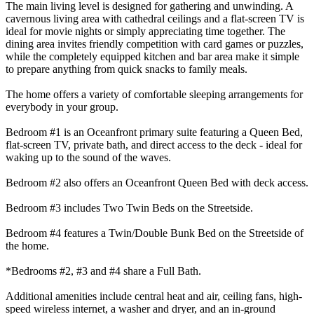
The main living level is designed for gathering and unwinding. A
cavernous living area with cathedral ceilings and a flat-screen TV is
ideal for movie nights or simply appreciating time together. The
dining area invites friendly competition with card games or puzzles,
while the completely equipped kitchen and bar area make it simple
to prepare anything from quick snacks to family meals.
The home offers a variety of comfortable sleeping arrangements for
everybody in your group.
Bedroom #1 is an Oceanfront primary suite featuring a Queen Bed,
flat-screen TV, private bath, and direct access to the deck - ideal for
waking up to the sound of the waves.
Bedroom #2 also offers an Oceanfront Queen Bed with deck access.
Bedroom #3 includes Two Twin Beds on the Streetside.
Bedroom #4 features a Twin/Double Bunk Bed on the Streetside of
the home.
*Bedrooms #2, #3 and #4 share a Full Bath.
Additional amenities include central heat and air, ceiling fans, high-
speed wireless internet, a washer and dryer, and an in-ground