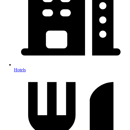
Hotels