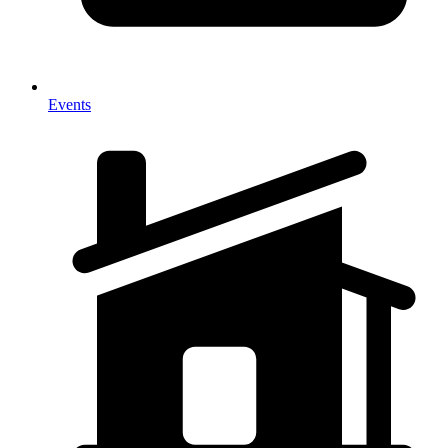
Events