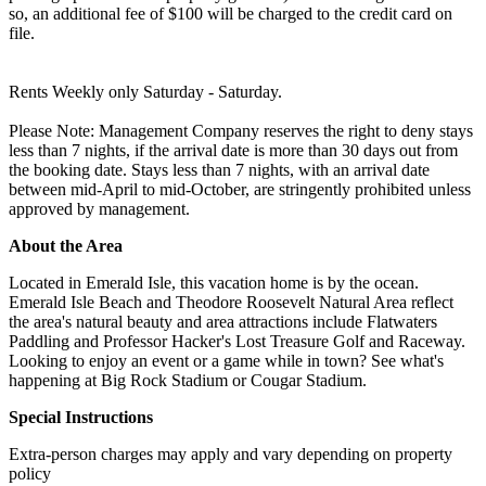
so, an additional fee of $100 will be charged to the credit card on
file.
Rents Weekly only Saturday - Saturday.
Please Note: Management Company reserves the right to deny stays
less than 7 nights, if the arrival date is more than 30 days out from
the booking date. Stays less than 7 nights, with an arrival date
between mid-April to mid-October, are stringently prohibited unless
approved by management.
About the Area
Located in Emerald Isle, this vacation home is by the ocean.
Emerald Isle Beach and Theodore Roosevelt Natural Area reflect
the area's natural beauty and area attractions include Flatwaters
Paddling and Professor Hacker's Lost Treasure Golf and Raceway.
Looking to enjoy an event or a game while in town? See what's
happening at Big Rock Stadium or Cougar Stadium.
Special Instructions
Extra-person charges may apply and vary depending on property
policy