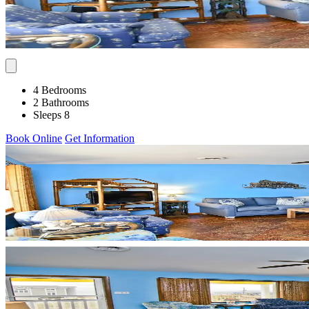
4 Bedrooms
2 Bathrooms
Sleeps 8
Book Online
Get Information