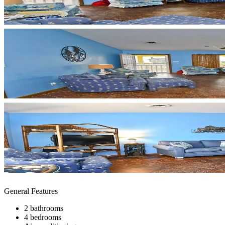
General Features
2 bathrooms
4 bedrooms