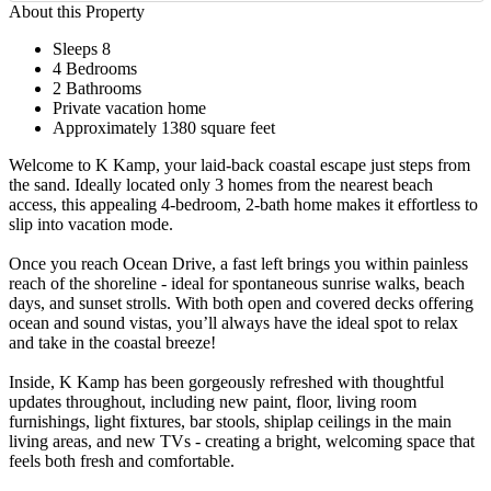
About this Property
Sleeps 8
4 Bedrooms
2 Bathrooms
Private vacation home
Approximately 1380 square feet
Welcome to K Kamp, your laid-back coastal escape just steps from
the sand. Ideally located only 3 homes from the nearest beach
access, this appealing 4-bedroom, 2-bath home makes it effortless to
slip into vacation mode.
Once you reach Ocean Drive, a fast left brings you within painless
reach of the shoreline - ideal for spontaneous sunrise walks, beach
days, and sunset strolls. With both open and covered decks offering
ocean and sound vistas, you’ll always have the ideal spot to relax
and take in the coastal breeze!
Inside, K Kamp has been gorgeously refreshed with thoughtful
updates throughout, including new paint, floor, living room
furnishings, light fixtures, bar stools, shiplap ceilings in the main
living areas, and new TVs - creating a bright, welcoming space that
feels both fresh and comfortable.