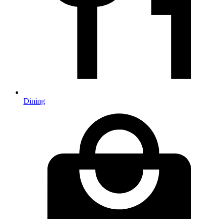
Dining