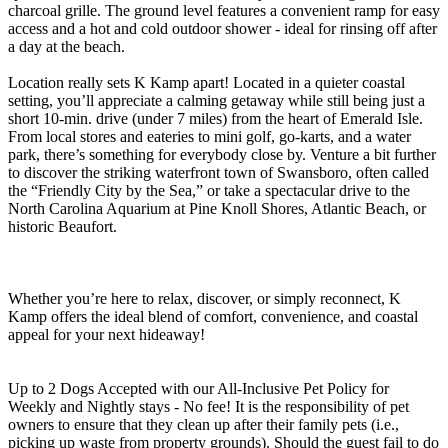
charcoal grille. The ground level features a convenient ramp for easy
access and a hot and cold outdoor shower - ideal for rinsing off after
a day at the beach.
Location really sets K Kamp apart! Located in a quieter coastal
setting, you’ll appreciate a calming getaway while still being just a
short 10-min. drive (under 7 miles) from the heart of Emerald Isle.
From local stores and eateries to mini golf, go-karts, and a water
park, there’s something for everybody close by. Venture a bit further
to discover the striking waterfront town of Swansboro, often called
the “Friendly City by the Sea,” or take a spectacular drive to the
North Carolina Aquarium at Pine Knoll Shores, Atlantic Beach, or
historic Beaufort.
Whether you’re here to relax, discover, or simply reconnect, K
Kamp offers the ideal blend of comfort, convenience, and coastal
appeal for your next hideaway!
Up to 2 Dogs Accepted with our All-Inclusive Pet Policy for
Weekly and Nightly stays - No fee! It is the responsibility of pet
owners to ensure that they clean up after their family pets (i.e.,
picking up waste from property grounds). Should the guest fail to do