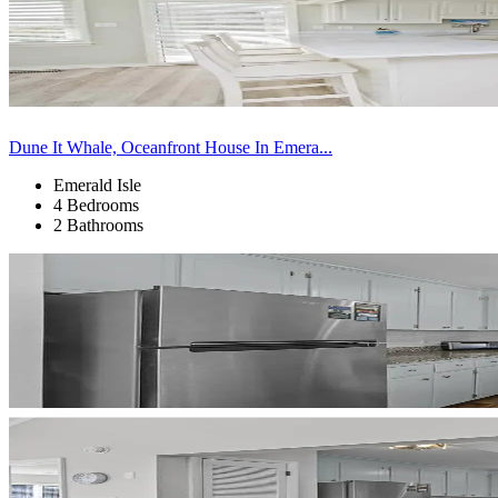
Dune It Whale, Oceanfront House In Emera...
Emerald Isle
4 Bedrooms
2 Bathrooms