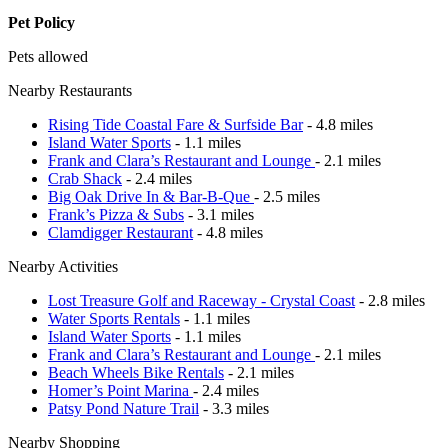
Pet Policy
Pets allowed
Nearby Restaurants
Rising Tide Coastal Fare & Surfside Bar
- 4.8 miles
Island Water Sports
- 1.1 miles
Frank and Clara’s Restaurant and Lounge
- 2.1 miles
Crab Shack
- 2.4 miles
Big Oak Drive In & Bar-B-Que
- 2.5 miles
Frank’s Pizza & Subs
- 3.1 miles
Clamdigger Restaurant
- 4.8 miles
Nearby Activities
Lost Treasure Golf and Raceway - Crystal Coast
- 2.8 miles
Water Sports Rentals
- 1.1 miles
Island Water Sports
- 1.1 miles
Frank and Clara’s Restaurant and Lounge
- 2.1 miles
Beach Wheels Bike Rentals
- 2.1 miles
Homer’s Point Marina
- 2.4 miles
Patsy Pond Nature Trail
- 3.3 miles
Nearby Shopping