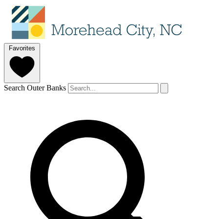
Favorites
Search Outer Banks