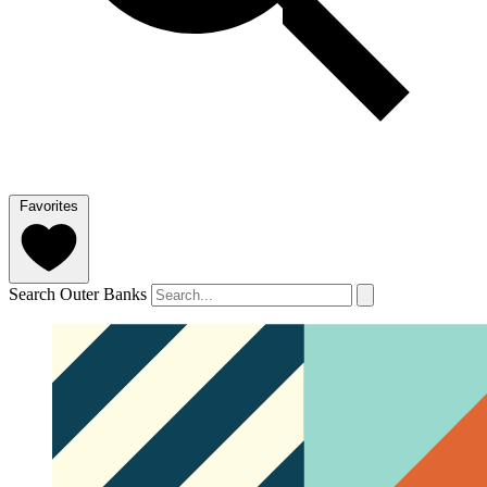
Favorites
Search Outer Banks