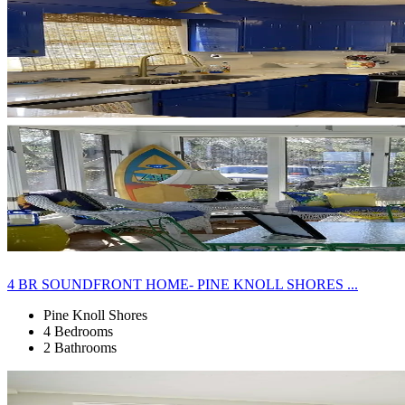
4 BR SOUNDFRONT HOME- PINE KNOLL SHORES ...
Pine Knoll Shores
4 Bedrooms
2 Bathrooms