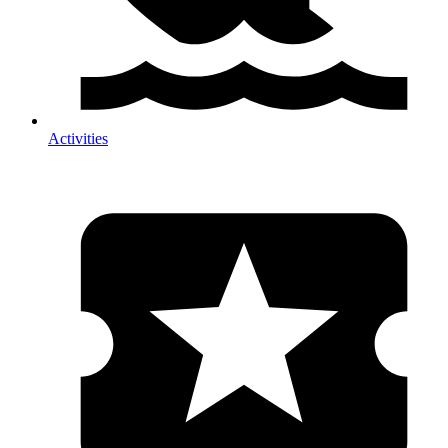
Activities