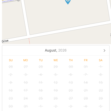
August,
2026
SU
MO
TU
WE
TH
FR
SA
26
27
28
29
30
31
1
2
3
4
5
6
7
8
9
10
11
12
13
14
15
16
17
18
19
20
21
22
23
24
25
26
27
28
29
30
31
1
2
3
4
5