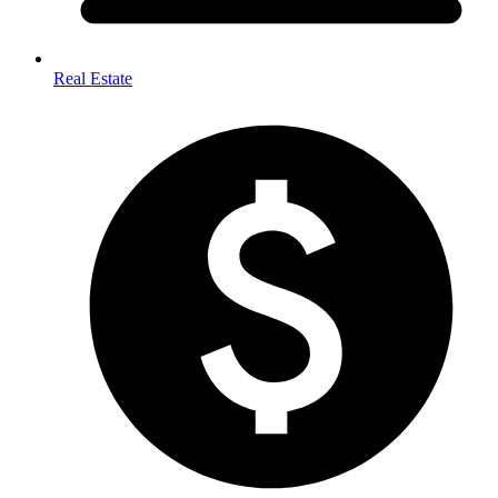
Real Estate