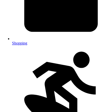
Shopping