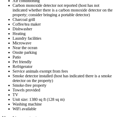
Air conditioning
Carbon monoxide detector not reported (host has not
indicated whether there is a carbon monoxide detector on the
property; consider bringing a portable detector)
Charcoal grill
Coffee/tea maker
Dishwasher
Heating
Laundry facilities
Microwave
Near the ocean
Onsite parking
Patio
Pet friendly
Refrigerator
Service animals exempt from fees
Smoke detector installed (host has indicated there is a smoke
detector on the property)
Smoke-free property
Towels provided
TV
Unit size: 1380 sq ft (128 sq m)
Washing machine
WiFi available