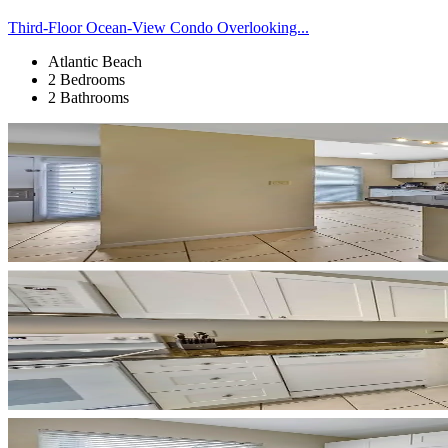
Third-Floor Ocean-View Condo Overlooking...
Atlantic Beach
2 Bedrooms
2 Bathrooms