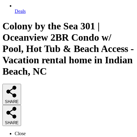
Deals
Colony by the Sea 301 |
Oceanview 2BR Condo w/
Pool, Hot Tub & Beach Access -
Vacation rental home in Indian
Beach, NC
SHARE
SHARE
Close