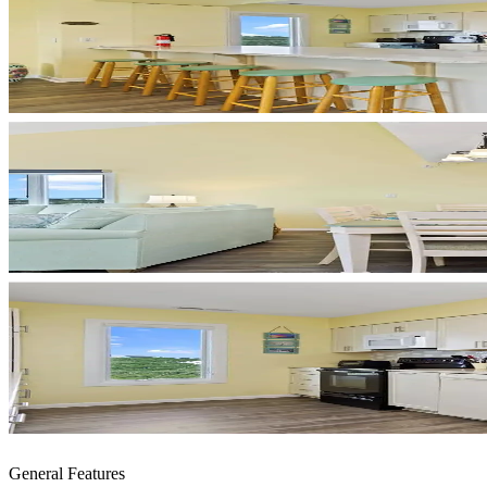
General Features