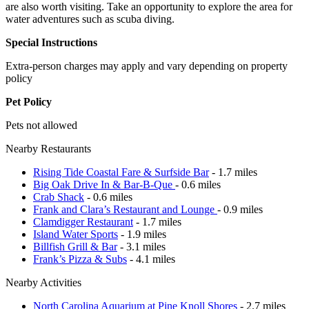
are also worth visiting. Take an opportunity to explore the area for
water adventures such as scuba diving.
Special Instructions
Extra-person charges may apply and vary depending on property
policy
Pet Policy
Pets not allowed
Nearby Restaurants
Rising Tide Coastal Fare & Surfside Bar
- 1.7 miles
Big Oak Drive In & Bar-B-Que
- 0.6 miles
Crab Shack
- 0.6 miles
Frank and Clara’s Restaurant and Lounge
- 0.9 miles
Clamdigger Restaurant
- 1.7 miles
Island Water Sports
- 1.9 miles
Billfish Grill & Bar
- 3.1 miles
Frank’s Pizza & Subs
- 4.1 miles
Nearby Activities
North Carolina Aquarium at Pine Knoll Shores
- 2.7 miles