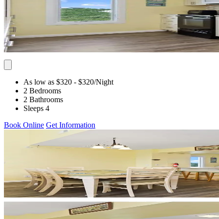
As low as $320
- $320
/Night
2 Bedrooms
2 Bathrooms
Sleeps 4
Book Online
Get Information