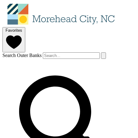
Favorites
Search Outer Banks