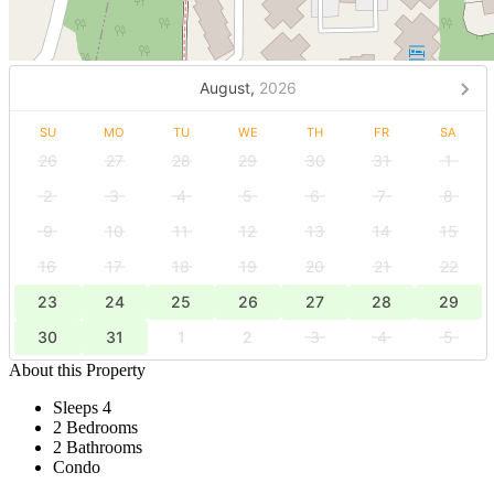
August,
2026
SU
MO
TU
WE
TH
FR
SA
26
27
28
29
30
31
1
2
3
4
5
6
7
8
9
10
11
12
13
14
15
16
17
18
19
20
21
22
23
24
25
26
27
28
29
30
31
1
2
3
4
5
About this Property
Sleeps 4
2 Bedrooms
2 Bathrooms
Condo