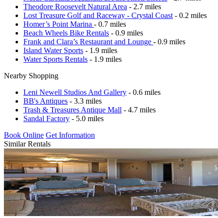
Theodore Roosevelt Natural Area
- 2.7 miles
Lost Treasure Golf and Raceway - Crystal Coast
- 0.2 miles
Homer’s Point Marina
- 0.7 miles
Beach Wheels Bike Rentals
- 0.9 miles
Frank and Clara’s Restaurant and Lounge
- 0.9 miles
Island Water Sports
- 1.9 miles
Water Sports Rentals
- 1.9 miles
Nearby Shopping
Leni Newell Studios And Gallery
- 0.6 miles
BB's Antiques
- 3.3 miles
Trash & Treasures Antique Mall
- 4.7 miles
Sandal Factory
- 5.0 miles
Book Online
Get Information
Similar Rentals