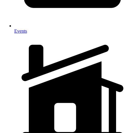
Events