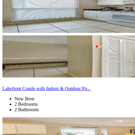
Lakefront Condo with Indoor & Outdoor Po...
New Bern
2 Bedrooms
2 Bathrooms