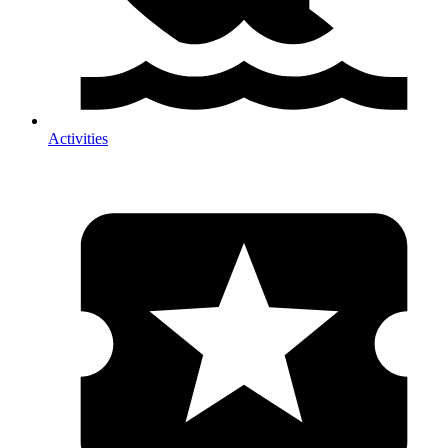
Activities