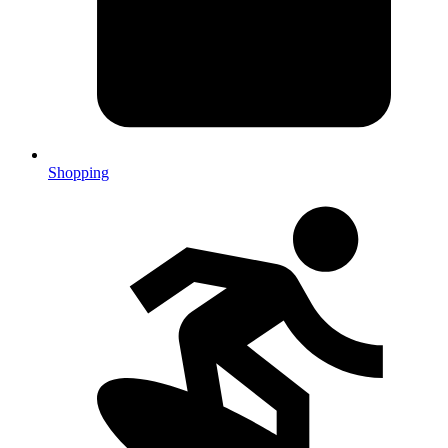
Shopping