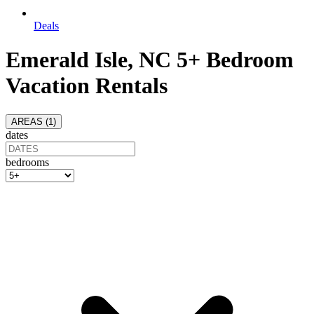
Deals
Emerald Isle, NC 5+ Bedroom
Vacation Rentals
AREAS (
1
)
dates
bedrooms