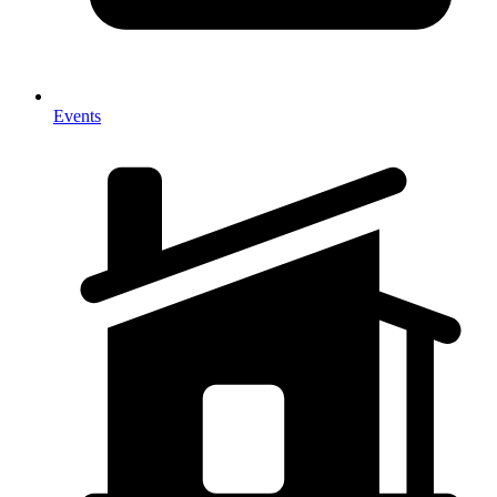
Events