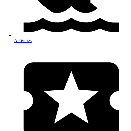
Activities