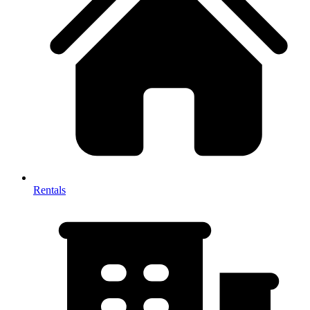
Rentals