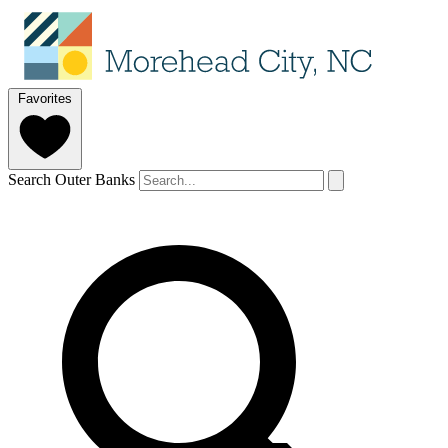
Favorites
Search Outer Banks