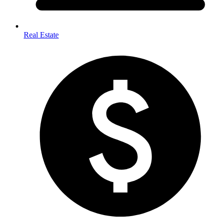
Real Estate