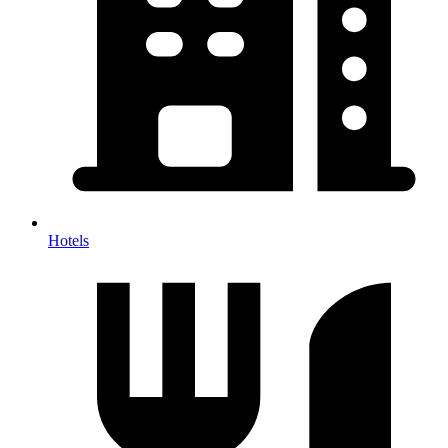
Hotels