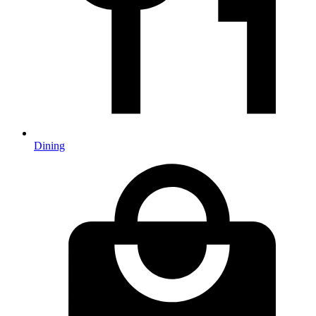
Dining