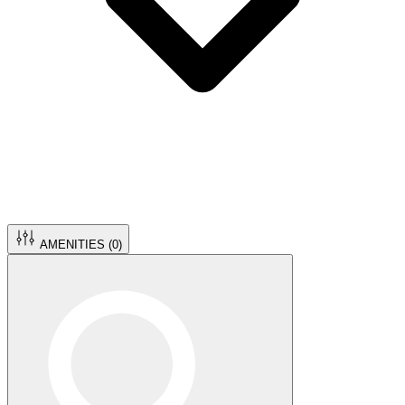
AMENITIES (
0
)