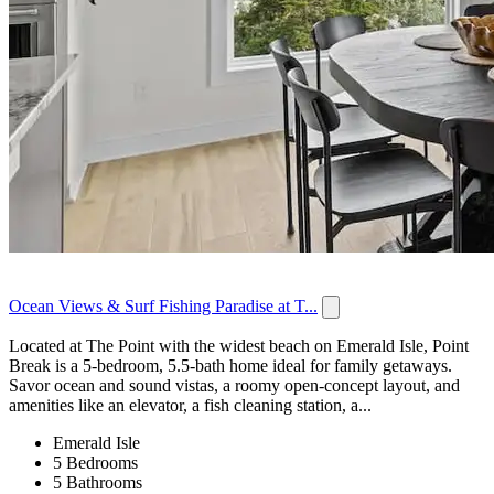
Ocean Views & Surf Fishing Paradise at T...
Located at The Point with the widest beach on Emerald Isle, Point
Break is a 5-bedroom, 5.5-bath home ideal for family getaways.
Savor ocean and sound vistas, a roomy open-concept layout, and
amenities like an elevator, a fish cleaning station, a...
Emerald Isle
5 Bedrooms
5 Bathrooms