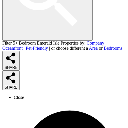
Filter 5+ Bedroom Emerald Isle Properties by:
Company
|
Oceanfront
|
Pet-Friendly
| or choose different a
Area
or
Bedrooms
SHARE
SHARE
Close