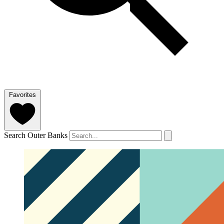
Favorites
Search Outer Banks