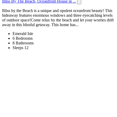
Bliss By The Beach, Oceanfront House in ...
Bliss by the Beach is a unique and opulent oceanfront beauty! This
hideaway features enormous windows and three eyecatching levels
of outdoor space!Come relax by the beach and let your worries drift
away in this blissful getaway. This home has...
Emerald Isle
6 Bedrooms
8 Bathrooms
Sleeps 12