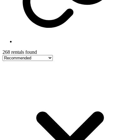
268 rentals found