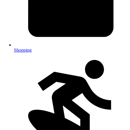
Shopping