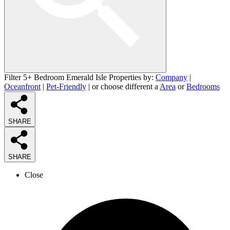
Filter 5+ Bedroom Emerald Isle Properties by:
Company
|
Oceanfront
|
Pet-Friendly
| or choose different a
Area
or
Bedrooms
SHARE
SHARE
Close