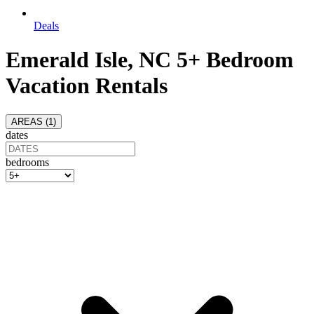
Deals
Emerald Isle, NC 5+ Bedroom
Vacation Rentals
AREAS (
1
)
dates
bedrooms