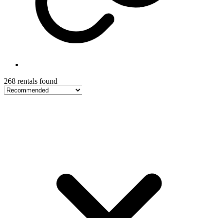
268 rentals found