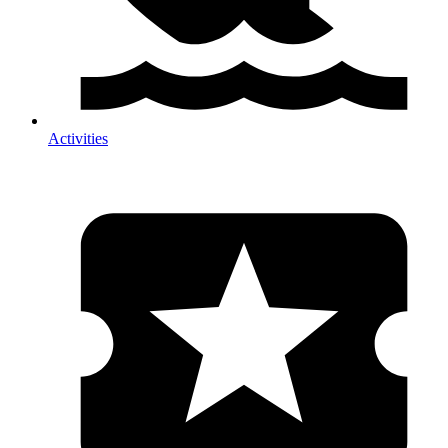
Activities