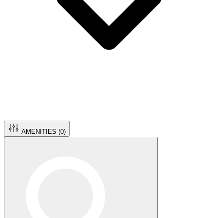
AMENITIES (
0
)