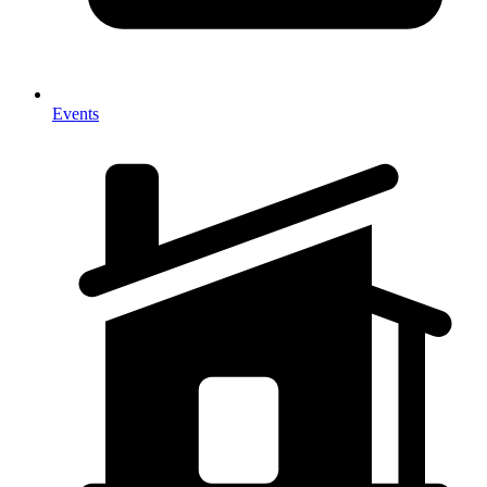
Events