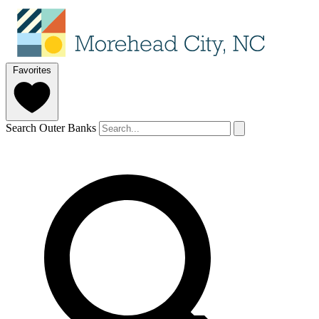
Favorites
Search Outer Banks