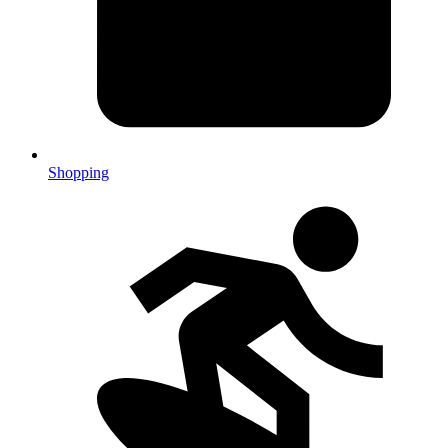
Shopping