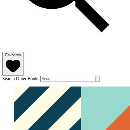
Favorites
Search Outer Banks