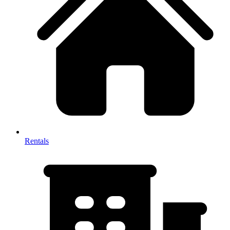
Rentals