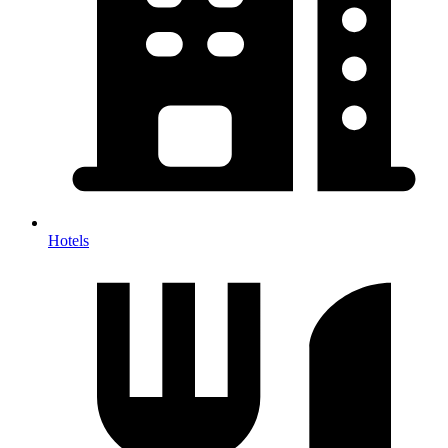
Hotels