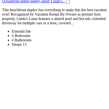
Oceanfront listing highly rated! Linda's...
This beachfront duplex has everything to make this the best vacation
ever! Recognized by Vacation Rental By Owner as premier host
property, Linda's Lanai features a shared pool and hot tub, extended
driveway for multiple cars or a boat, covered...
Emerald Isle
5 Bedrooms
4 Bathrooms
Sleeps 13