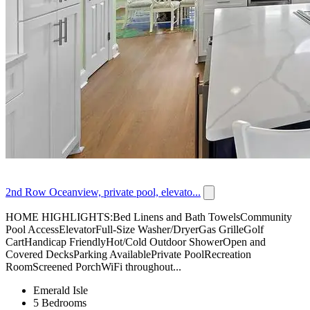
2nd Row Oceanview, private pool, elevato...
HOME HIGHLIGHTS:Bed Linens and Bath TowelsCommunity
Pool AccessElevatorFull-Size Washer/DryerGas GrilleGolf
CartHandicap FriendlyHot/Cold Outdoor ShowerOpen and
Covered DecksParking AvailablePrivate PoolRecreation
RoomScreened PorchWiFi throughout...
Emerald Isle
5 Bedrooms