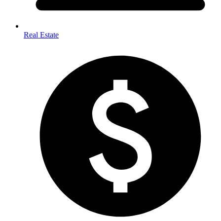
Real Estate