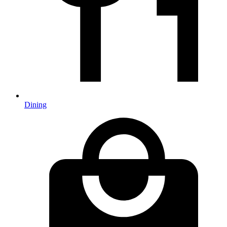
Dining