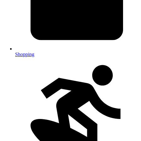
Shopping