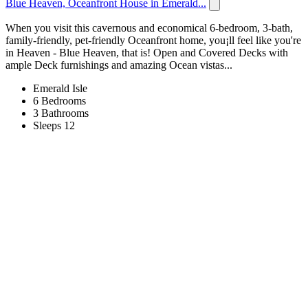
Blue Heaven, Oceanfront House in Emerald...
When you visit this cavernous and economical 6-bedroom, 3-bath,
family-friendly, pet-friendly Oceanfront home, you¡ll feel like you're
in Heaven - Blue Heaven, that is! Open and Covered Decks with
ample Deck furnishings and amazing Ocean vistas...
Emerald Isle
6 Bedrooms
3 Bathrooms
Sleeps 12