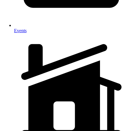
Events