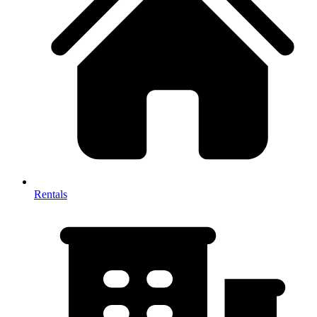
Rentals