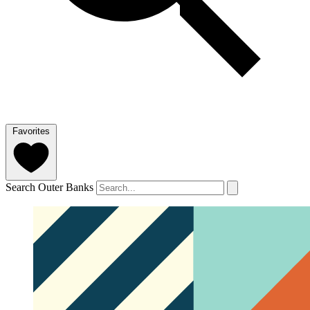
Favorites
Search Outer Banks