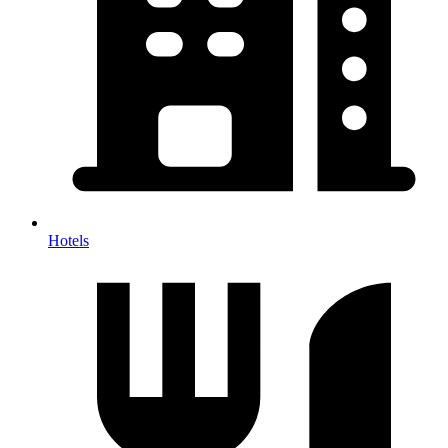
Hotels