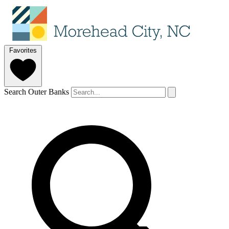
Favorites
Search Outer Banks