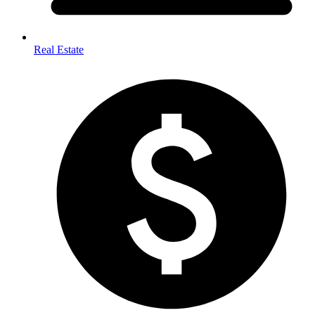
Real Estate