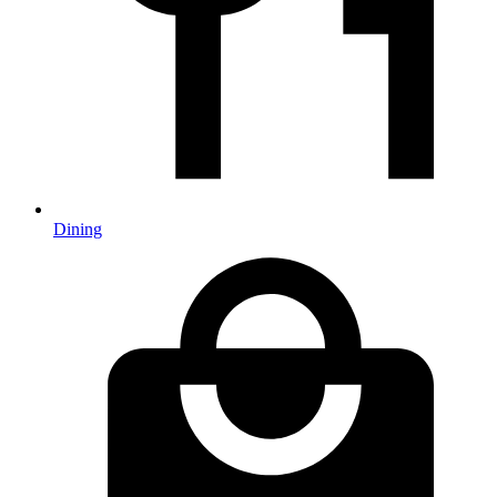
Dining