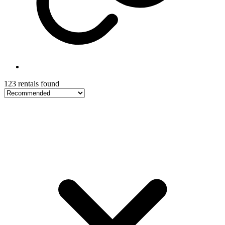
123 rentals found