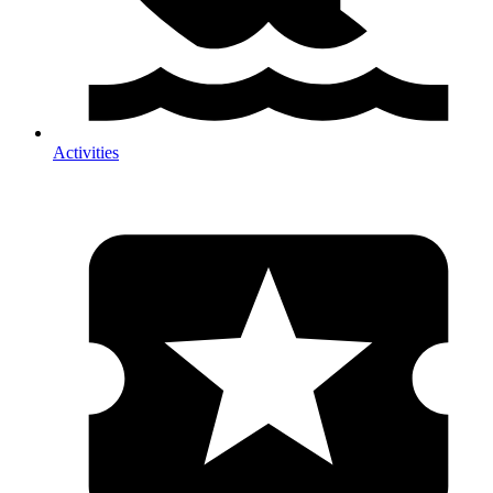
Activities