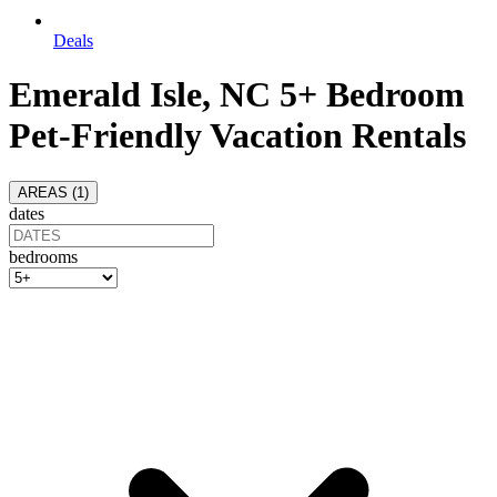
Deals
Emerald Isle, NC 5+ Bedroom
Pet-Friendly Vacation Rentals
AREAS (
1
)
dates
bedrooms