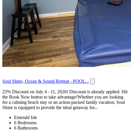
Soul Shine, Ocean & Sound Retreat - POOL...
25% Discount on July 4 - 11, 2026! Discount is already applied. Hit
the Book Now button to take advantage!Whether you are looking
for a calming beach stay or an action-packed family vacation, Soul
Shine is equipped to provide the ideal getaway for...
Emerald Isle
6 Bedrooms
6 Bathrooms