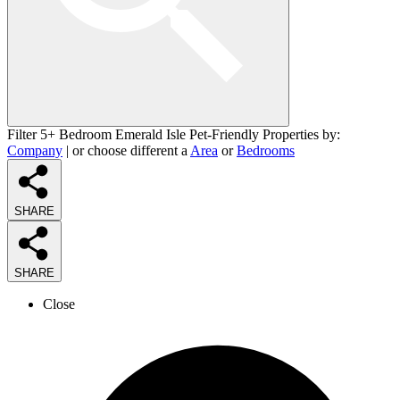
Filter 5+ Bedroom Emerald Isle Pet-Friendly Properties by:
Company
| or choose different a
Area
or
Bedrooms
SHARE
SHARE
Close