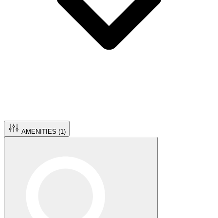
AMENITIES (
1
)