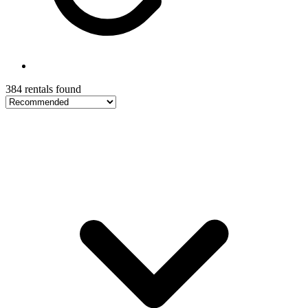
384 rentals found