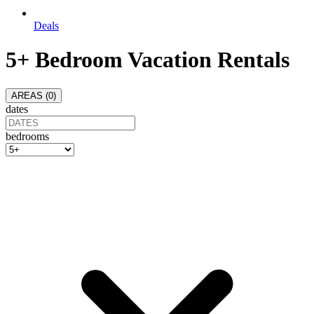
Deals
5+ Bedroom Vacation Rentals
AREAS (
0
)
dates
bedrooms