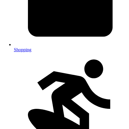
Shopping