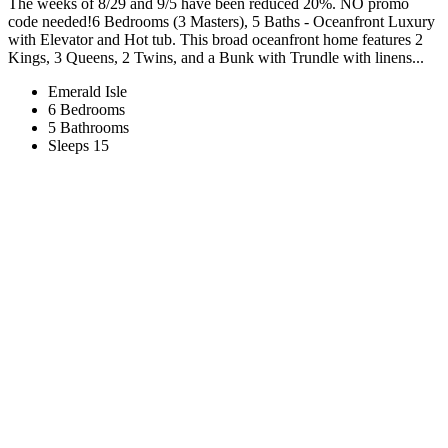
The weeks of 8/29 and 9/5 have been reduced 20%. NO promo
code needed!6 Bedrooms (3 Masters), 5 Baths - Oceanfront Luxury
with Elevator and Hot tub. This broad oceanfront home features 2
Kings, 3 Queens, 2 Twins, and a Bunk with Trundle with linens...
Emerald Isle
6 Bedrooms
5 Bathrooms
Sleeps 15