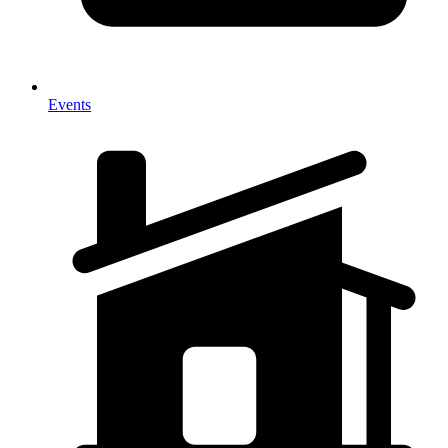
Events