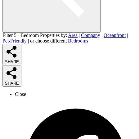
Filter 5+ Bedroom Properties by:
Area
|
Company
|
Oceanfront
|
Pet-Friendly
| or choose different
Bedrooms
SHARE
SHARE
Close