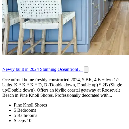
Newly built in 2024 Stunning Oceanfront ...
Oceanfront home freshly constructed 2024, 5 BR, 4 B + two 1/2
baths. K * K * K * D, B (Double down, Double up) * 2B (Single
up/Double down). Offers an idyllic coastal getaway at Roosevelt
Beach in Pine Knoll Shores. Professionally decorated with...
Pine Knoll Shores
5 Bedrooms
5 Bathrooms
Sleeps 10