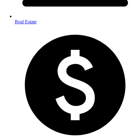
Real Estate