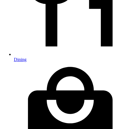
Dining