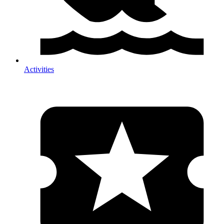
Activities