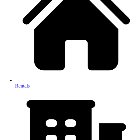
Rentals