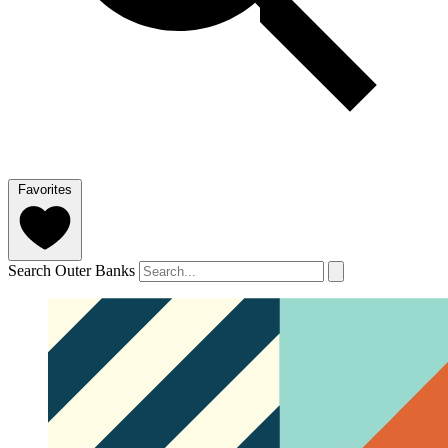
Favorites
Search Outer Banks