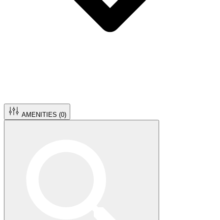
AMENITIES (
0
)