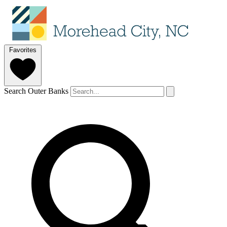
Favorites
Search Outer Banks