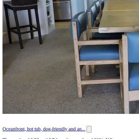
Oceanfront, hot tub, dog-friendly and an...