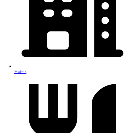
Hotels