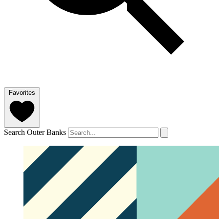
Favorites
Search Outer Banks