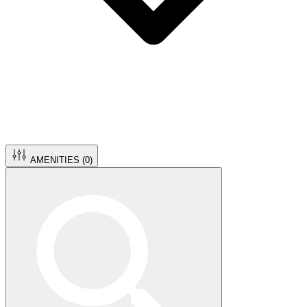
AMENITIES (
0
)