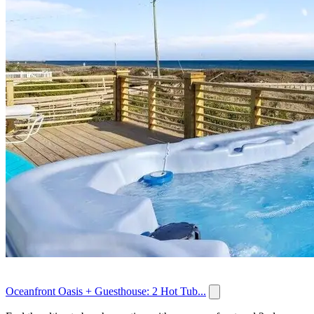
Oceanfront Oasis + Guesthouse: 2 Hot Tub...