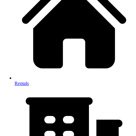
Rentals