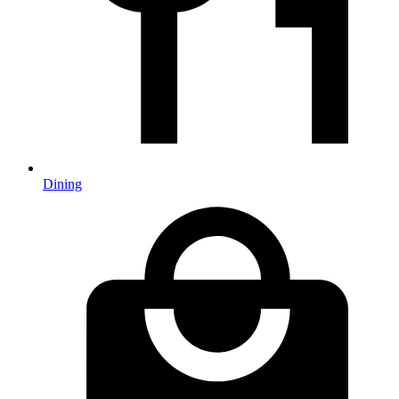
Dining