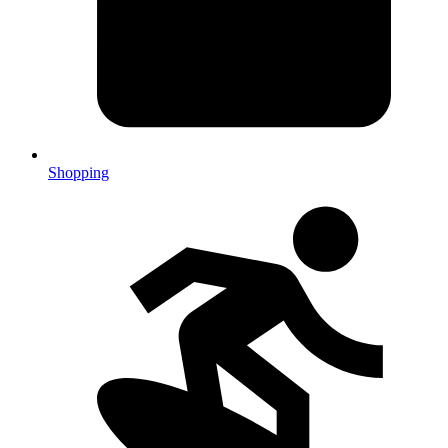
Shopping