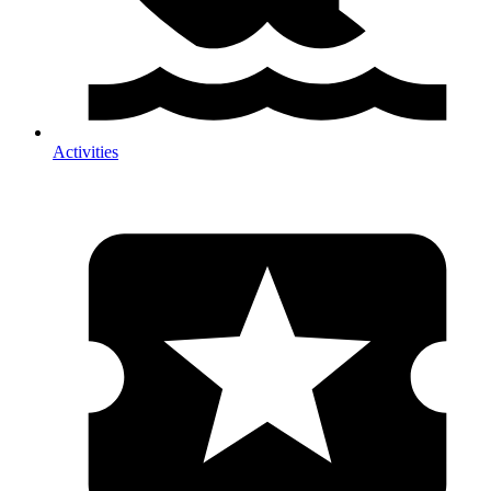
Activities