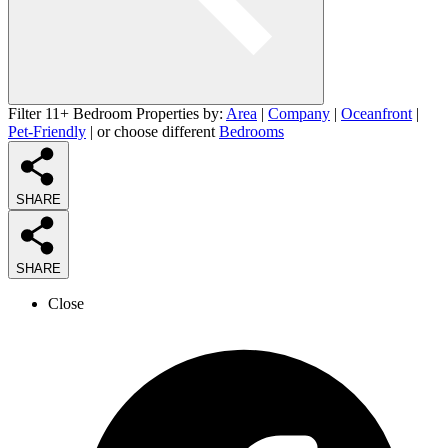
Filter 11+ Bedroom Properties by:
Area
|
Company
|
Oceanfront
|
Pet-Friendly
| or choose different
Bedrooms
SHARE
SHARE
Close