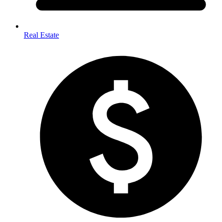
Real Estate