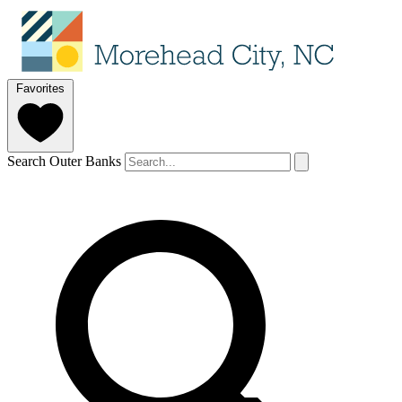
Favorites
Search Outer Banks