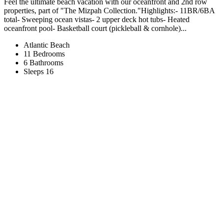
Feel the ultimate beach vacation with our oceanfront and 2nd row
properties, part of "The Mizpah Collection."Highlights:- 11BR/6BA
total- Sweeping ocean vistas- 2 upper deck hot tubs- Heated
oceanfront pool- Basketball court (pickleball & cornhole)...
Atlantic Beach
11 Bedrooms
6 Bathrooms
Sleeps 16