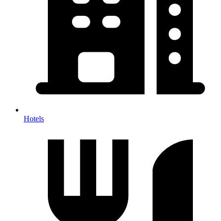
Hotels