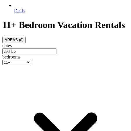
Deals
11+ Bedroom Vacation Rentals
AREAS (
0
)
dates
bedrooms