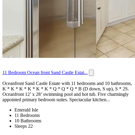
11 Bedroom Ocean front Sand Castle Estat...
Oceanfront Sand Castle Estate with 11 bedrooms and 10 bathrooms,
K * K * K * K * K * K * Q * Q * Q * B (D down, S up), S * 2S.
Oceanfront 12’ x 28’ swimming pool and hot tub. Five charmingly
appointed primary bedroom suites. Spectacular kitchen...
Emerald Isle
11 Bedrooms
10 Bathrooms
Sleeps 22