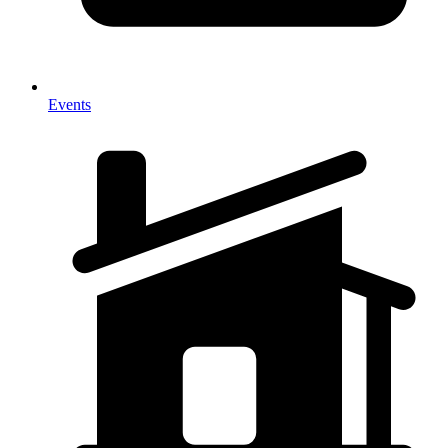
Events