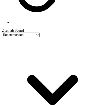
2 rentals found