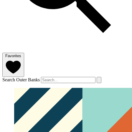
Favorites
Search Outer Banks