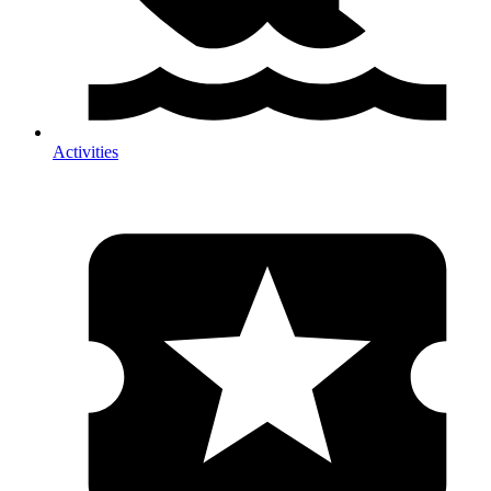
Activities