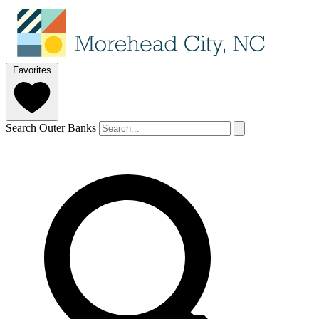
Favorites
Search Outer Banks