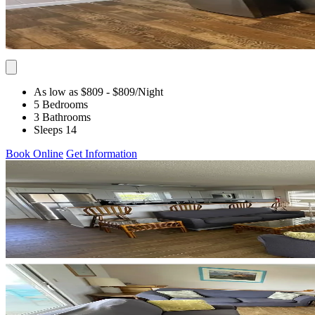
As low as $809
- $809
/Night
5 Bedrooms
3 Bathrooms
Sleeps 14
Book Online
Get Information