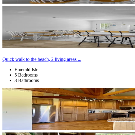
Quick walk to the beach, 2 living areas ...
Emerald Isle
5 Bedrooms
3 Bathrooms