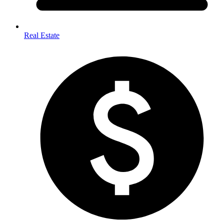
Real Estate