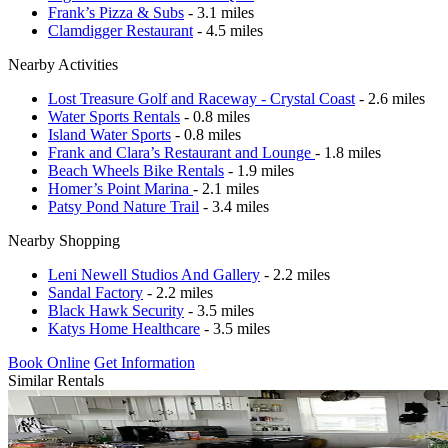
Frank’s Pizza & Subs
- 3.1 miles
Clamdigger Restaurant
- 4.5 miles
Nearby Activities
Lost Treasure Golf and Raceway - Crystal Coast
- 2.6 miles
Water Sports Rentals
- 0.8 miles
Island Water Sports
- 0.8 miles
Frank and Clara’s Restaurant and Lounge
- 1.8 miles
Beach Wheels Bike Rentals
- 1.9 miles
Homer’s Point Marina
- 2.1 miles
Patsy Pond Nature Trail
- 3.4 miles
Nearby Shopping
Leni Newell Studios And Gallery
- 2.2 miles
Sandal Factory
- 2.2 miles
Black Hawk Security
- 3.5 miles
Katys Home Healthcare
- 3.5 miles
Book Online
Get Information
Similar Rentals