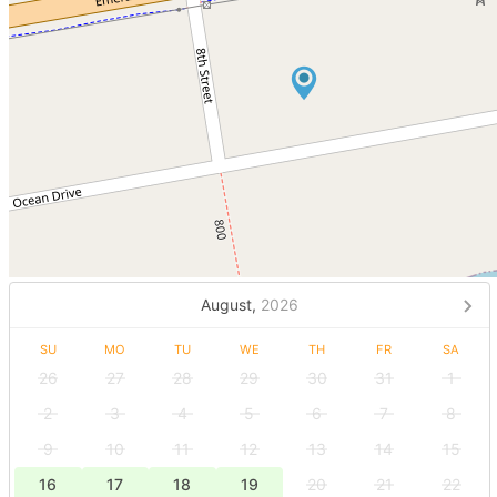
August,
2026
SU
MO
TU
WE
TH
FR
SA
26
27
28
29
30
31
1
2
3
4
5
6
7
8
9
10
11
12
13
14
15
16
17
18
19
20
21
22