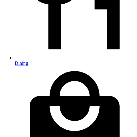
Dining