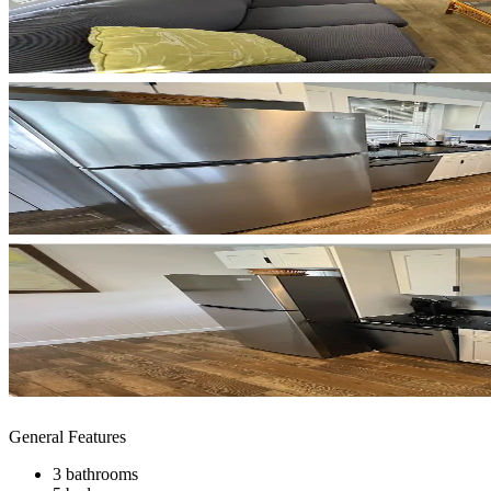
General Features
3 bathrooms