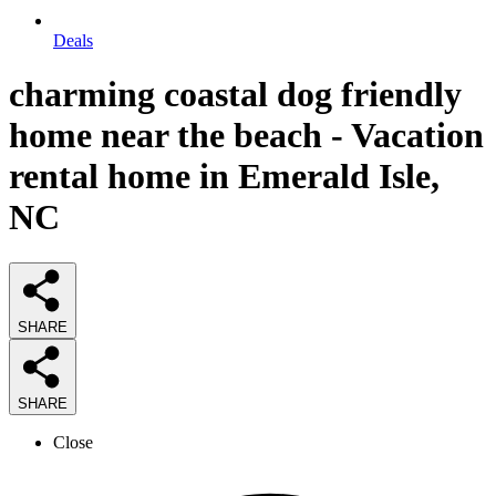
Deals
charming coastal dog friendly
home near the beach - Vacation
rental home in Emerald Isle,
NC
SHARE
SHARE
Close