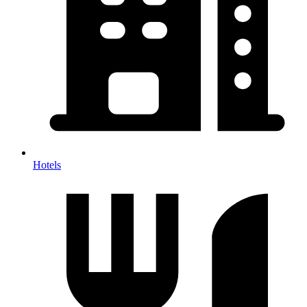
Hotels