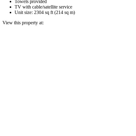
Towels provided
TV with cable/satellite service
Unit size: 2304 sq ft (214 sq m)
View this property at: