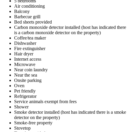
5 bedrooms
Air conditioning
Balcony
Barbecue grill
Bed sheets provided
Carbon monoxide detector installed (host has indicated there
is a carbon monoxide detector on the property)
Coffee/tea maker
Dishwasher
Fire extinguisher
Hair dryer
Internet access
Microwave
Near coin laundry
Near the sea
Onsite parking
Oven
Pet friendly
Refrigerator
Service animals exempt from fees
Shower
Smoke detector installed (host has indicated there is a smoke
detector on the property)
Smoke-free property
Stovetop