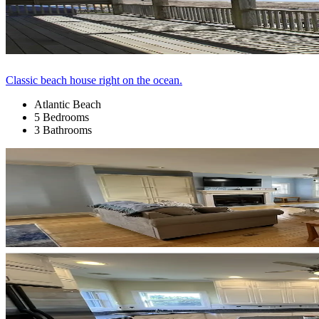
Classic beach house right on the ocean.
Atlantic Beach
5 Bedrooms
3 Bathrooms