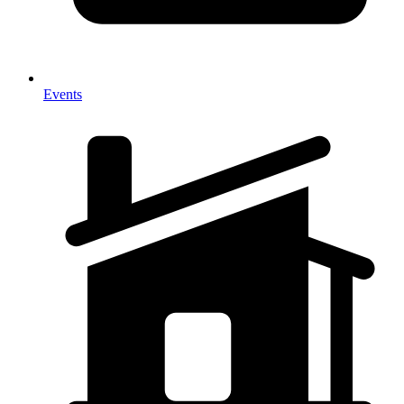
Events