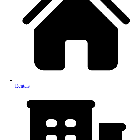
Rentals