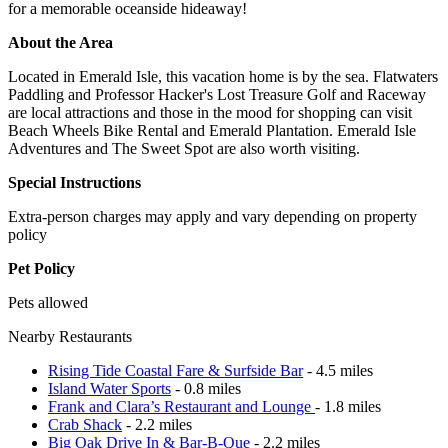
for a memorable oceanside hideaway!
About the Area
Located in Emerald Isle, this vacation home is by the sea. Flatwaters
Paddling and Professor Hacker's Lost Treasure Golf and Raceway
are local attractions and those in the mood for shopping can visit
Beach Wheels Bike Rental and Emerald Plantation. Emerald Isle
Adventures and The Sweet Spot are also worth visiting.
Special Instructions
Extra-person charges may apply and vary depending on property
policy
Pet Policy
Pets allowed
Nearby Restaurants
Rising Tide Coastal Fare & Surfside Bar
- 4.5 miles
Island Water Sports
- 0.8 miles
Frank and Clara’s Restaurant and Lounge
- 1.8 miles
Crab Shack
- 2.2 miles
Big Oak Drive In & Bar-B-Que
- 2.2 miles