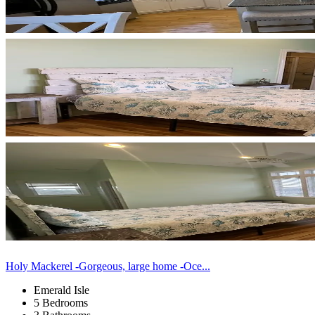
Holy Mackerel -Gorgeous, large home -Oce...
Emerald Isle
5 Bedrooms