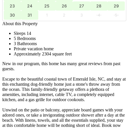
23
24
25
26
27
28
29
30
31
1
2
3
4
5
About this Property
Sleeps 14
5 Bedrooms
3 Bathrooms
Private vacation home
Approximately 2304 square feet
New in our program, this home has many great reviews from past
guests.
Escape to the beautiful coastal town of Emerald Isle, NC, and stay at
this enchanting dog-friendly home just a stone's throw away from
the ocean. This family-friendly getaway offers a plethora of
amenities, including internet, cable TV, a completely equipped
kitchen, and a gas grille for outdoor cookouts.
Unwind on the patio or balcony, appreciate board games with your
adored ones, or take a invigorating outdoor shower after a day at the
beach. With linens, towels, and all the essentials supplied, your stay
at this comfortable home will be nothing short of ideal. Book now