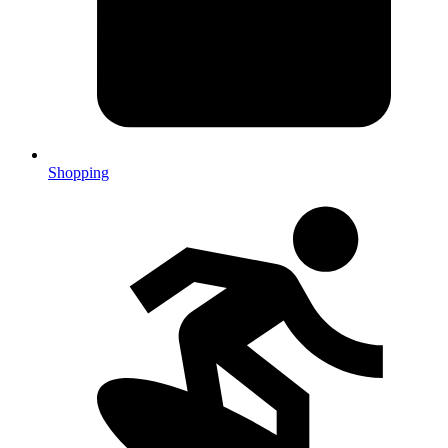
Shopping