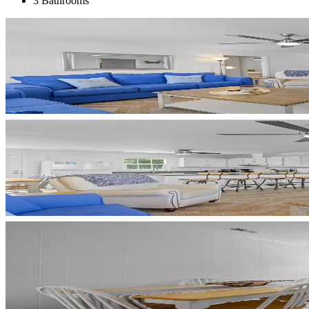
3 Bathrooms