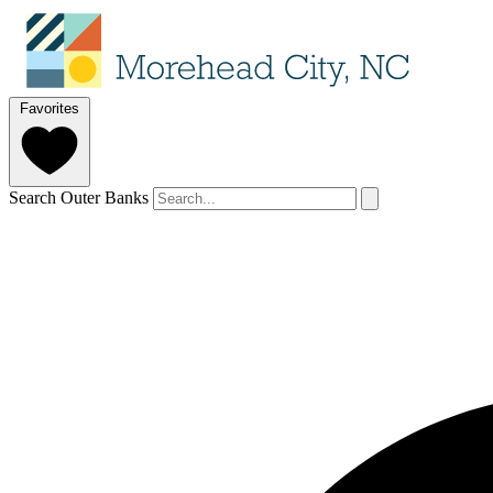
Favorites
Search Outer Banks