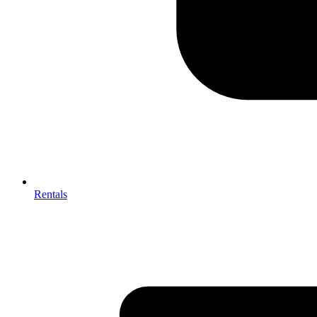
Rentals