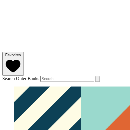
Favorites
Search Outer Banks