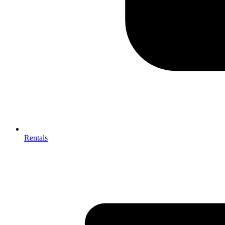
Rentals