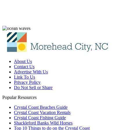
About Us
Contact Us
Advertise With Us
Link To Us
Privacy Policy
Do Not Sell or Share
Popular Resources
Crystal Coast Beaches Guide
Crystal Coast Vacation Rentals
Crystal Coast Fishing Guide
Shackleford Banks Wild Horses
Top 10 Things to do on the Crystal Coast