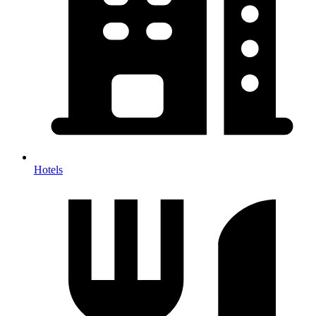
Hotels