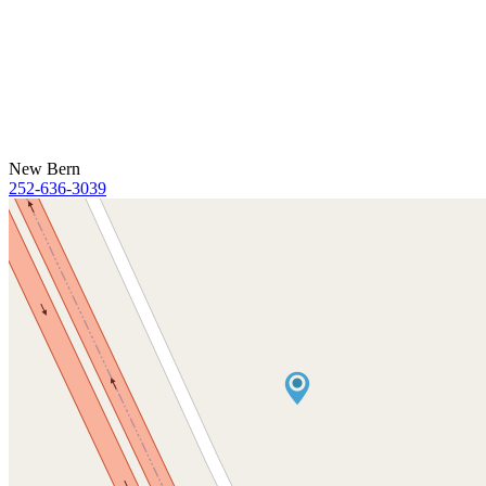
New Bern
252-636-3039