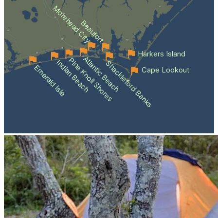
Morehead City
Beaufort
Harkers Island
Atlantic Beach
Pine Knoll Shores
Indian Beach
Shackleford Banks
Emerald Isle
Cape Lookout