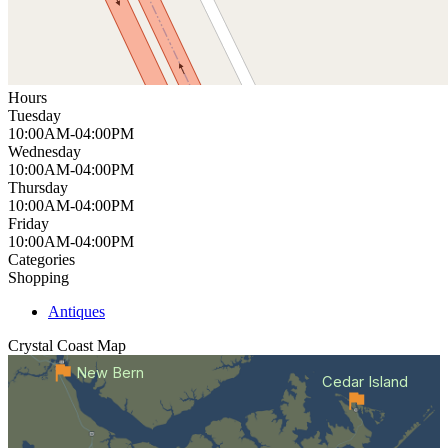
Hours
Tuesday
10:00AM-04:00PM
Wednesday
10:00AM-04:00PM
Thursday
10:00AM-04:00PM
Friday
10:00AM-04:00PM
Categories
Shopping
Antiques
Crystal Coast
Map
New Bern
Cedar Island