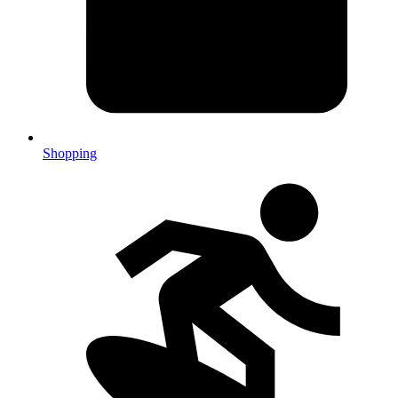
Shopping