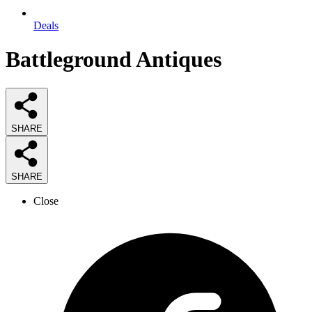
Deals
Battleground Antiques
SHARE
SHARE
Close