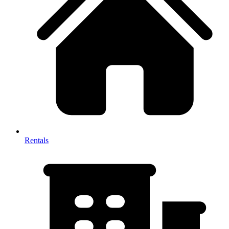
Rentals