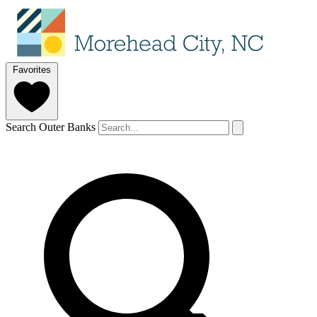
Favorites
Search Outer Banks