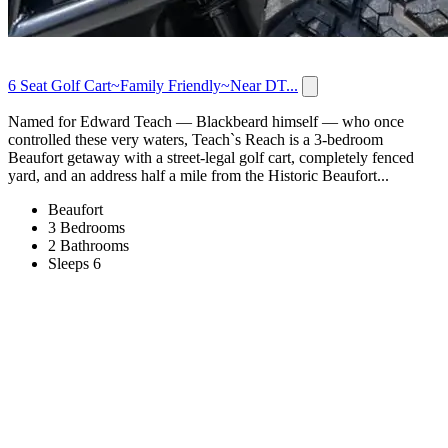
6 Seat Golf Cart~Family Friendly~Near DT...
Named for Edward Teach — Blackbeard himself — who once
controlled these very waters, Teach`s Reach is a 3-bedroom
Beaufort getaway with a street-legal golf cart, completely fenced
yard, and an address half a mile from the Historic Beaufort...
Beaufort
3 Bedrooms
2 Bathrooms
Sleeps 6