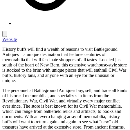
Website
History buffs will find a wealth of reasons to visit Battleground
Antiques – a unique destination that features centuries of
memorabilia that will fascinate shoppers of all tastes. Located just
south of the heart of New Bern, this extensive warehouse-style store
is stocked to the brim with unique pieces that will enthrall Civil War
buffs, history fans, and anyone with an eye for the unusual or
unique.
The personnel at Battleground Antiques buy, sell, and trade all kinds
of historical memorabilia, and specializes in items from the
Revolutionary War, Civil War, and virtually every major conflict
ever since. The store is best known for its Civil War memorabilia,
which can range from battlefield relics and artifacts, to books and
documents. With an ever-changing array of memorabilia, history
buffs will want to return again and again to see what “new” old
treasures have arrived at the extensive store. From ancient firearms,