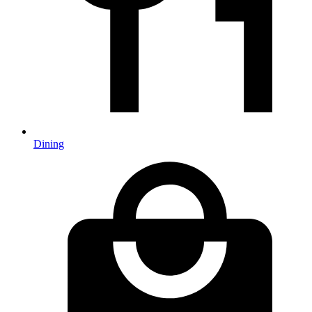
Dining