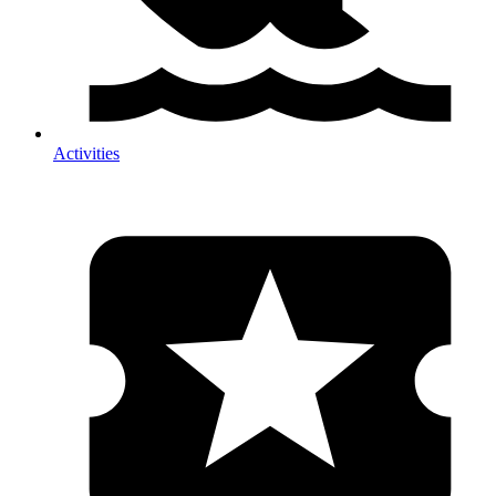
Activities