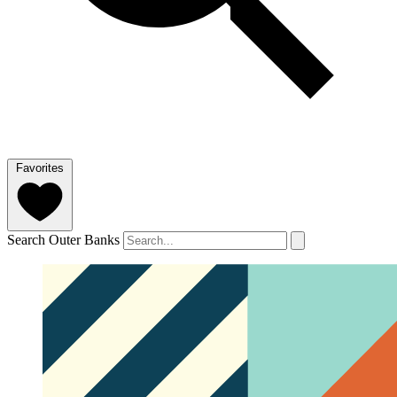
Favorites
Search Outer Banks