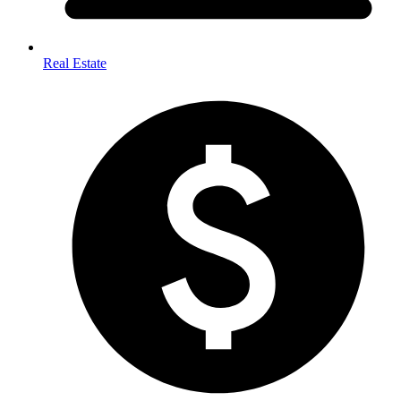
Real Estate