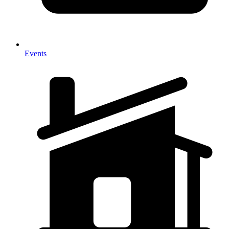
Events