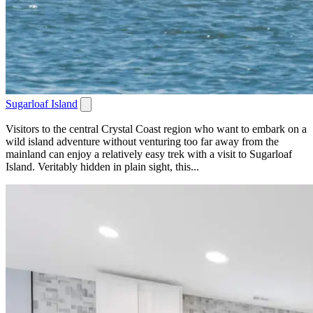
Sugarloaf Island
Visitors to the central Crystal Coast region who want to embark on a
wild island adventure without venturing too far away from the
mainland can enjoy a relatively easy trek with a visit to Sugarloaf
Island. Veritably hidden in plain sight, this...