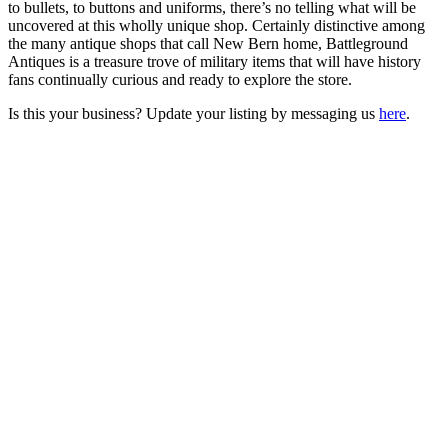
to bullets, to buttons and uniforms, there’s no telling what will be
uncovered at this wholly unique shop. Certainly distinctive among
the many antique shops that call New Bern home, Battleground
Antiques is a treasure trove of military items that will have history
fans continually curious and ready to explore the store.
Is this your business? Update your listing by messaging us
here
.