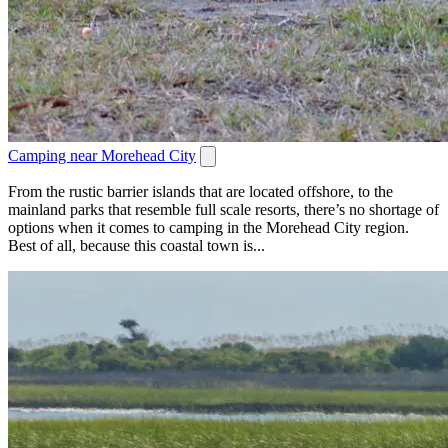
Camping near Morehead City
From the rustic barrier islands that are located offshore, to the
mainland parks that resemble full scale resorts, there’s no shortage of
options when it comes to camping in the Morehead City region.
Best of all, because this coastal town is...