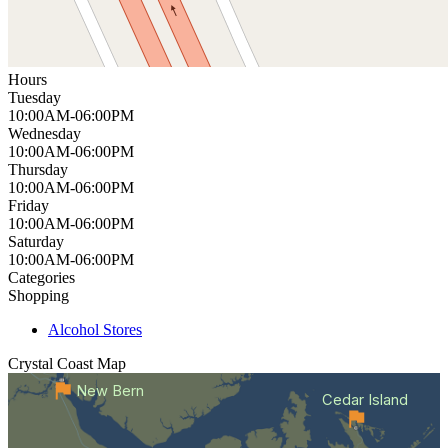
Hours
Tuesday
10:00AM-06:00PM
Wednesday
10:00AM-06:00PM
Thursday
10:00AM-06:00PM
Friday
10:00AM-06:00PM
Saturday
10:00AM-06:00PM
Categories
Shopping
Alcohol Stores
Crystal Coast
Map
New Bern
Cedar Island