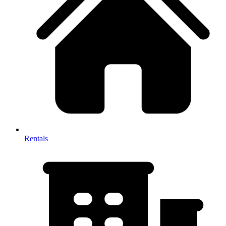
Rentals