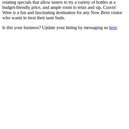
rotating specials that allow tasters to try a variety of bottles at a
budget-friendly price, and ample room to relax and sip, Cravin'
Wine is a fun and fascinating destination for any New Bern visitor
who wants to treat their taste buds.
Is this your business? Update your listing by messaging us
here
.