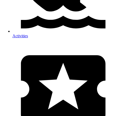
Activities