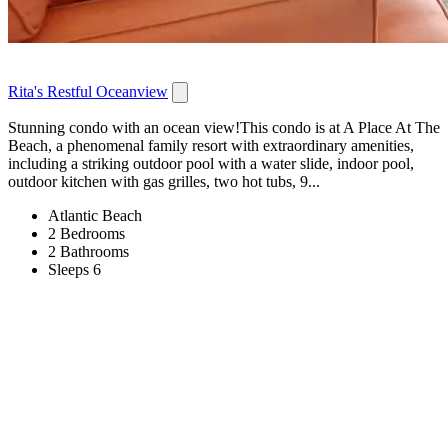
Rita's Restful Oceanview
Stunning condo with an ocean view!This condo is at A Place At The
Beach, a phenomenal family resort with extraordinary amenities,
including a striking outdoor pool with a water slide, indoor pool,
outdoor kitchen with gas grilles, two hot tubs, 9...
Atlantic Beach
2 Bedrooms
2 Bathrooms
Sleeps 6