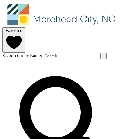
Favorites
Search Outer Banks