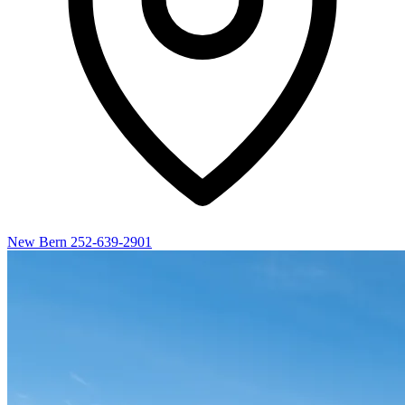
New Bern
252-639-2901