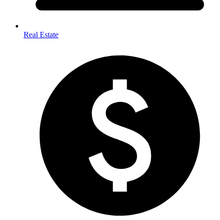
Real Estate