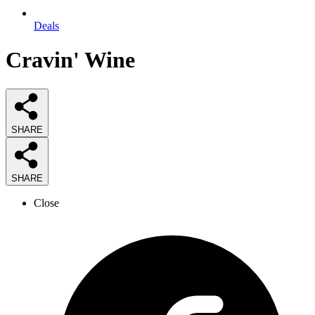
Deals
Cravin' Wine
SHARE
SHARE
Close