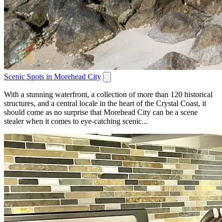
Scenic Spots in Morehead City
With a stunning waterfront, a collection of more than 120 historical
structures, and a central locale in the heart of the Crystal Coast, it
should come as no surprise that Morehead City can be a scene
stealer when it comes to eye-catching scenic...