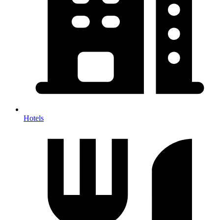
Hotels