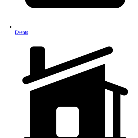
Events