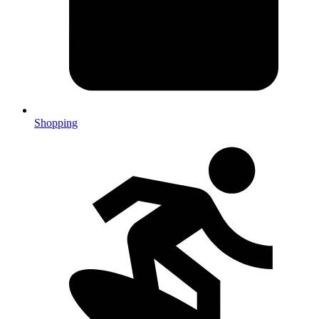
Shopping