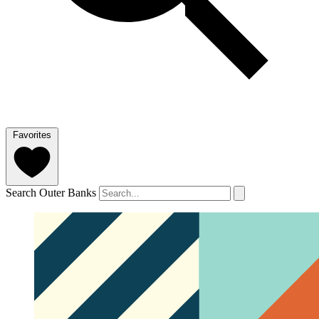
Favorites
Search Outer Banks