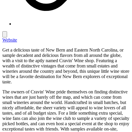
Website
Get a delicious taste of New Bern and Eastern North Carolina, or
sample decadent and delicious flavors from all around the globe,
with a visit to the aptly named Cravin' Wine shop. Featuring a
wealth of distinctive vintages that come from small estates and
wineries around the country and beyond, this unique little wine store
will be a favorite destination for New Bern explorers of exceptional
taste.
The owners of Cravin' Wine pride themselves on finding distinctive
wines that are just barely off the map, and which can come from
small wineries around the world. Handcrafted in small batches, but
nicely affordable, the sheer variety will appeal to wine lovers of all
tastes, and of all budget sizes. For a little something extra special,
wine fans can also join the wine club to sample a variety of specialty
picked bottles, and can even host a special event at the shop to enjoy
exceptional tastes with friends. With samples available on-site,