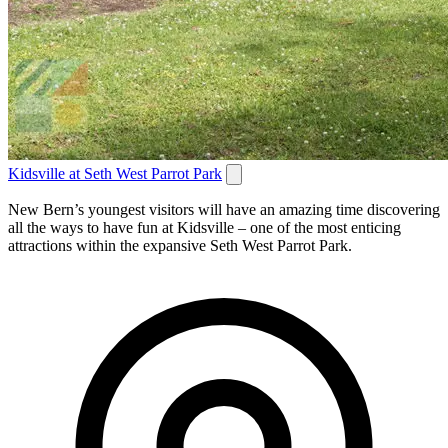
Kidsville at Seth West Parrot Park
New Bern’s youngest visitors will have an amazing time discovering
all the ways to have fun at Kidsville – one of the most enticing
attractions within the expansive Seth West Parrot Park.