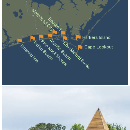
Morehead City
Beaufort
Harkers Island
Atlantic Beach
Pine Knoll Shores
Indian Beach
Shackleford Banks
Emerald Isle
Cape Lookout