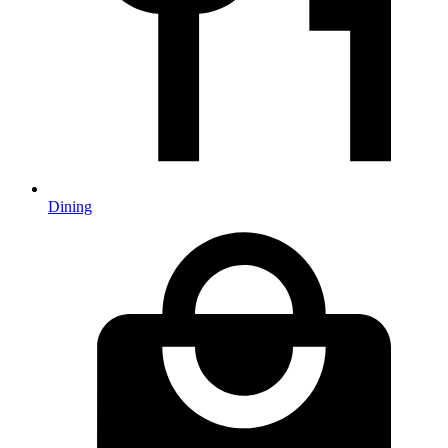
Dining