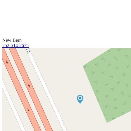
New Bern
252-514-2675