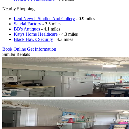
Nearby Shopping
Leni Newell Studios And Gallery
- 0.9 miles
Sandal Factory
- 3.5 miles
BB's Antiques
- 4.1 miles
Katys Home Healthcare
- 4.3 miles
Black Hawk Security
- 4.3 miles
Book Online
Get Information
Similar Rentals