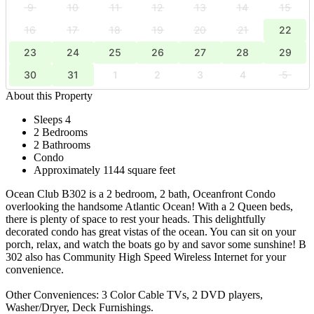
9
10
11
12
13
14
15
16
17
18
19
20
21
22
23
24
25
26
27
28
29
30
31
1
2
3
4
5
About this Property
Sleeps 4
2 Bedrooms
2 Bathrooms
Condo
Approximately 1144 square feet
Ocean Club B302 is a 2 bedroom, 2 bath, Oceanfront Condo
overlooking the handsome Atlantic Ocean! With a 2 Queen beds,
there is plenty of space to rest your heads. This delightfully
decorated condo has great vistas of the ocean. You can sit on your
porch, relax, and watch the boats go by and savor some sunshine! B
302 also has Community High Speed Wireless Internet for your
convenience.
Other Conveniences: 3 Color Cable TVs, 2 DVD players,
Washer/Dryer, Deck Furnishings.