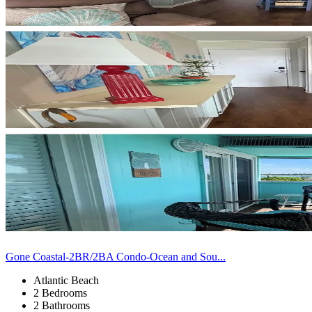
Gone Coastal-2BR/2BA Condo-Ocean and Sou...
Atlantic Beach
2 Bedrooms
2 Bathrooms