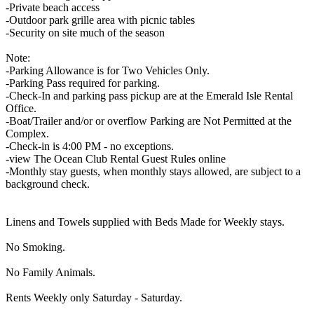
-Private beach access
-Outdoor park grille area with picnic tables
-Security on site much of the season
Note:
-Parking Allowance is for Two Vehicles Only.
-Parking Pass required for parking.
-Check-In and parking pass pickup are at the Emerald Isle Rental
Office.
-Boat/Trailer and/or or overflow Parking are Not Permitted at the
Complex.
-Check-in is 4:00 PM - no exceptions.
-view The Ocean Club Rental Guest Rules online
-Monthly stay guests, when monthly stays allowed, are subject to a
background check.
Linens and Towels supplied with Beds Made for Weekly stays.
No Smoking.
No Family Animals.
Rents Weekly only Saturday - Saturday.