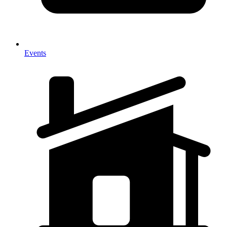
Events