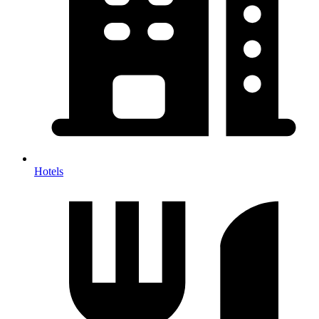
Hotels