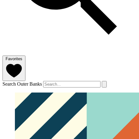
Favorites
Search Outer Banks