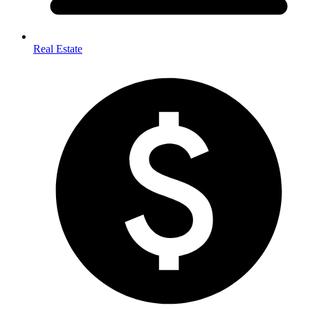
Real Estate