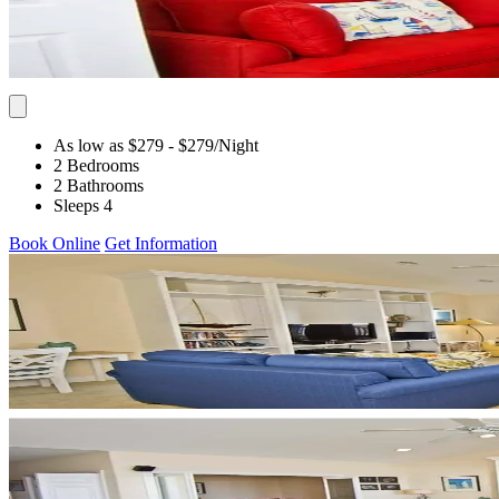
As low as $279
- $279
/Night
2 Bedrooms
2 Bathrooms
Sleeps 4
Book Online
Get Information