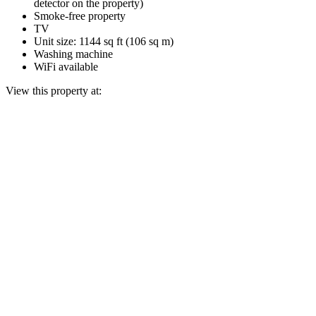
detector on the property)
Smoke-free property
TV
Unit size: 1144 sq ft (106 sq m)
Washing machine
WiFi available
View this property at: