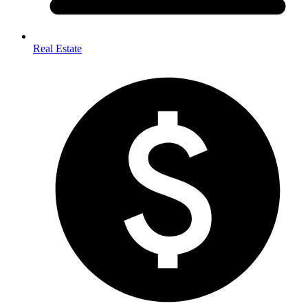
Real Estate