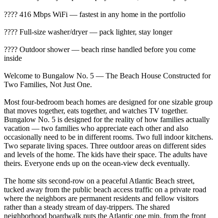
???? 416 Mbps WiFi — fastest in any home in the portfolio
???? Full-size washer/dryer — pack lighter, stay longer
???? Outdoor shower — beach rinse handled before you come
inside
Welcome to Bungalow No. 5 — The Beach House Constructed for
Two Families, Not Just One.
Most four-bedroom beach homes are designed for one sizable group
that moves together, eats together, and watches TV together.
Bungalow No. 5 is designed for the reality of how families actually
vacation — two families who appreciate each other and also
occasionally need to be in different rooms. Two full indoor kitchens.
Two separate living spaces. Three outdoor areas on different sides
and levels of the home. The kids have their space. The adults have
theirs. Everyone ends up on the ocean-view deck eventually.
The home sits second-row on a peaceful Atlantic Beach street,
tucked away from the public beach access traffic on a private road
where the neighbors are permanent residents and fellow visitors
rather than a steady stream of day-trippers. The shared
neighborhood boardwalk puts the Atlantic one min. from the front