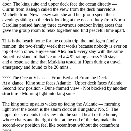
door. The king suite and upper deck face the ocean directly —
Currin from Raleigh called the view from the deck marvelous.
Michelle from New Jersey said she and her group spent their
evenings sitting on the deck looking at the ocean. Judy from North
Carolina praised having three cavernous outdoor living areas that
gave the group room to relax together and find peaceful time apart.
This is the beach home for the cousin trip, the multi-gen family
reunion, the two-family week that works because nobody is ever on
top of each other. Haylee and Alex back every stay with the same
Superhost standard that`s earned a 4.92 rating across 556 stays —
and a response time that Markisha tested at 10pm during a travel
emergency and found to be 20 mins..
???? The Ocean Vistas — From Bed and From the Deck
At a glance: King suite faces Atlantic · Upper deck faces Atlantic ·
Second-row position · Dune-framed view · Not blocked by another
structure · Morning light into king suite
The king suite upstairs wakes up facing the Atlantic — morning
light over the ocean is the alarm clock at Bungalow No. 5. The
upper deck extends that view into the social heart of the home,
where chairs and the right drink at the end of the day make the
second-row position feel like oceanfront without the oceanfront
price.