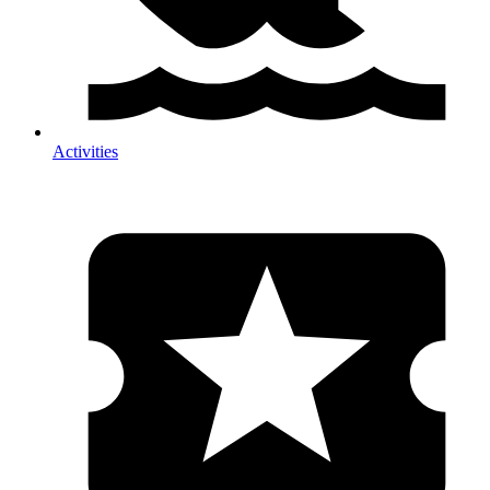
Activities