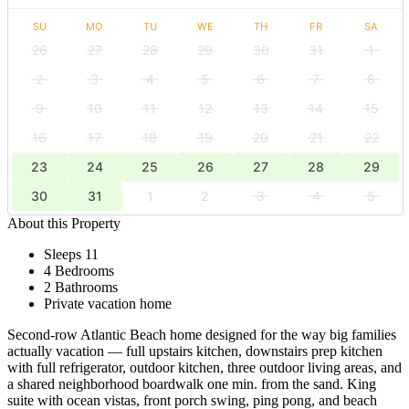
SU
MO
TU
WE
TH
FR
SA
26
27
28
29
30
31
1
2
3
4
5
6
7
8
9
10
11
12
13
14
15
16
17
18
19
20
21
22
23
24
25
26
27
28
29
30
31
1
2
3
4
5
About this Property
Sleeps 11
4 Bedrooms
2 Bathrooms
Private vacation home
Second-row Atlantic Beach home designed for the way big families
actually vacation — full upstairs kitchen, downstairs prep kitchen
with full refrigerator, outdoor kitchen, three outdoor living areas, and
a shared neighborhood boardwalk one min. from the sand. King
suite with ocean vistas, front porch swing, ping pong, and beach