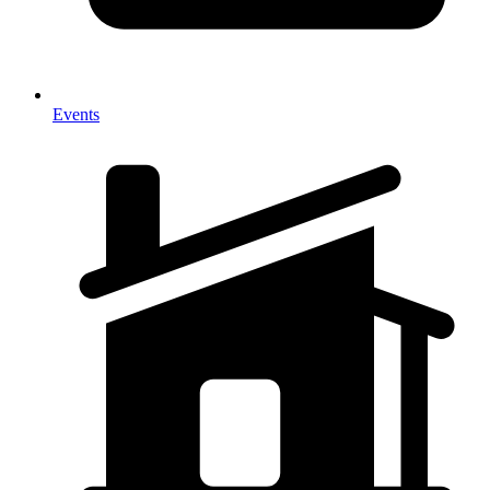
Events