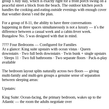
group`s July stay, which is exactly right for a front porch swing on a
peaceful street a block from the beach. The outdoor kitchen porch
handles the cooking-and-eating-outside evenings with enough cover
that weather doesn`t end the plan.
For a group of 8-11, the ability to have three conversations
happening in three spaces simultaneously is not a luxury — it`s the
difference between a casual week and a cabin-fever week.
Bungalow No. 5 was designed with that in mind.
???? Four Bedrooms — Configured for Families
At a glance: King suite upstairs with ocean vistas · Queen
downstairs · Two full beds downstairs · Twin bunk + single upstairs
· Sleeps 11 · Two full bathrooms · Two separate floors · Pack-n-play
available
The bedroom layout splits naturally across two floors — giving
multi-family and multi-gen groups a genuine sense of separation
between sleeping areas:
Upstairs:
King Suite: Ocean-facing, the primary bedroom, wakes up to the
Atlantic — the room the adults negotiate over