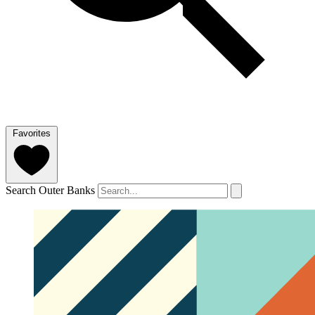
Favorites
Search Outer Banks