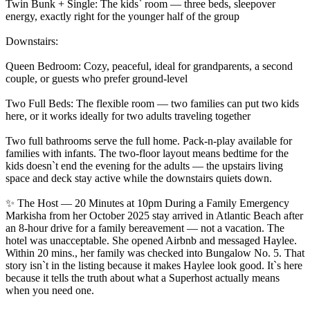
Twin Bunk + Single: The kids` room — three beds, sleepover
energy, exactly right for the younger half of the group
Downstairs:
Queen Bedroom: Cozy, peaceful, ideal for grandparents, a second
couple, or guests who prefer ground-level
Two Full Beds: The flexible room — two families can put two kids
here, or it works ideally for two adults traveling together
Two full bathrooms serve the full home. Pack-n-play available for
families with infants. The two-floor layout means bedtime for the
kids doesn`t end the evening for the adults — the upstairs living
space and deck stay active while the downstairs quiets down.
✨ The Host — 20 Minutes at 10pm During a Family Emergency
Markisha from her October 2025 stay arrived in Atlantic Beach after
an 8-hour drive for a family bereavement — not a vacation. The
hotel was unacceptable. She opened Airbnb and messaged Haylee.
Within 20 mins., her family was checked into Bungalow No. 5. That
story isn`t in the listing because it makes Haylee look good. It`s here
because it tells the truth about what a Superhost actually means
when you need one.