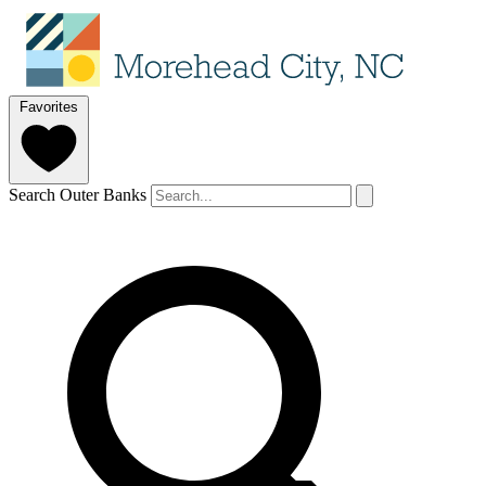
Favorites
Search Outer Banks