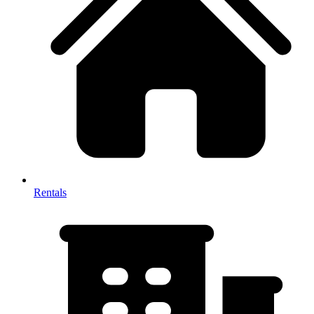
Rentals