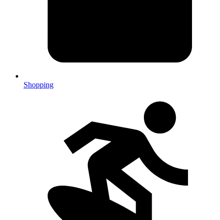
Shopping