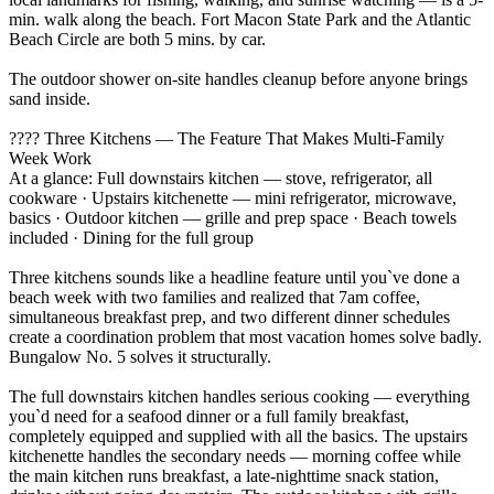
min. walk along the beach. Fort Macon State Park and the Atlantic
Beach Circle are both 5 mins. by car.
The outdoor shower on-site handles cleanup before anyone brings
sand inside.
???? Three Kitchens — The Feature That Makes Multi-Family
Week Work
At a glance: Full downstairs kitchen — stove, refrigerator, all
cookware · Upstairs kitchenette — mini refrigerator, microwave,
basics · Outdoor kitchen — grille and prep space · Beach towels
included · Dining for the full group
Three kitchens sounds like a headline feature until you`ve done a
beach week with two families and realized that 7am coffee,
simultaneous breakfast prep, and two different dinner schedules
create a coordination problem that most vacation homes solve badly.
Bungalow No. 5 solves it structurally.
The full downstairs kitchen handles serious cooking — everything
you`d need for a seafood dinner or a full family breakfast,
completely equipped and supplied with all the basics. The upstairs
kitchenette handles the secondary needs — morning coffee while
the main kitchen runs breakfast, a late-nighttime snack station,