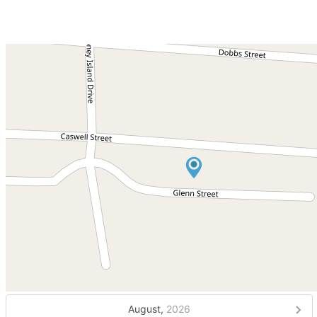
August,
2026