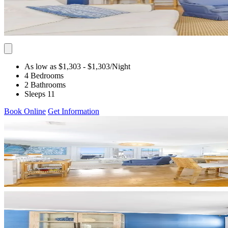
As low as $1,303
- $1,303
/Night
4 Bedrooms
2 Bathrooms
Sleeps 11
Book Online
Get Information