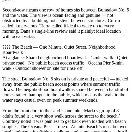
Second-row means one row of homes sits between Bungalow No. 5
and the water. The view is ocean-facing and genuine — not
obstructed by a building, not a sliver between structures. Currin
called it marvelous. Tierra called it ideal to wake up to every
morning. Dana`s single-line review said it plainly: ideal location
with ocean vistas.
????️ The Beach — One Minute, Quiet Street, Neighborhood
Boardwalk
At a glance: Shared neighborhood boardwalk · 1-min. walk · Quiet
private road · No public beach access traffic · Oceana Pier 5-min.
walk · Outdoor shower on-site for rinse-off
The street Bungalow No. 5 sits on is private and peaceful — tucked
away from the public beach access points where summer traffic
flows. The neighborhood boardwalk is shared between a handful of
homes rather than open to the public, which means the walk to the
water stays casual even on peak summer weekends.
From the front door to the sand is one min.. Maria`s group of 8
adults found it `a very short walk across the street to the beach.`
Courtney noted it was painless to get back even loaded with beach
supplies. The Oceana Pier — one of Atlantic Beach`s most beloved
local landmarks for fishing, walking, and sunrise watching — is a 5-