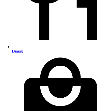
Dining