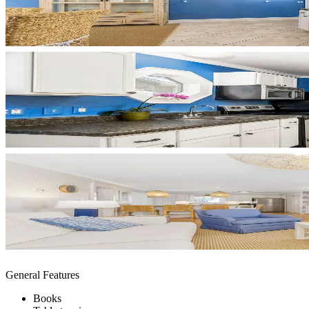
General Features
Books