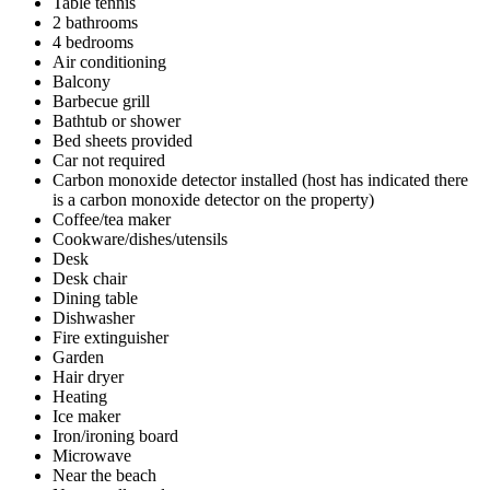
Table tennis
2 bathrooms
4 bedrooms
Air conditioning
Balcony
Barbecue grill
Bathtub or shower
Bed sheets provided
Car not required
Carbon monoxide detector installed (host has indicated there
is a carbon monoxide detector on the property)
Coffee/tea maker
Cookware/dishes/utensils
Desk
Desk chair
Dining table
Dishwasher
Fire extinguisher
Garden
Hair dryer
Heating
Ice maker
Iron/ironing board
Microwave
Near the beach