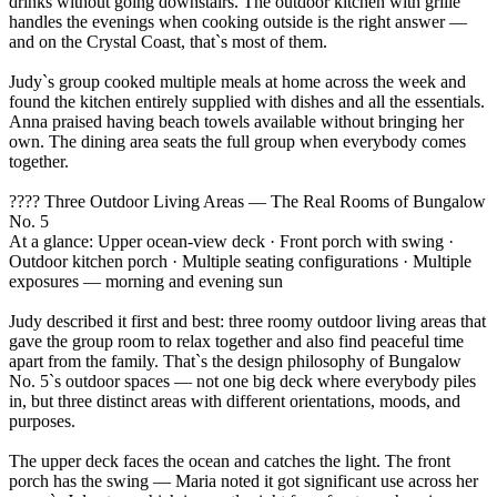
drinks without going downstairs. The outdoor kitchen with grille
handles the evenings when cooking outside is the right answer —
and on the Crystal Coast, that`s most of them.
Judy`s group cooked multiple meals at home across the week and
found the kitchen entirely supplied with dishes and all the essentials.
Anna praised having beach towels available without bringing her
own. The dining area seats the full group when everybody comes
together.
???? Three Outdoor Living Areas — The Real Rooms of Bungalow
No. 5
At a glance: Upper ocean-view deck · Front porch with swing ·
Outdoor kitchen porch · Multiple seating configurations · Multiple
exposures — morning and evening sun
Judy described it first and best: three roomy outdoor living areas that
gave the group room to relax together and also find peaceful time
apart from the family. That`s the design philosophy of Bungalow
No. 5`s outdoor spaces — not one big deck where everybody piles
in, but three distinct areas with different orientations, moods, and
purposes.
The upper deck faces the ocean and catches the light. The front
porch has the swing — Maria noted it got significant use across her