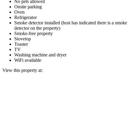
No pets allowed
Onsite parking
Oven
Refrigerator
Smoke detector installed (host has indicated there is a smoke
detector on the property)
Smoke-free property
Stovetop
Toaster
TV
Washing machine and dryer
WiFi available
View this property at: