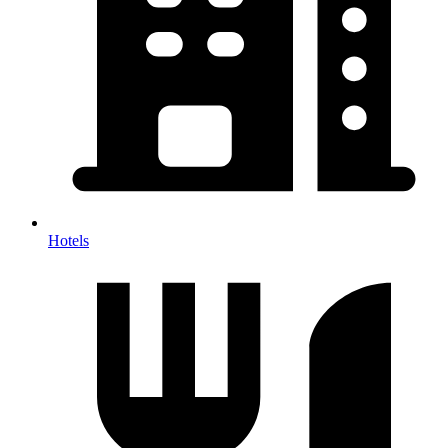
Hotels