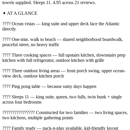
towels supplied. Sleeps 11. 4.95 across 21 reviews.
✦ AT A GLANCE
???? Ocean vistas — king suite and upper deck face the Atlantic
directly
????️ One-min. walk to beach — shared neighborhood boardwalk,
peaceful street, no heavy traffic
???? Three cooking spaces — full upstairs kitchen, downstairs prep
kitchen with full refrigerator, outdoor kitchen with grille
???? Three outdoor living areas — front porch swing, upper ocean-
view deck, outdoor kitchen porch
???? Ping pong table — because rainy days happen
???? Sleeps 11 — king suite, queen, two fulls, twin bunk + single
across four bedrooms
????‍????‍????‍???? Constructed for two families — two living spaces,
two kitchens, multiple gathering points
???? Family ready — pack-n-play available, kid-friendly layout