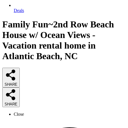
Deals
Family Fun~2nd Row Beach
House w/ Ocean Views -
Vacation rental home in
Atlantic Beach, NC
SHARE
SHARE
Close