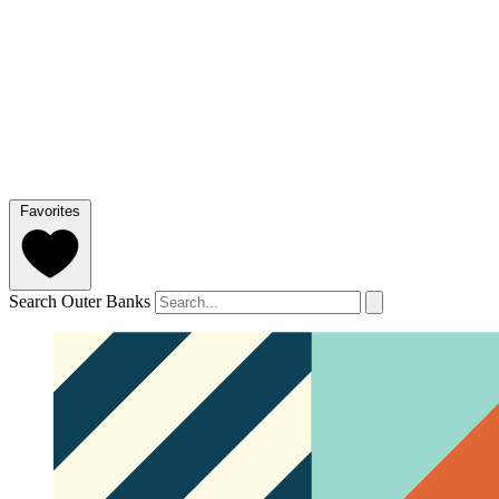
Favorites
Search Outer Banks