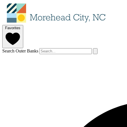
Favorites
Search Outer Banks