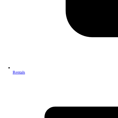
Rentals