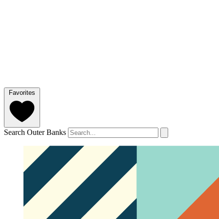
Favorites
Search Outer Banks