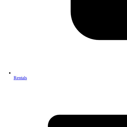
Rentals