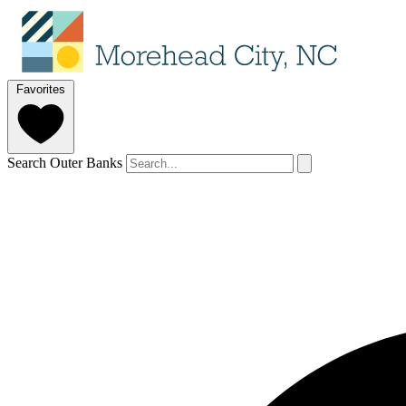
Favorites
Search Outer Banks