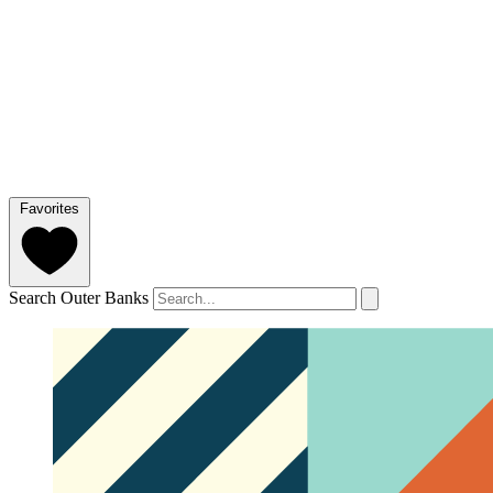
Favorites
Search Outer Banks