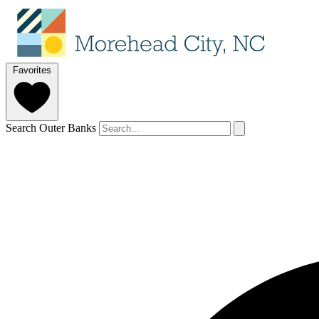
Favorites
Search Outer Banks