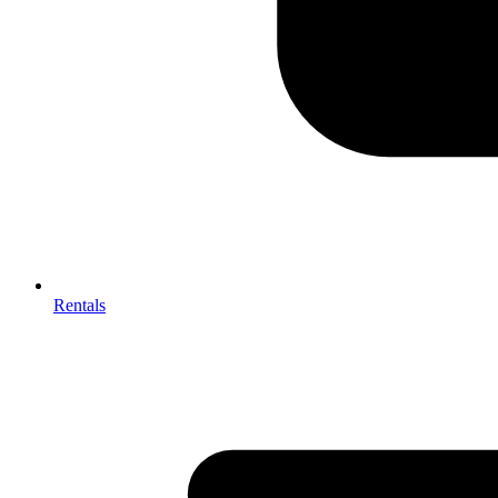
Rentals