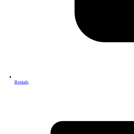
Rentals