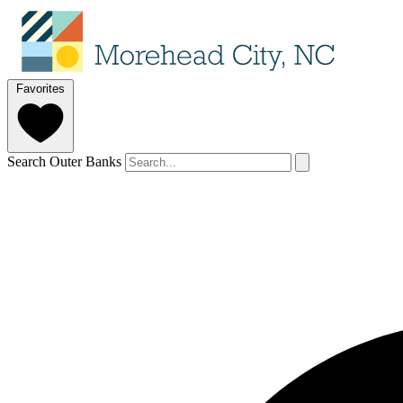
Favorites
Search Outer Banks