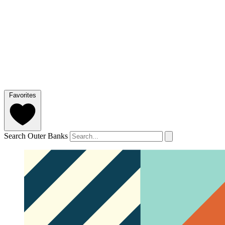
Favorites
Search Outer Banks