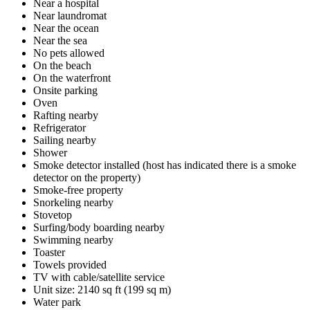
Near a hospital
Near laundromat
Near the ocean
Near the sea
No pets allowed
On the beach
On the waterfront
Onsite parking
Oven
Rafting nearby
Refrigerator
Sailing nearby
Shower
Smoke detector installed (host has indicated there is a smoke
detector on the property)
Smoke-free property
Snorkeling nearby
Stovetop
Surfing/body boarding nearby
Swimming nearby
Toaster
Towels provided
TV with cable/satellite service
Unit size: 2140 sq ft (199 sq m)
Water park