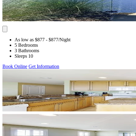
As low as $877
- $877
/Night
5 Bedrooms
3 Bathrooms
Sleeps 10
Book Online
Get Information