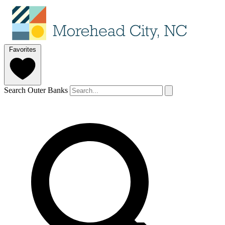
Favorites
Search Outer Banks