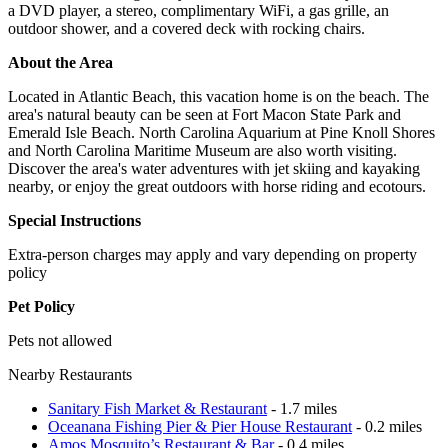
a DVD player, a stereo, complimentary WiFi, a gas grille, an
outdoor shower, and a covered deck with rocking chairs.
About the Area
Located in Atlantic Beach, this vacation home is on the beach. The
area's natural beauty can be seen at Fort Macon State Park and
Emerald Isle Beach. North Carolina Aquarium at Pine Knoll Shores
and North Carolina Maritime Museum are also worth visiting.
Discover the area's water adventures with jet skiing and kayaking
nearby, or enjoy the great outdoors with horse riding and ecotours.
Special Instructions
Extra-person charges may apply and vary depending on property
policy
Pet Policy
Pets not allowed
Nearby Restaurants
Sanitary Fish Market & Restaurant
- 1.7 miles
Oceanana Fishing Pier & Pier House Restaurant
- 0.2 miles
Amos Mosquito’s Restaurant & Bar
- 0.4 miles