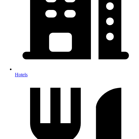
Hotels