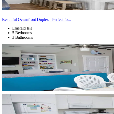
Beautiful Oceanfront Duplex - Perfect fo...
Emerald Isle
5 Bedrooms
3 Bathrooms