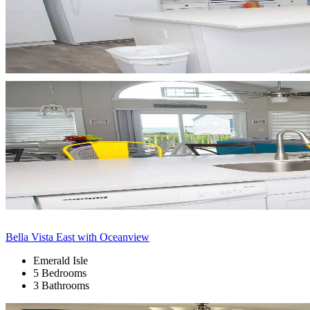
Bella Vista East with Oceanview
Emerald Isle
5 Bedrooms
3 Bathrooms