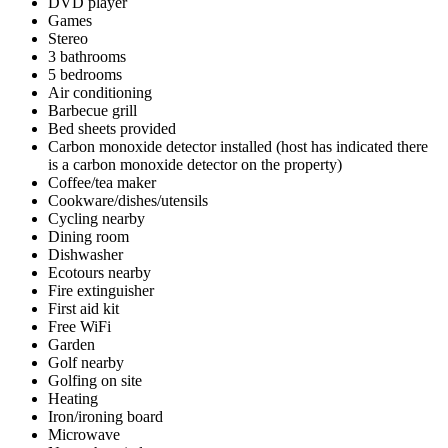
DVD player
Games
Stereo
3 bathrooms
5 bedrooms
Air conditioning
Barbecue grill
Bed sheets provided
Carbon monoxide detector installed (host has indicated there
is a carbon monoxide detector on the property)
Coffee/tea maker
Cookware/dishes/utensils
Cycling nearby
Dining room
Dishwasher
Ecotours nearby
Fire extinguisher
First aid kit
Free WiFi
Garden
Golf nearby
Golfing on site
Heating
Iron/ironing board
Microwave