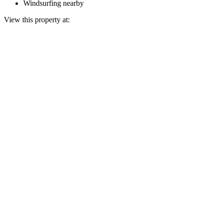
Windsurfing nearby
View this property at: