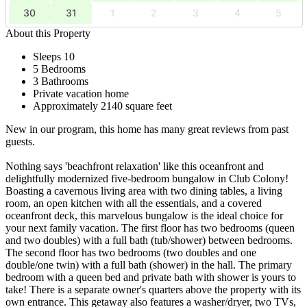
30
31
1
2
3
4
5
About this Property
Sleeps 10
5 Bedrooms
3 Bathrooms
Private vacation home
Approximately 2140 square feet
New in our program, this home has many great reviews from past
guests.
Nothing says 'beachfront relaxation' like this oceanfront and
delightfully modernized five-bedroom bungalow in Club Colony!
Boasting a cavernous living area with two dining tables, a living
room, an open kitchen with all the essentials, and a covered
oceanfront deck, this marvelous bungalow is the ideal choice for
your next family vacation. The first floor has two bedrooms (queen
and two doubles) with a full bath (tub/shower) between bedrooms.
The second floor has two bedrooms (two doubles and one
double/one twin) with a full bath (shower) in the hall. The primary
bedroom with a queen bed and private bath with shower is yours to
take! There is a separate owner's quarters above the property with its
own entrance. This getaway also features a washer/dryer, two TVs,