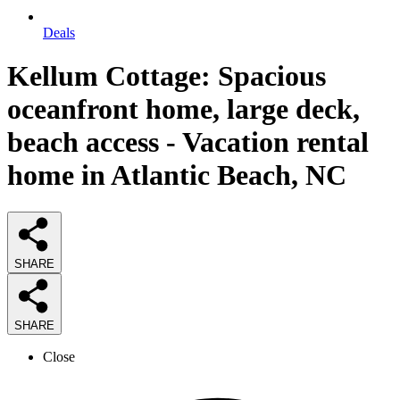
Deals
Kellum Cottage: Spacious
oceanfront home, large deck,
beach access - Vacation rental
home in Atlantic Beach, NC
SHARE
SHARE
Close