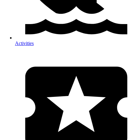
Activities