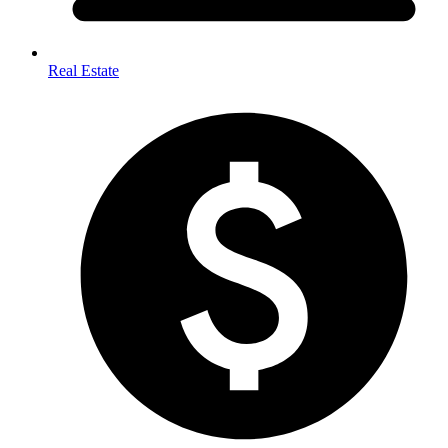
Real Estate