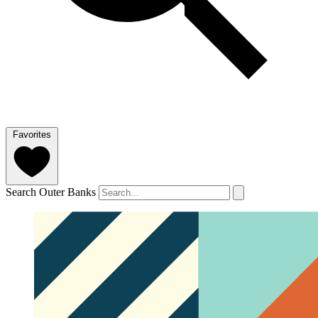
Favorites
Search Outer Banks