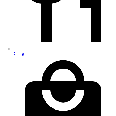
Dining