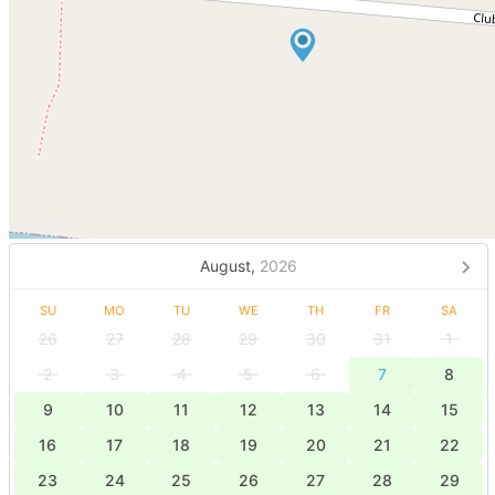
August,
2026
SU
MO
TU
WE
TH
FR
SA
26
27
28
29
30
31
1
2
3
4
5
6
7
8
9
10
11
12
13
14
15
16
17
18
19
20
21
22
23
24
25
26
27
28
29