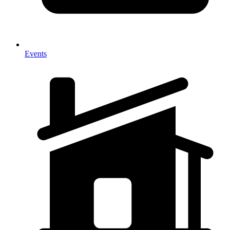
Events