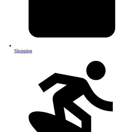
Shopping