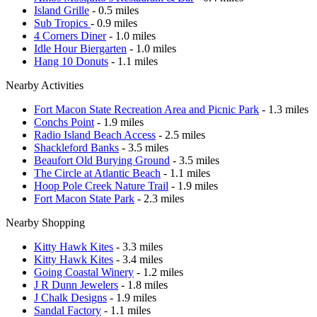
Island Grille
- 0.5 miles
Sub Tropics
- 0.9 miles
4 Corners Diner
- 1.0 miles
Idle Hour Biergarten
- 1.0 miles
Hang 10 Donuts
- 1.1 miles
Nearby Activities
Fort Macon State Recreation Area and Picnic Park
- 1.3 miles
Conchs Point
- 1.9 miles
Radio Island Beach Access
- 2.5 miles
Shackleford Banks
- 3.5 miles
Beaufort Old Burying Ground
- 3.5 miles
The Circle at Atlantic Beach
- 1.1 miles
Hoop Pole Creek Nature Trail
- 1.9 miles
Fort Macon State Park
- 2.3 miles
Nearby Shopping
Kitty Hawk Kites
- 3.3 miles
Kitty Hawk Kites
- 3.4 miles
Going Coastal Winery
- 1.2 miles
J R Dunn Jewelers
- 1.8 miles
J Chalk Designs
- 1.9 miles
Sandal Factory
- 1.1 miles