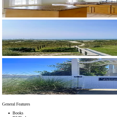
General Features
Books