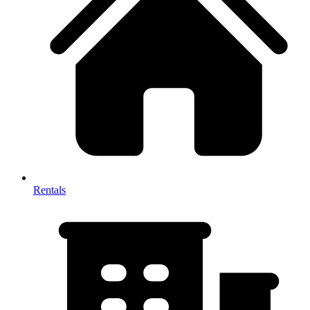
Rentals