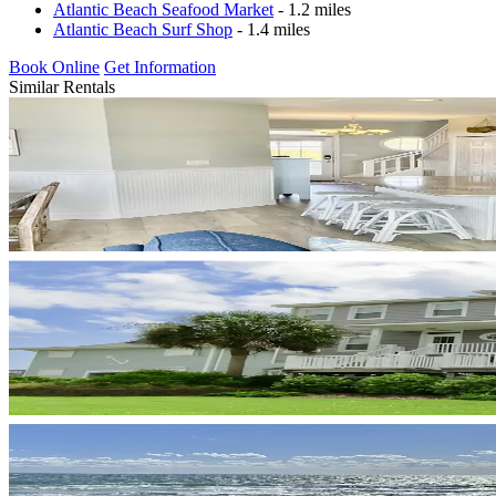
Atlantic Beach Seafood Market
- 1.2 miles
Atlantic Beach Surf Shop
- 1.4 miles
Book Online
Get Information
Similar Rentals