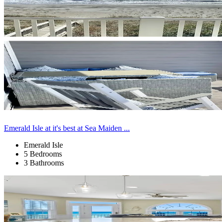
Emerald Isle at it's best at Sea Maiden ...
Emerald Isle
5 Bedrooms
3 Bathrooms