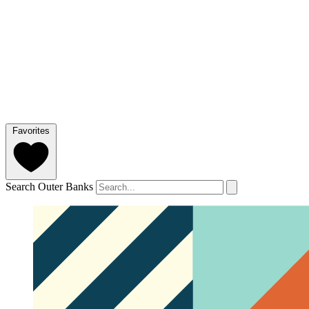
Favorites
Search Outer Banks