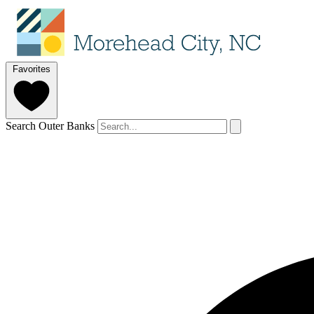
Favorites
Search Outer Banks