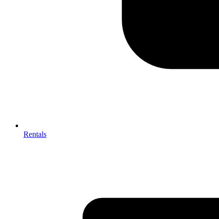
Rentals