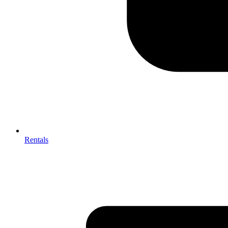
Rentals