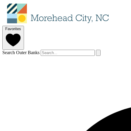
Favorites
Search Outer Banks