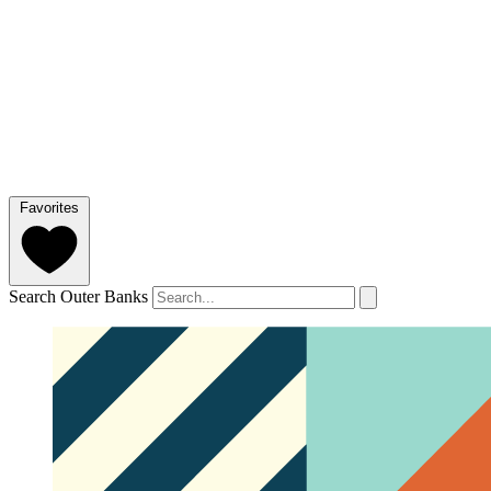
Favorites
Search Outer Banks