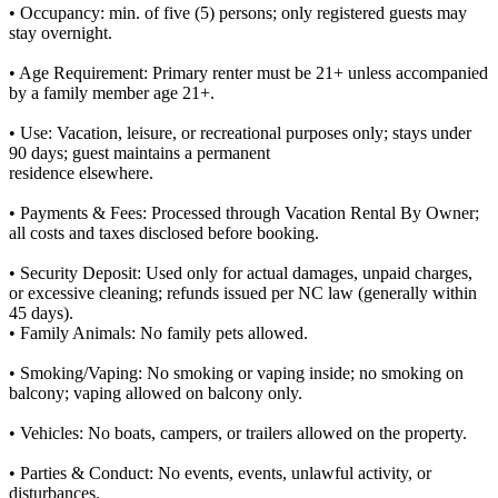
• Occupancy: min. of five (5) persons; only registered guests may
stay overnight.
• Age Requirement: Primary renter must be 21+ unless accompanied
by a family member age 21+.
• Use: Vacation, leisure, or recreational purposes only; stays under
90 days; guest maintains a permanent
residence elsewhere.
• Payments & Fees: Processed through Vacation Rental By Owner;
all costs and taxes disclosed before booking.
• Security Deposit: Used only for actual damages, unpaid charges,
or excessive cleaning; refunds issued per NC law (generally within
45 days).
• Family Animals: No family pets allowed.
• Smoking/Vaping: No smoking or vaping inside; no smoking on
balcony; vaping allowed on balcony only.
• Vehicles: No boats, campers, or trailers allowed on the property.
• Parties & Conduct: No events, events, unlawful activity, or
disturbances.