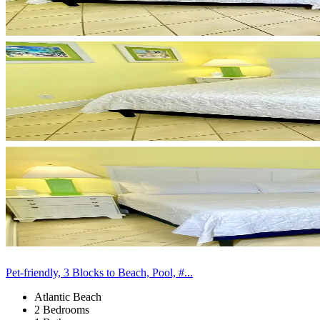
Pet-friendly, 3 Blocks to Beach, Pool, #...
Atlantic Beach
2 Bedrooms