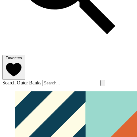
Favorites
Search Outer Banks