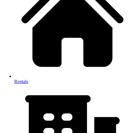
Rentals