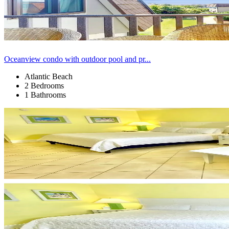
Oceanview condo with outdoor pool and pr...
Atlantic Beach
2 Bedrooms
1 Bathrooms