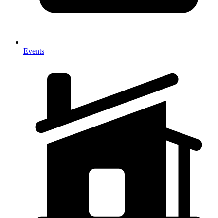
Events