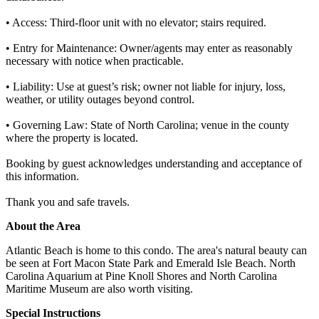
• Access: Third-floor unit with no elevator; stairs required.
• Entry for Maintenance: Owner/agents may enter as reasonably
necessary with notice when practicable.
• Liability: Use at guest’s risk; owner not liable for injury, loss,
weather, or utility outages beyond control.
• Governing Law: State of North Carolina; venue in the county
where the property is located.
Booking by guest acknowledges understanding and acceptance of
this information.
Thank you and safe travels.
About the Area
Atlantic Beach is home to this condo. The area's natural beauty can
be seen at Fort Macon State Park and Emerald Isle Beach. North
Carolina Aquarium at Pine Knoll Shores and North Carolina
Maritime Museum are also worth visiting.
Special Instructions