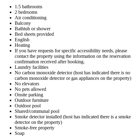
1.5 bathrooms
2 bedrooms
Air conditioning
Balcony
Bathtub or shower
Bed sheets provided
English
Heating
If you have requests for specific accessibility needs, please
contact the property using the information on the reservation
confirmation received after booking.
Laundry facilities
No carbon monoxide detector (host has indicated there is no
carbon monoxide detector or gas appliances on the property)
No elevators
No pets allowed
Onsite parking
Outdoor furniture
Outdoor pool
Shared/communal pool
Smoke detector installed (host has indicated there is a smoke
detector on the property)
Smoke-free property
Soap