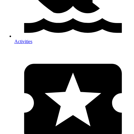
Activities