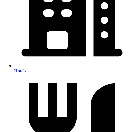
Hotels