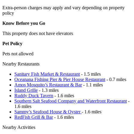
Extra-person charges may apply and vary depending on property
policy
Know Before you Go
This property does not have elevators
Pet Policy
Pets not allowed
Nearby Restaurants
Sanitary Fish Market & Restaurant
- 1.5 miles
Oceanana Fishing Pier & Pier House Restaurant
- 0.7 miles
Amos Mosquito’s Restaurant & Bar
- 1.1 miles
Island Grille
- 1.3 miles
Ruddy Duck Tavern
- 1.6 miles
Southern Salt Seafood Company and Waterfront Restaurant
-
1.6 miles
Sammy’s Seafood House & Oyster
- 1.6 miles
RedFish Grill & Bar
- 1.6 miles
Nearby Activities