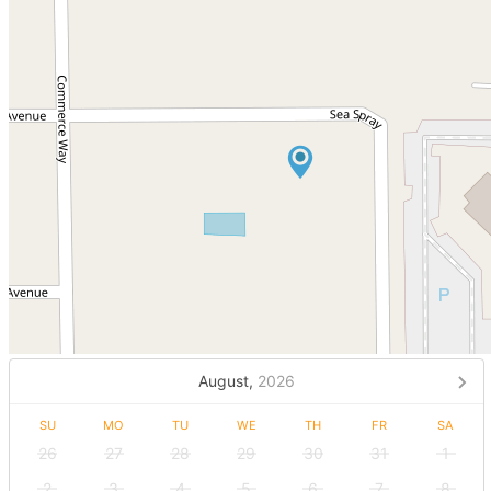
August,
2026
SU
MO
TU
WE
TH
FR
SA
26
27
28
29
30
31
1
2
3
4
5
6
7
8