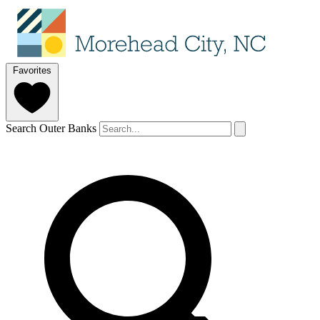
Favorites
Search Outer Banks