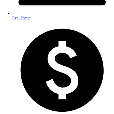
Real Estate