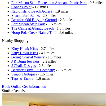
Fort Macon State Recreation Area and Picnic Park
- 0.6 miles
Conchs Point
- 1.8 miles
Radio Island Beach Access
- 1.9 miles
Shackleford Banks
- 2.8 miles
Beaufort Old Burying Ground
- 2.8 miles
Fort Macon State Park
- 1.5 miles
The Circle at Atlantic Beach
- 1.8 miles
Hoop Pole Creek Nature Trail
- 2.6 miles
Nearby Shopping
Kitty Hawk Kites
- 2.7 miles
Kitty Hawk Kites
- 4.1 miles
Going Coastal Winery
- 1.8 miles
J R Dunn Jewelers
- 2.2 miles
J Chalk Designs
- 2.6 miles
Beaufort Olive Oil Company
- 1.5 miles
Seaport Antiques
- 1.6 miles
Taps & Tackle
- 1.6 miles
Book Online
Get Information
Similar Rentals