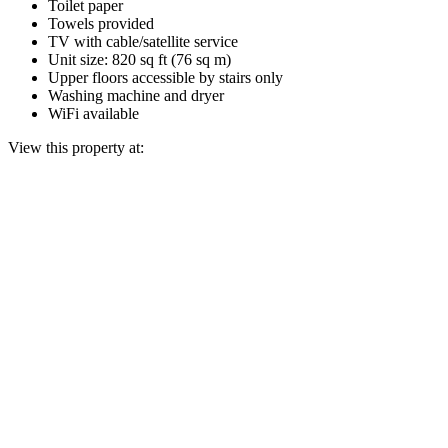
Toilet paper
Towels provided
TV with cable/satellite service
Unit size: 820 sq ft (76 sq m)
Upper floors accessible by stairs only
Washing machine and dryer
WiFi available
View this property at: