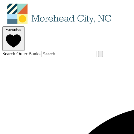
Favorites
Search Outer Banks