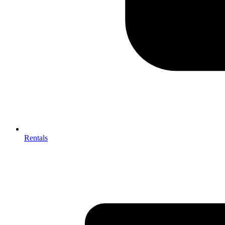
Rentals