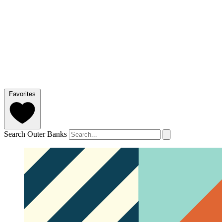
Favorites
Search Outer Banks