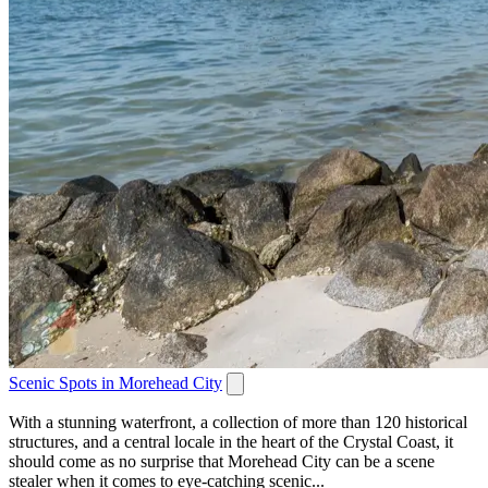
Scenic Spots in Morehead City
With a stunning waterfront, a collection of more than 120 historical
structures, and a central locale in the heart of the Crystal Coast, it
should come as no surprise that Morehead City can be a scene
stealer when it comes to eye-catching scenic...