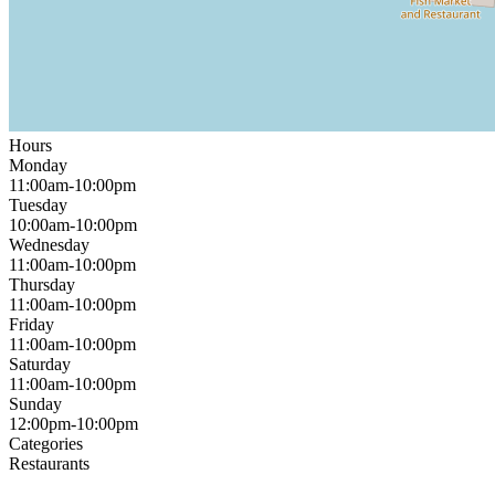
Hours
Monday
11:00am-10:00pm
Tuesday
10:00am-10:00pm
Wednesday
11:00am-10:00pm
Thursday
11:00am-10:00pm
Friday
11:00am-10:00pm
Saturday
11:00am-10:00pm
Sunday
12:00pm-10:00pm
Categories
Restaurants