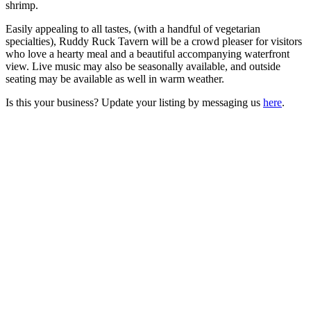
shrimp.
Easily appealing to all tastes, (with a handful of vegetarian
specialties), Ruddy Ruck Tavern will be a crowd pleaser for visitors
who love a hearty meal and a beautiful accompanying waterfront
view. Live music may also be seasonally available, and outside
seating may be available as well in warm weather.
Is this your business? Update your listing by messaging us
here
.