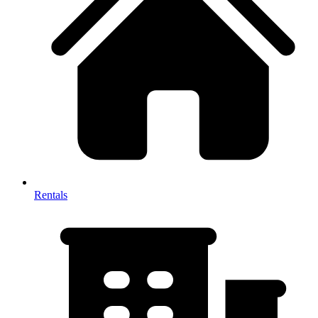
Rentals