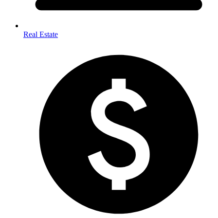
Real Estate