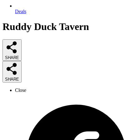
Deals
Ruddy Duck Tavern
SHARE
SHARE
Close