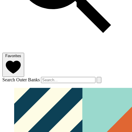
Favorites
Search Outer Banks