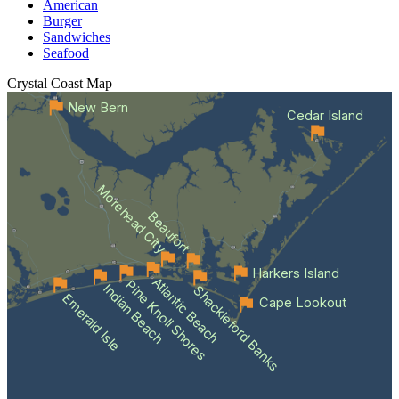
American
Burger
Sandwiches
Seafood
Crystal Coast
Map
New Bern
Cedar Island
Morehead City
Beaufort
Harkers Island
Atlantic Beach
Pine Knoll Shores
Indian Beach
Shackleford Banks
Emerald Isle
Cape Lookout