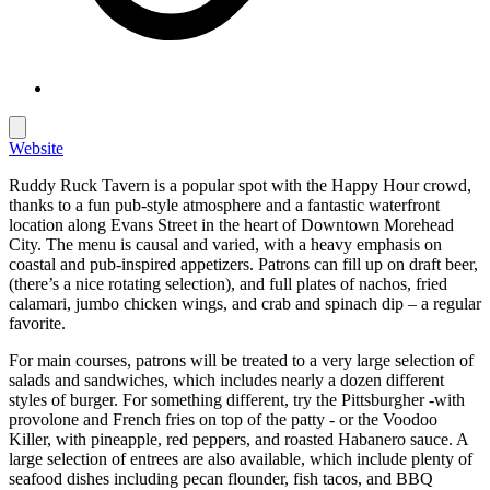
Website
Ruddy Ruck Tavern is a popular spot with the Happy Hour crowd,
thanks to a fun pub-style atmosphere and a fantastic waterfront
location along Evans Street in the heart of Downtown Morehead
City. The menu is causal and varied, with a heavy emphasis on
coastal and pub-inspired appetizers. Patrons can fill up on draft beer,
(there’s a nice rotating selection), and full plates of nachos, fried
calamari, jumbo chicken wings, and crab and spinach dip – a regular
favorite.
For main courses, patrons will be treated to a very large selection of
salads and sandwiches, which includes nearly a dozen different
styles of burger. For something different, try the Pittsburgher -with
provolone and French fries on top of the patty - or the Voodoo
Killer, with pineapple, red peppers, and roasted Habanero sauce. A
large selection of entrees are also available, which include plenty of
seafood dishes including pecan flounder, fish tacos, and BBQ