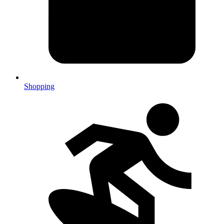
Shopping