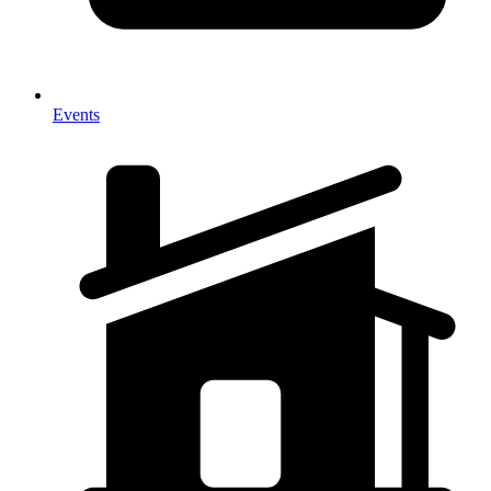
Events