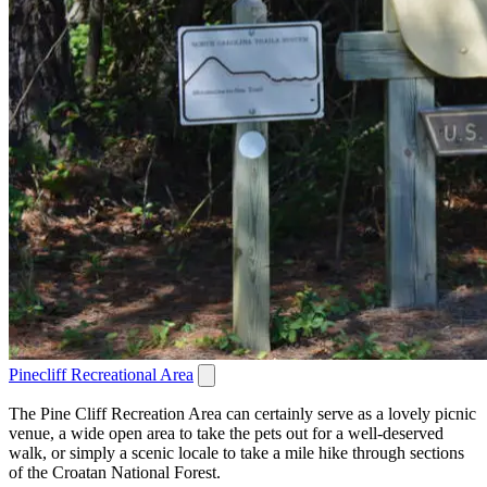
Pinecliff Recreational Area
The Pine Cliff Recreation Area can certainly serve as a lovely picnic
venue, a wide open area to take the pets out for a well-deserved
walk, or simply a scenic locale to take a mile hike through sections
of the Croatan National Forest.