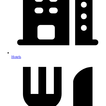
Hotels