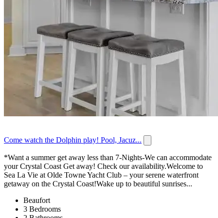
Come watch the Dolphin play! Pool, Jacuz...
*Want a summer get away less than 7-Nights-We can accommodate
your Crystal Coast Get away! Check our availability.Welcome to
Sea La Vie at Olde Towne Yacht Club – your serene waterfront
getaway on the Crystal Coast!Wake up to beautiful sunrises...
Beaufort
3 Bedrooms
2 Bathrooms