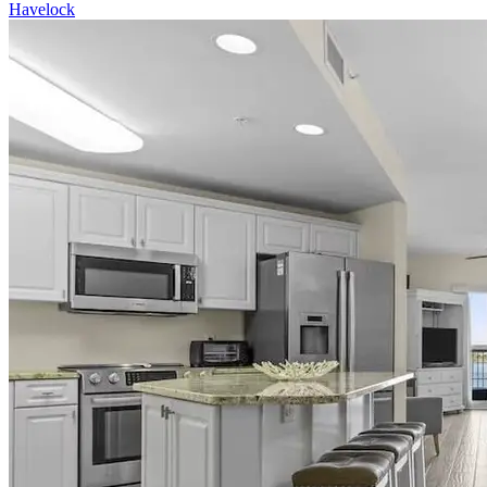
Havelock