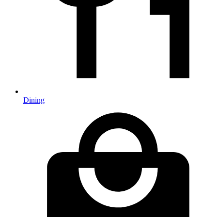
Dining