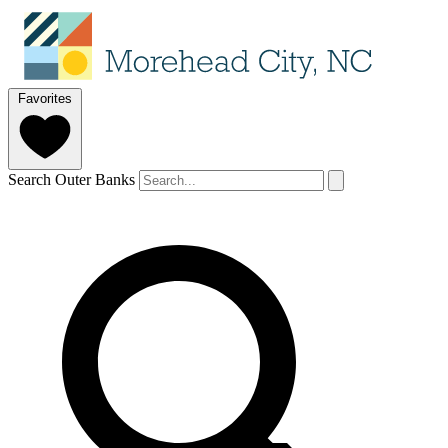
Favorites
Search Outer Banks