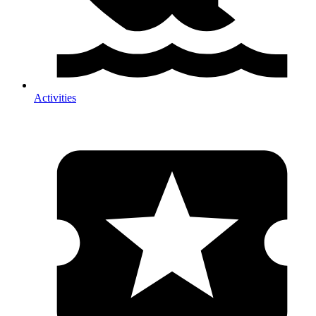
Activities