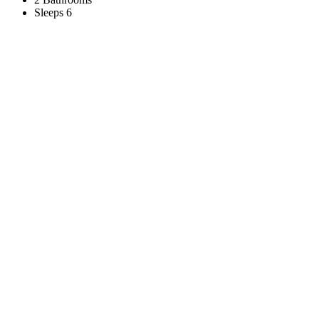
Sleeps 6