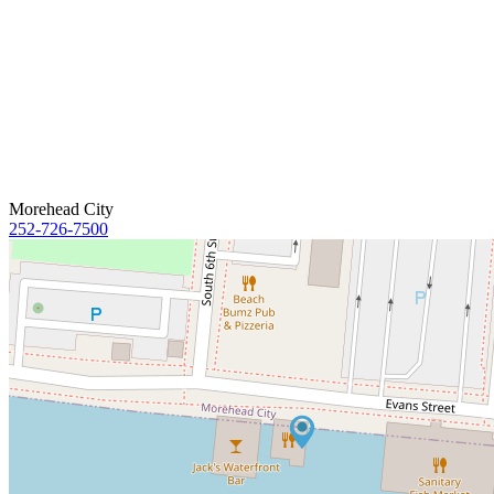
Morehead City
252-726-7500