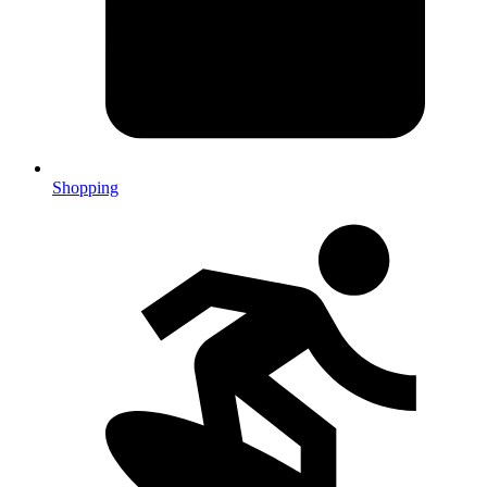
Shopping