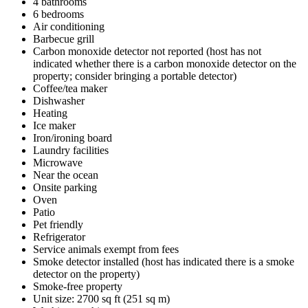
4 bathrooms
6 bedrooms
Air conditioning
Barbecue grill
Carbon monoxide detector not reported (host has not
indicated whether there is a carbon monoxide detector on the
property; consider bringing a portable detector)
Coffee/tea maker
Dishwasher
Heating
Ice maker
Iron/ironing board
Laundry facilities
Microwave
Near the ocean
Onsite parking
Oven
Patio
Pet friendly
Refrigerator
Service animals exempt from fees
Smoke detector installed (host has indicated there is a smoke
detector on the property)
Smoke-free property
Unit size: 2700 sq ft (251 sq m)