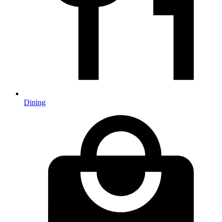
Dining