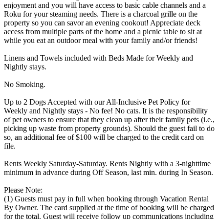
enjoyment and you will have access to basic cable channels and a
Roku for your steaming needs. There is a charcoal grille on the
property so you can savor an evening cookout! Appreciate deck
access from multiple parts of the home and a picnic table to sit at
while you eat an outdoor meal with your family and/or friends!
Linens and Towels included with Beds Made for Weekly and
Nightly stays.
No Smoking.
Up to 2 Dogs Accepted with our All-Inclusive Pet Policy for
Weekly and Nightly stays - No fee! No cats. It is the responsibility
of pet owners to ensure that they clean up after their family pets (i.e.,
picking up waste from property grounds). Should the guest fail to do
so, an additional fee of $100 will be charged to the credit card on
file.
Rents Weekly Saturday-Saturday. Rents Nightly with a 3-nighttime
minimum in advance during Off Season, last min. during In Season.
Please Note:
(1) Guests must pay in full when booking through Vacation Rental
By Owner. The card supplied at the time of booking will be charged
for the total. Guest will receive follow up communications including