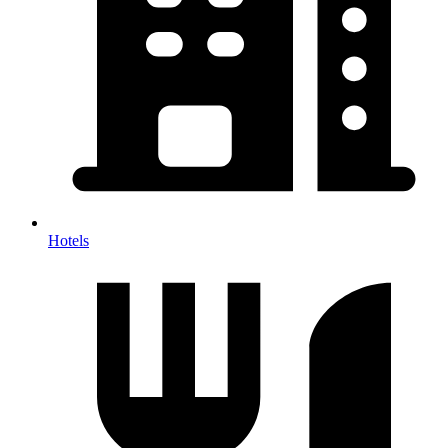
Hotels