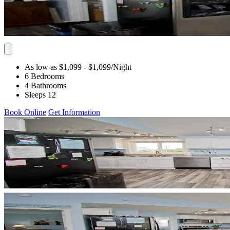
As low as $1,099
- $1,099
/Night
6 Bedrooms
4 Bathrooms
Sleeps 12
Book Online
Get Information