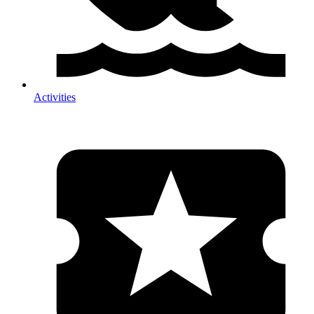
Activities