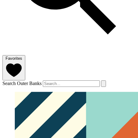
Favorites
Search Outer Banks