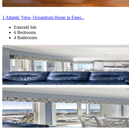
1 Atlantic View, Oceanfront Home in Emer...
Emerald Isle
6 Bedrooms
4 Bathrooms