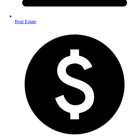
Real Estate