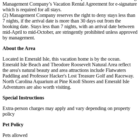
Management Company’s Vacation Rental Agreement for e-signature
which is required for all stays.
(2) Management Company reserves the right to deny stays less than
7 nights, if the arrival date is more than 30 days out from the
booking date. Stays less than 7 nights, with an arrival date between
mid-April to mid-October, are stringently prohibited unless approved
by management.
About the Area
Located in Emerald Isle, this vacation home is by the ocean.
Emerald Isle Beach and Theodore Roosevelt Natural Area reflect
the area's natural beauty and area attractions include Flatwaters
Paddling and Professor Hacker's Lost Treasure Golf and Raceway.
North Carolina Aquarium at Pine Knoll Shores and Emerald Isle
Adventures are also worth visiting.
Special Instructions
Extra-person charges may apply and vary depending on property
policy
Pet Policy
Pets allowed