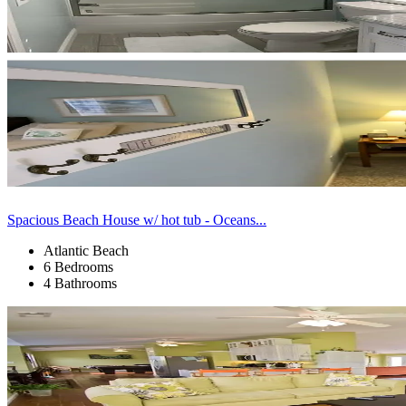
Spacious Beach House w/ hot tub - Oceans...
Atlantic Beach
6 Bedrooms
4 Bathrooms