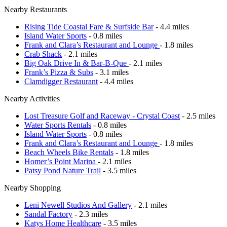
Nearby Restaurants
Rising Tide Coastal Fare & Surfside Bar
- 4.4 miles
Island Water Sports
- 0.8 miles
Frank and Clara’s Restaurant and Lounge
- 1.8 miles
Crab Shack
- 2.1 miles
Big Oak Drive In & Bar-B-Que
- 2.1 miles
Frank’s Pizza & Subs
- 3.1 miles
Clamdigger Restaurant
- 4.4 miles
Nearby Activities
Lost Treasure Golf and Raceway - Crystal Coast
- 2.5 miles
Water Sports Rentals
- 0.8 miles
Island Water Sports
- 0.8 miles
Frank and Clara’s Restaurant and Lounge
- 1.8 miles
Beach Wheels Bike Rentals
- 1.8 miles
Homer’s Point Marina
- 2.1 miles
Patsy Pond Nature Trail
- 3.5 miles
Nearby Shopping
Leni Newell Studios And Gallery
- 2.1 miles
Sandal Factory
- 2.3 miles
Katys Home Healthcare
- 3.5 miles