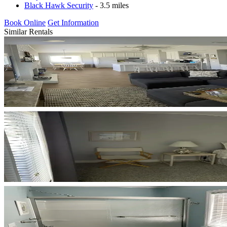
Black Hawk Security
- 3.5 miles
Book Online
Get Information
Similar Rentals