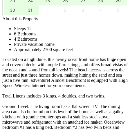
23
24
25
26
27
28
29
30
31
1
2
3
4
5
About this Property
Sleeps 12
6 Bedrooms
4 Bathrooms
Private vacation home
Approximately 2700 square feet
Located on a high dune, this nearly oceanfront home has huge open
and covered decks with ample furnishings, and offers broad vistas of
the ocean and sound from all levels! The beach access is across the
street and just three homes down, making hitting the sand and sea
just a five-min. adventure! Almost Beachfront is equipped with High
Speed Wireless Internet for your convenience.
Total Linens includes 3 kings, 4 doubles, and two twins.
Ground Level: The living room has a flat-screen TV. The dining
area can also be found on this level of the home as well as a galley
kitchen with granite countertops and a stainless steel stove,
microwave and refrigerator with an attached ice maker. Oceanview
bedroom #1 has a king bed. Bedroom #2 has two twin beds and