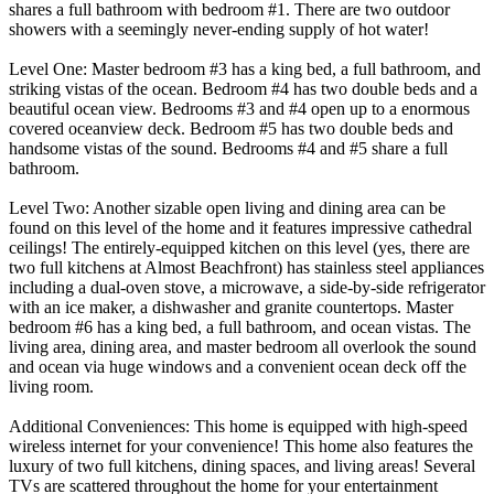
shares a full bathroom with bedroom #1. There are two outdoor
showers with a seemingly never-ending supply of hot water!
Level One: Master bedroom #3 has a king bed, a full bathroom, and
striking vistas of the ocean. Bedroom #4 has two double beds and a
beautiful ocean view. Bedrooms #3 and #4 open up to a enormous
covered oceanview deck. Bedroom #5 has two double beds and
handsome vistas of the sound. Bedrooms #4 and #5 share a full
bathroom.
Level Two: Another sizable open living and dining area can be
found on this level of the home and it features impressive cathedral
ceilings! The entirely-equipped kitchen on this level (yes, there are
two full kitchens at Almost Beachfront) has stainless steel appliances
including a dual-oven stove, a microwave, a side-by-side refrigerator
with an ice maker, a dishwasher and granite countertops. Master
bedroom #6 has a king bed, a full bathroom, and ocean vistas. The
living area, dining area, and master bedroom all overlook the sound
and ocean via huge windows and a convenient ocean deck off the
living room.
Additional Conveniences: This home is equipped with high-speed
wireless internet for your convenience! This home also features the
luxury of two full kitchens, dining spaces, and living areas! Several
TVs are scattered throughout the home for your entertainment