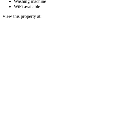
Washing machine
WiFi available
View this property at: