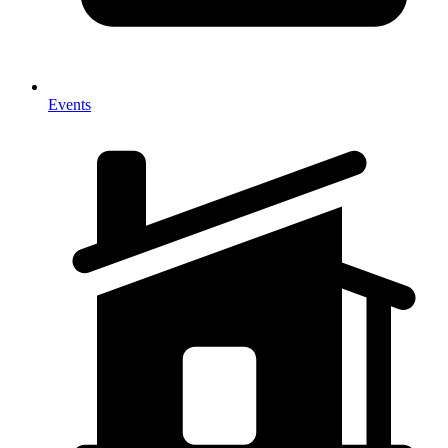
Events