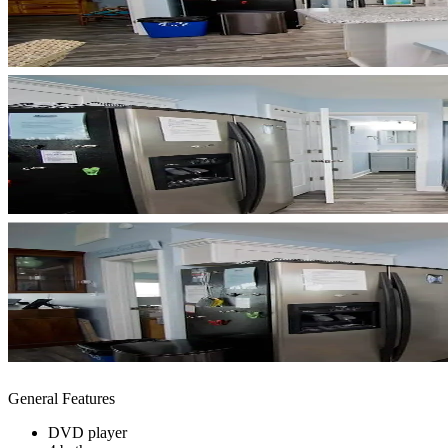
General Features
DVD player