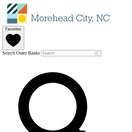
Favorites
Search Outer Banks