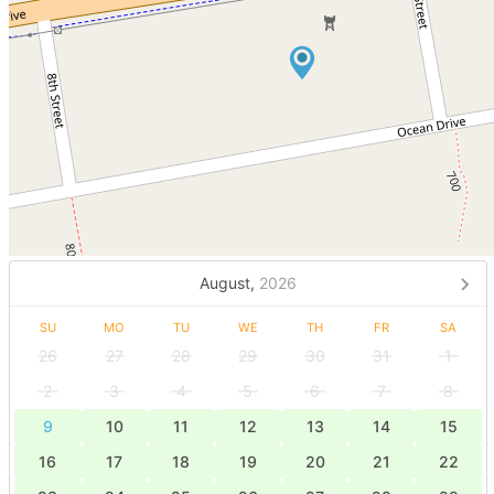
August,
2026
SU
MO
TU
WE
TH
FR
SA
26
27
28
29
30
31
1
2
3
4
5
6
7
8
9
10
11
12
13
14
15
16
17
18
19
20
21
22