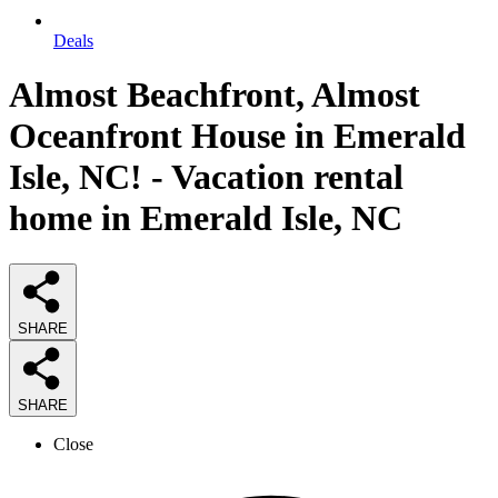
Deals
Almost Beachfront, Almost
Oceanfront House in Emerald
Isle, NC! - Vacation rental
home in Emerald Isle, NC
SHARE
SHARE
Close