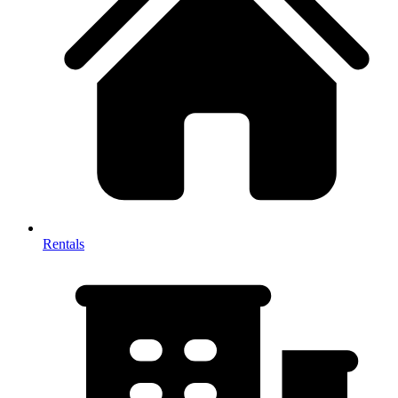
Rentals