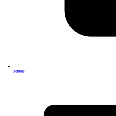
Rentals