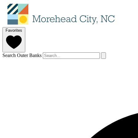
Favorites
Search Outer Banks