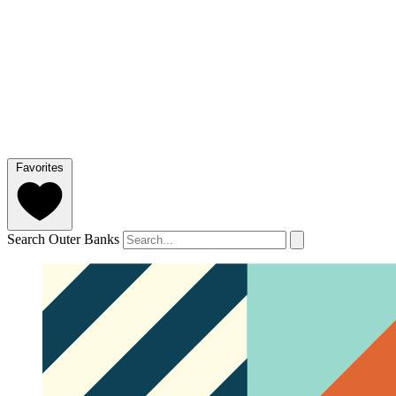
Favorites
Search Outer Banks