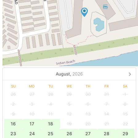
August,
2026
SU
MO
TU
WE
TH
FR
SA
26
27
28
29
30
31
1
2
3
4
5
6
7
8
9
10
11
12
13
14
15
16
17
18
19
20
21
22
23
24
25
26
27
28
29