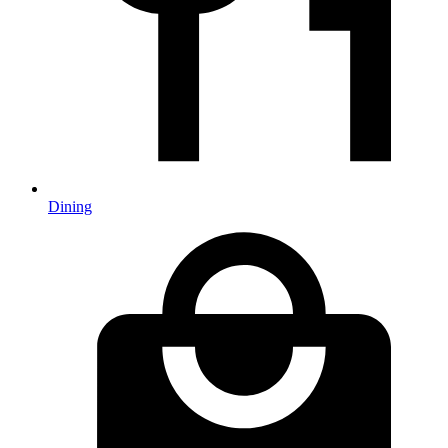
Dining