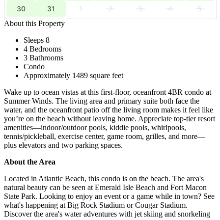
30
31
1
2
3
4
5
About this Property
Sleeps 8
4 Bedrooms
3 Bathrooms
Condo
Approximately 1489 square feet
Wake up to ocean vistas at this first-floor, oceanfront 4BR condo at
Summer Winds. The living area and primary suite both face the
water, and the oceanfront patio off the living room makes it feel like
you’re on the beach without leaving home. Appreciate top-tier resort
amenities—indoor/outdoor pools, kiddie pools, whirlpools,
tennis/pickleball, exercise center, game room, grilles, and more—
plus elevators and two parking spaces.
About the Area
Located in Atlantic Beach, this condo is on the beach. The area's
natural beauty can be seen at Emerald Isle Beach and Fort Macon
State Park. Looking to enjoy an event or a game while in town? See
what's happening at Big Rock Stadium or Cougar Stadium.
Discover the area's water adventures with jet skiing and snorkeling