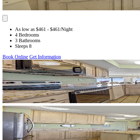
As low as $461
- $461
/Night
4 Bedrooms
3 Bathrooms
Sleeps 8
Book Online
Get Information