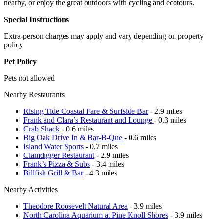
nearby, or enjoy the great outdoors with cycling and ecotours.
Special Instructions
Extra-person charges may apply and vary depending on property
policy
Pet Policy
Pets not allowed
Nearby Restaurants
Rising Tide Coastal Fare & Surfside Bar
- 2.9 miles
Frank and Clara’s Restaurant and Lounge
- 0.3 miles
Crab Shack
- 0.6 miles
Big Oak Drive In & Bar-B-Que
- 0.6 miles
Island Water Sports
- 0.7 miles
Clamdigger Restaurant
- 2.9 miles
Frank’s Pizza & Subs
- 3.4 miles
Billfish Grill & Bar
- 4.3 miles
Nearby Activities
Theodore Roosevelt Natural Area
- 3.9 miles
North Carolina Aquarium at Pine Knoll Shores
- 3.9 miles