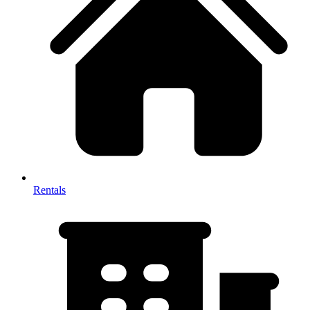
Rentals