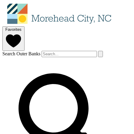
Favorites
Search Outer Banks