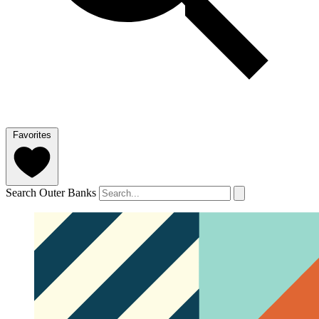
Favorites
Search Outer Banks