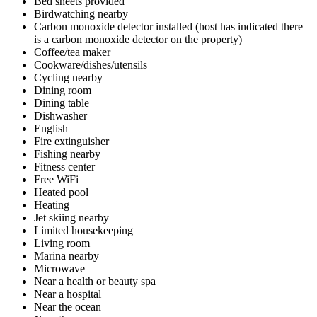
Bed sheets provided
Birdwatching nearby
Carbon monoxide detector installed (host has indicated there
is a carbon monoxide detector on the property)
Coffee/tea maker
Cookware/dishes/utensils
Cycling nearby
Dining room
Dining table
Dishwasher
English
Fire extinguisher
Fishing nearby
Fitness center
Free WiFi
Heated pool
Heating
Jet skiing nearby
Limited housekeeping
Living room
Marina nearby
Microwave
Near a health or beauty spa
Near a hospital
Near the ocean