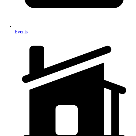
Events