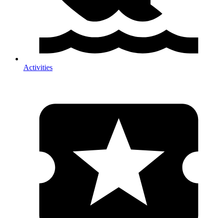
Activities