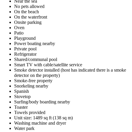
Near the sea
No pets allowed
On the beach
On the waterfront
Onsite parking
Oven
Patio
Playground
Power boating nearby
Private pool
Refrigerator
Shared/communal pool
Smart TV with cable/satellite service
Smoke detector installed (host has indicated there is a smoke
detector on the property)
Smoke-free property
Snorkeling nearby
Spanish
Stovetop
Surfing/body boarding nearby
Toaster
Towels provided
Unit size: 1489 sq ft (138 sq m)
Washing machine and dryer
Water park