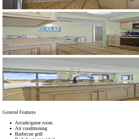
General Features
Arcade/game room
Air conditioning
Barbecue grill