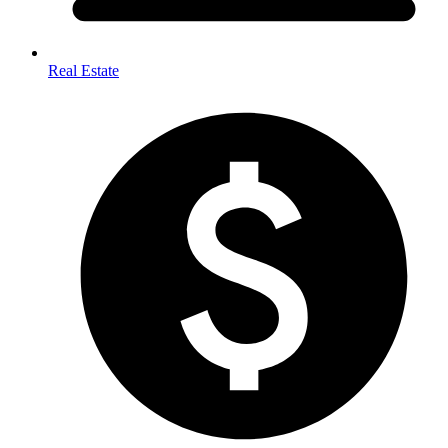
Real Estate