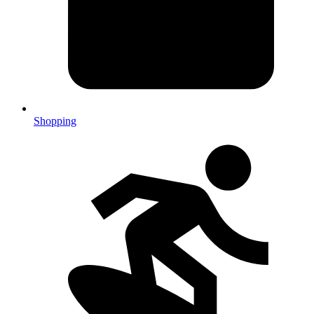
Shopping