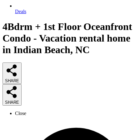
Deals
4Bdrm + 1st Floor Oceanfront
Condo - Vacation rental home
in Indian Beach, NC
SHARE
SHARE
Close