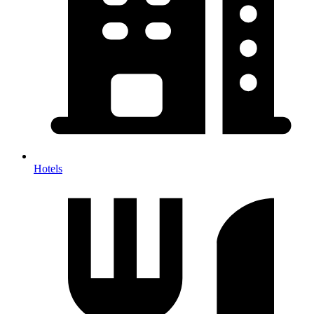
Hotels