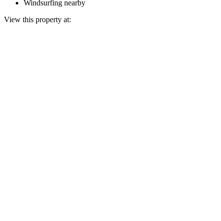
Windsurfing nearby
View this property at: