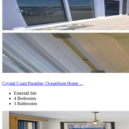
Crystal Coast Paradise: Oceanfront Home ...
Emerald Isle
4 Bedrooms
3 Bathrooms