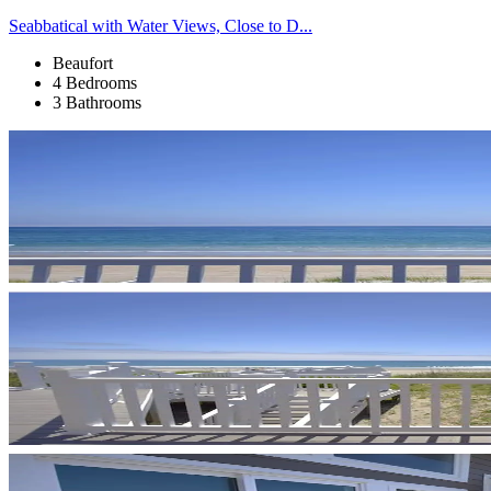
Seabbatical with Water Views, Close to D...
Beaufort
4 Bedrooms
3 Bathrooms