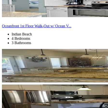
Oceanfront 1st Floor Walk-Out w/ Ocean V...
Indian Beach
4 Bedrooms
3 Bathrooms