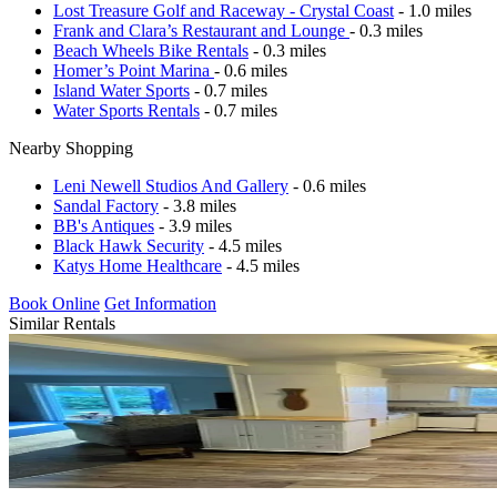
Lost Treasure Golf and Raceway - Crystal Coast
- 1.0 miles
Frank and Clara’s Restaurant and Lounge
- 0.3 miles
Beach Wheels Bike Rentals
- 0.3 miles
Homer’s Point Marina
- 0.6 miles
Island Water Sports
- 0.7 miles
Water Sports Rentals
- 0.7 miles
Nearby Shopping
Leni Newell Studios And Gallery
- 0.6 miles
Sandal Factory
- 3.8 miles
BB's Antiques
- 3.9 miles
Black Hawk Security
- 4.5 miles
Katys Home Healthcare
- 4.5 miles
Book Online
Get Information
Similar Rentals