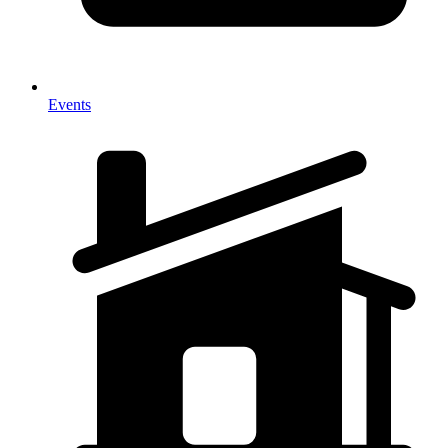
Events