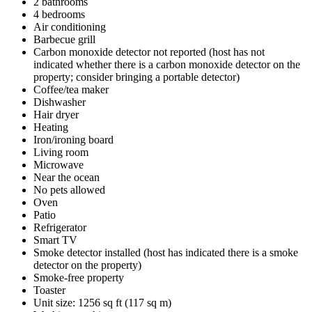
2 bathrooms
4 bedrooms
Air conditioning
Barbecue grill
Carbon monoxide detector not reported (host has not
indicated whether there is a carbon monoxide detector on the
property; consider bringing a portable detector)
Coffee/tea maker
Dishwasher
Hair dryer
Heating
Iron/ironing board
Living room
Microwave
Near the ocean
No pets allowed
Oven
Patio
Refrigerator
Smart TV
Smoke detector installed (host has indicated there is a smoke
detector on the property)
Smoke-free property
Toaster
Unit size: 1256 sq ft (117 sq m)