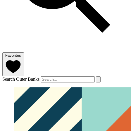
Favorites
Search Outer Banks