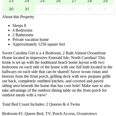
23
24
25
26
27
28
29
30
31
1
2
3
4
5
About this Property
Sleeps 8
4 Bedrooms
2 Bathrooms
Private vacation home
Approximately 1256 square feet
Sweet Carolina Girl is a 4 Bedroom, 2 Bath Almost Oceanfront
Home located in impressive Emerald Isle, North Carolina! This
home is set up with the traditional beach home layout with two
bedrooms on each side of the home with one full bath located in the
hallways on each side that can be shared! Savor ocean vistas and
breezes from the front porch, grilling deck with new propane grille
out back, completely outfitted kitchen, and covered and paved
sitting area beneath the home that has corn hole! Make sure to also
take advantage of the outdoor dining table on the front porch for
outdoor meals with a view!
Total Bed Count Includes: 2 Queens & 4 Twins
Bedroom #1: Queen Bed, TV, Porch Access, Oceanviews