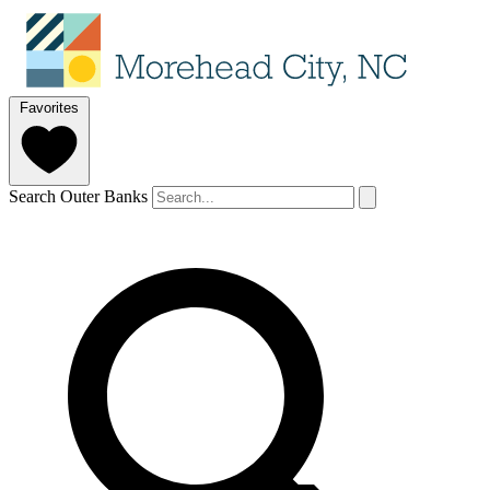
Favorites
Search Outer Banks