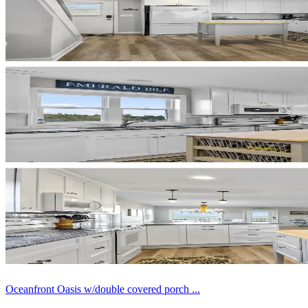
Oceanfront Oasis w/double covered porch ...