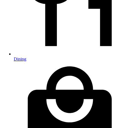
Dining