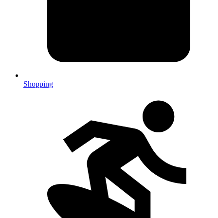
Shopping