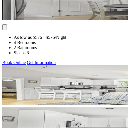
As low as $576
- $576
/Night
4 Bedrooms
2 Bathrooms
Sleeps 8
Book Online
Get Information