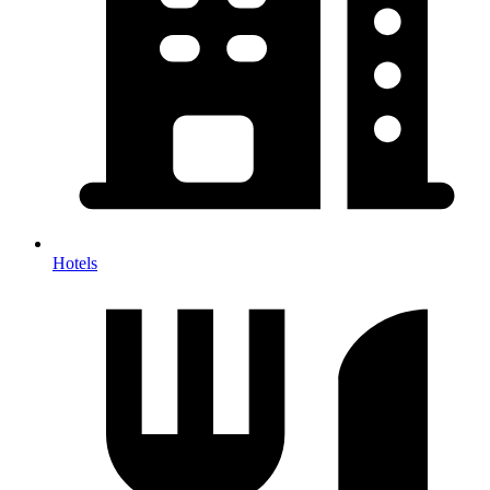
Hotels