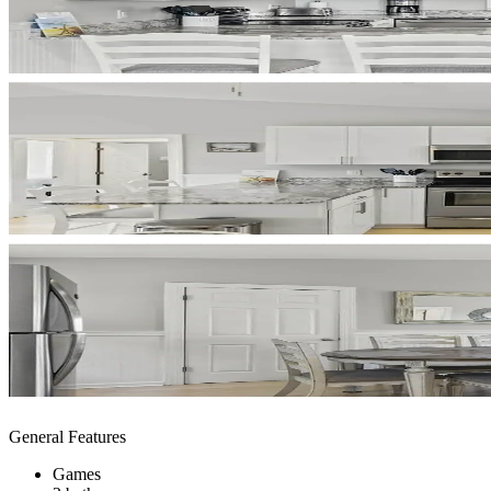
General Features
Games