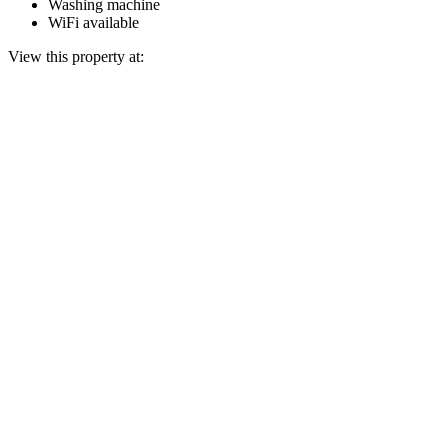
Washing machine
WiFi available
View this property at: