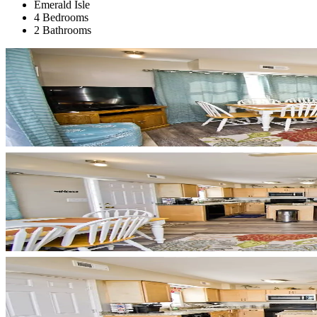
Emerald Isle
4 Bedrooms
2 Bathrooms