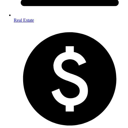
Real Estate