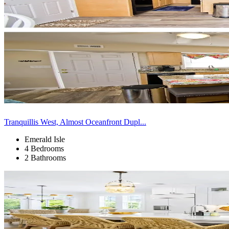
Tranquillis West, Almost Oceanfront Dupl...
Emerald Isle
4 Bedrooms
2 Bathrooms