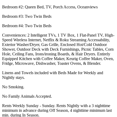
Bedroom #2: Queen Bed, TV, Porch Access, Oceanviews
Bedroom #3: Two Twin Beds
Bedroom #4: Two Twin Beds
Conveniences: 2 Intelligent TVs, 1 TV Box, 1 Flat-Panel TV, High-
Speed Wireless Internet, Netflix & Roku Streaming Accessability,
Exterior Washer/Dryer, Gas Grille, Enclosed Hot/Cold Outdoor
Shower, Outdoor Deck with Deck Furnishings, Picnic Tables, Corn
Hole, Ceiling Fans, Irons/ironing Boards, & Hair Dryers. Entirely
Equipped Kitchen with Coffee Maker, Keurig Coffee Maker, Oven,
Fridge, Microwave, Dishwasher, Toaster Ovens, & Blender.
Linens and Towels included with Beds Made for Weekly and
Nightly stays.
No Smoking.
No Family Animals Accepted.
Rents Weekly Sunday - Sunday. Rents Nightly with a 3 nighttime
minimum in advance during Off Season, 4 nighttime minimum last
min. during In Season.