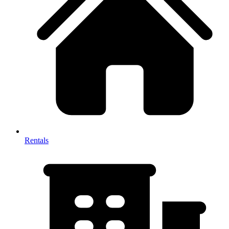
Rentals