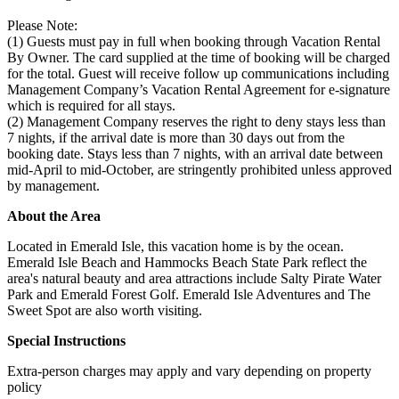
Please Note:
(1) Guests must pay in full when booking through Vacation Rental
By Owner. The card supplied at the time of booking will be charged
for the total. Guest will receive follow up communications including
Management Company’s Vacation Rental Agreement for e-signature
which is required for all stays.
(2) Management Company reserves the right to deny stays less than
7 nights, if the arrival date is more than 30 days out from the
booking date. Stays less than 7 nights, with an arrival date between
mid-April to mid-October, are stringently prohibited unless approved
by management.
About the Area
Located in Emerald Isle, this vacation home is by the ocean.
Emerald Isle Beach and Hammocks Beach State Park reflect the
area's natural beauty and area attractions include Salty Pirate Water
Park and Emerald Forest Golf. Emerald Isle Adventures and The
Sweet Spot are also worth visiting.
Special Instructions
Extra-person charges may apply and vary depending on property
policy