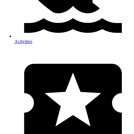
Activities