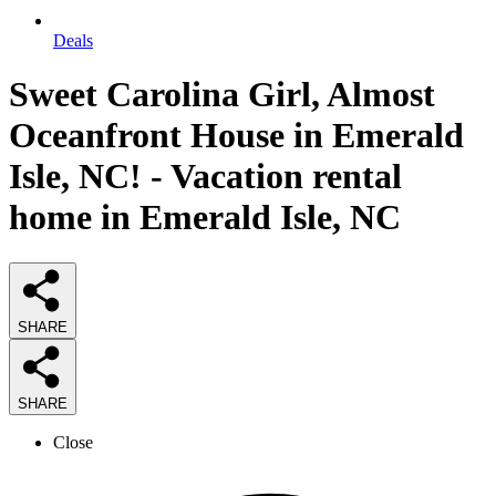
Deals
Sweet Carolina Girl, Almost
Oceanfront House in Emerald
Isle, NC! - Vacation rental
home in Emerald Isle, NC
SHARE
SHARE
Close