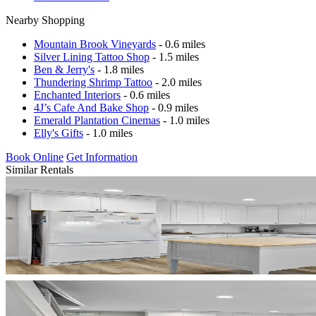
Nearby Shopping
Mountain Brook Vineyards
- 0.6 miles
Silver Lining Tattoo Shop
- 1.5 miles
Ben & Jerry's
- 1.8 miles
Thundering Shrimp Tattoo
- 2.0 miles
Enchanted Interiors
- 0.6 miles
4J’s Cafe And Bake Shop
- 0.9 miles
Emerald Plantation Cinemas
- 1.0 miles
Elly's Gifts
- 1.0 miles
Book Online
Get Information
Similar Rentals