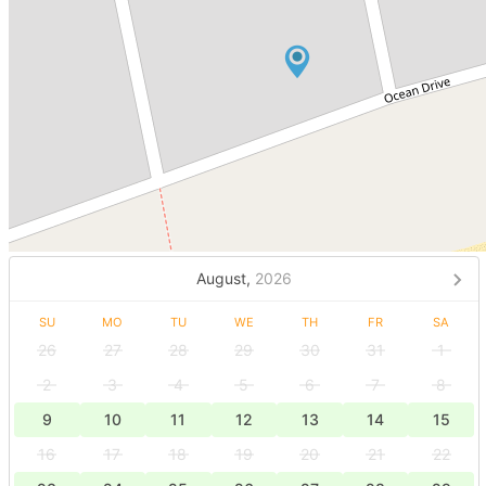
August,
2026
SU
MO
TU
WE
TH
FR
SA
26
27
28
29
30
31
1
2
3
4
5
6
7
8
9
10
11
12
13
14
15
16
17
18
19
20
21
22