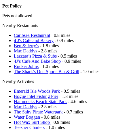
Pet Policy
Pets not allowed
Nearby Restaurants
Caribsea Restaurant
- 0.8 miles
4 J's Cafe and Bakery
- 0.9 miles
Ben & Jerry's
- 1.8 miles
Mac Daddys
- 2.8 miles
Lazzara’s Pizza & Subs
- 0.5 miles
4J’s Cafe And Bake Shop
- 0.9 miles
Rucker Johns
- 1.0 miles
The Shark’s Den Sports Bar & Grill
- 1.0 miles
Nearby Activities
Emerald Isle Woods Park
- 0.5 miles
Bogue Inlet Fishing Pier
- 1.8 miles
Hammocks Beach State Park
- 4.6 miles
Mac Daddys
- 2.8 miles
The Salty Pirate Waterpark
- 0.7 miles
Water Boggan
- 0.8 miles
Hot Wax Surf Shop
- 0.9 miles
Teezher Charters
- 1.0 miles