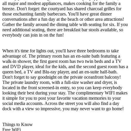
all major and modest appliances, makes cooking for the family a
breeze. Don't forget: the courtyard has shared charcoal grilles for
those enchanting family barbecues. You'll have great dinner
conversations after a fun day at the beach or other area attractions!
Gather the family around the dining table with seating for six. If you
need additional seating, there are breakfast bar stools available, so
everybody can join in on the fun!
When it's time for lights out, you'll have three bedrooms to take
advantage of. The primary room has an en-suite bath featuring a
walk-in shower, the first guest room has two twin beds and a TV
and DVD player, ideal for the kids, and the second guest room has a
queen bed, a TV and Blu-ray player, and an en-suite half-bath.
Don't forget to say goodnight on the private oceanfront balcony!
The private laundry room, with a full-size washer and dryer, is
located in the front screened-in entry, so you can keep everybody
looking their best during your stay. The complimentary WIFI makes
it simple for you to post your favorite vacation memories to your
social media accounts. Across the street you will also find a day
dock with a view so impressive, you may never want to go home!
Things to Know
Free WiFi