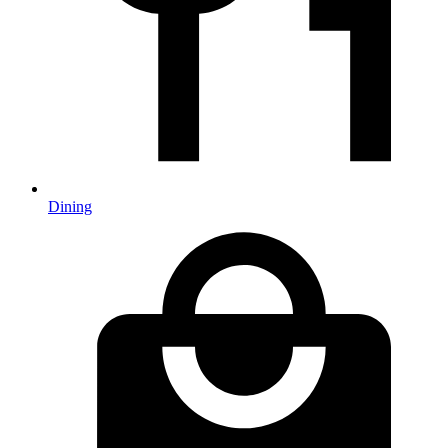
Dining