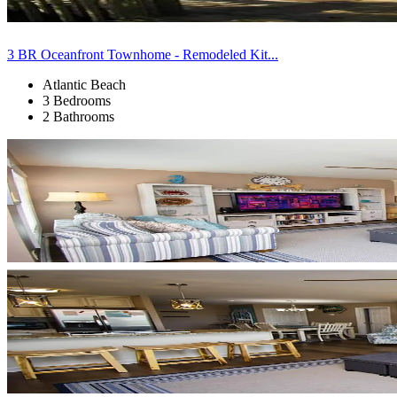
3 BR Oceanfront Townhome - Remodeled Kit...
Atlantic Beach
3 Bedrooms
2 Bathrooms