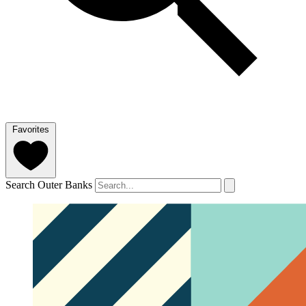
Favorites
Search Outer Banks