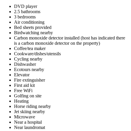
DVD player
2.5 bathrooms
3 bedrooms
Air conditioning
Bed sheets provided
Birdwatching nearby
Carbon monoxide detector installed (host has indicated there
is a carbon monoxide detector on the property)
Coffee/tea maker
Cookware/dishes/utensils
Cycling nearby
Dishwasher
Ecotours nearby
Elevator
Fire extinguisher
First aid kit
Free WiFi
Golfing on site
Heating
Horse riding nearby
Jet skiing nearby
Microwave
Near a hospital
Near laundromat