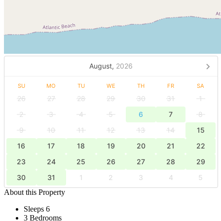
August,
2026
SU
MO
TU
WE
TH
FR
SA
26
27
28
29
30
31
1
2
3
4
5
6
7
8
9
10
11
12
13
14
15
16
17
18
19
20
21
22
23
24
25
26
27
28
29
30
31
1
2
3
4
5
About this Property
Sleeps 6
3 Bedrooms