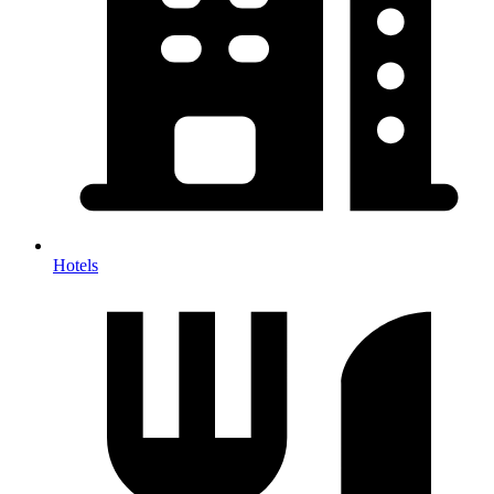
Hotels