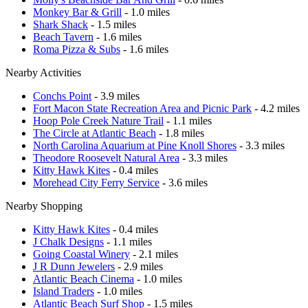
Monkey Bar & Grill
- 1.0 miles
Shark Shack
- 1.5 miles
Beach Tavern
- 1.6 miles
Roma Pizza & Subs
- 1.6 miles
Nearby Activities
Conchs Point
- 3.9 miles
Fort Macon State Recreation Area and Picnic Park
- 4.2 miles
Hoop Pole Creek Nature Trail
- 1.1 miles
The Circle at Atlantic Beach
- 1.8 miles
North Carolina Aquarium at Pine Knoll Shores
- 3.3 miles
Theodore Roosevelt Natural Area
- 3.3 miles
Kitty Hawk Kites
- 0.4 miles
Morehead City Ferry Service
- 3.6 miles
Nearby Shopping
Kitty Hawk Kites
- 0.4 miles
J Chalk Designs
- 1.1 miles
Going Coastal Winery
- 2.1 miles
J R Dunn Jewelers
- 2.9 miles
Atlantic Beach Cinema
- 1.0 miles
Island Traders
- 1.0 miles
Atlantic Beach Surf Shop
- 1.5 miles