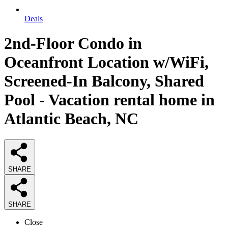
Deals
2nd-Floor Condo in
Oceanfront Location w/WiFi,
Screened-In Balcony, Shared
Pool - Vacation rental home in
Atlantic Beach, NC
SHARE
SHARE
Close