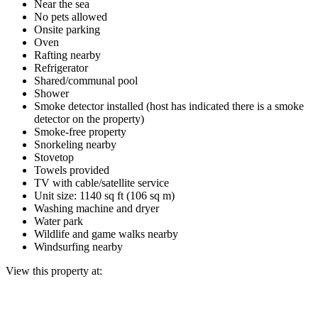
Near the sea
No pets allowed
Onsite parking
Oven
Rafting nearby
Refrigerator
Shared/communal pool
Shower
Smoke detector installed (host has indicated there is a smoke
detector on the property)
Smoke-free property
Snorkeling nearby
Stovetop
Towels provided
TV with cable/satellite service
Unit size: 1140 sq ft (106 sq m)
Washing machine and dryer
Water park
Wildlife and game walks nearby
Windsurfing nearby
View this property at: