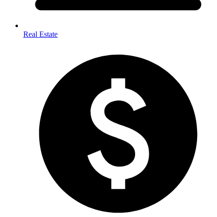
Real Estate