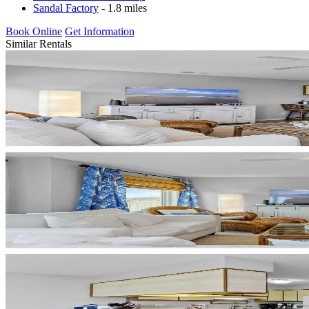
Sandal Factory
- 1.8 miles
Book Online
Get Information
Similar Rentals