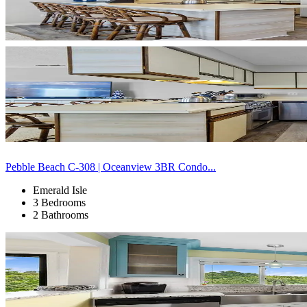
Pebble Beach C-308 | Oceanview 3BR Condo...
Emerald Isle
3 Bedrooms
2 Bathrooms