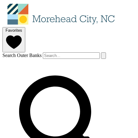
Favorites
Search Outer Banks