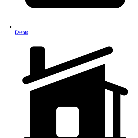
Events