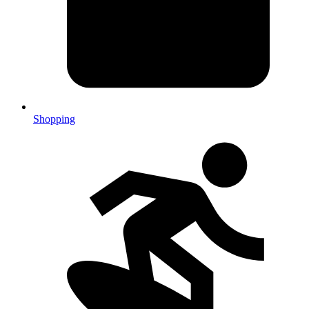
Shopping