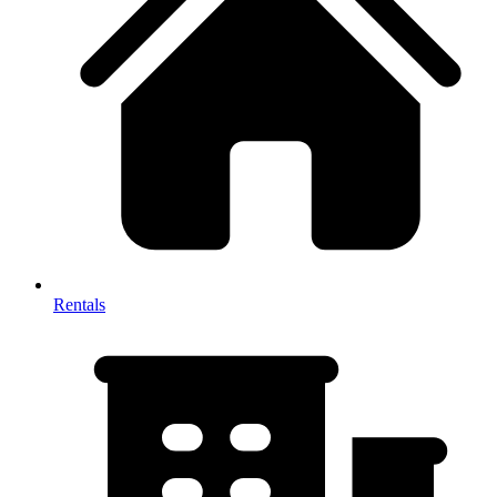
Rentals