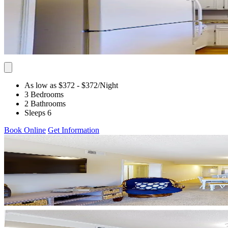
As low as $372
- $372
/Night
3 Bedrooms
2 Bathrooms
Sleeps 6
Book Online
Get Information