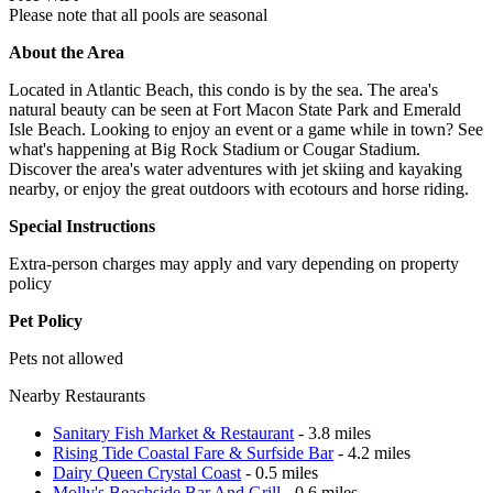
Please note that all pools are seasonal
About the Area
Located in Atlantic Beach, this condo is by the sea. The area's
natural beauty can be seen at Fort Macon State Park and Emerald
Isle Beach. Looking to enjoy an event or a game while in town? See
what's happening at Big Rock Stadium or Cougar Stadium.
Discover the area's water adventures with jet skiing and kayaking
nearby, or enjoy the great outdoors with ecotours and horse riding.
Special Instructions
Extra-person charges may apply and vary depending on property
policy
Pet Policy
Pets not allowed
Nearby Restaurants
Sanitary Fish Market & Restaurant
- 3.8 miles
Rising Tide Coastal Fare & Surfside Bar
- 4.2 miles
Dairy Queen Crystal Coast
- 0.5 miles
Molly's Beachside Bar And Grill
- 0.6 miles