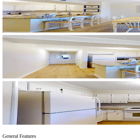
General Features