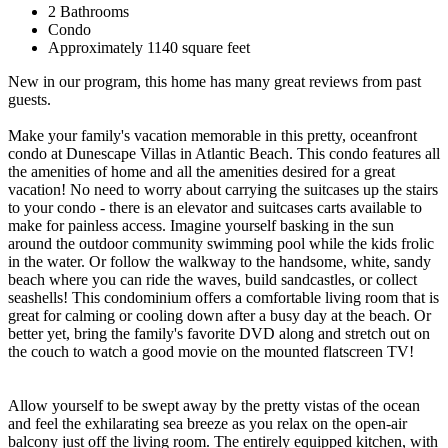
2 Bathrooms
Condo
Approximately 1140 square feet
New in our program, this home has many great reviews from past
guests.
Make your family's vacation memorable in this pretty, oceanfront
condo at Dunescape Villas in Atlantic Beach. This condo features all
the amenities of home and all the amenities desired for a great
vacation! No need to worry about carrying the suitcases up the stairs
to your condo - there is an elevator and suitcases carts available to
make for painless access. Imagine yourself basking in the sun
around the outdoor community swimming pool while the kids frolic
in the water. Or follow the walkway to the handsome, white, sandy
beach where you can ride the waves, build sandcastles, or collect
seashells! This condominium offers a comfortable living room that is
great for calming or cooling down after a busy day at the beach. Or
better yet, bring the family's favorite DVD along and stretch out on
the couch to watch a good movie on the mounted flatscreen TV!
Allow yourself to be swept away by the pretty vistas of the ocean
and feel the exhilarating sea breeze as you relax on the open-air
balcony just off the living room. The entirely equipped kitchen, with