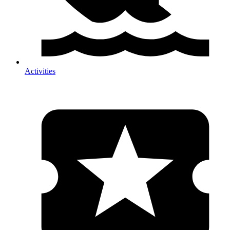
Activities