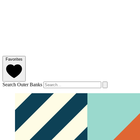
Favorites
Search Outer Banks