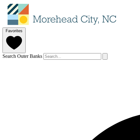
Favorites
Search Outer Banks