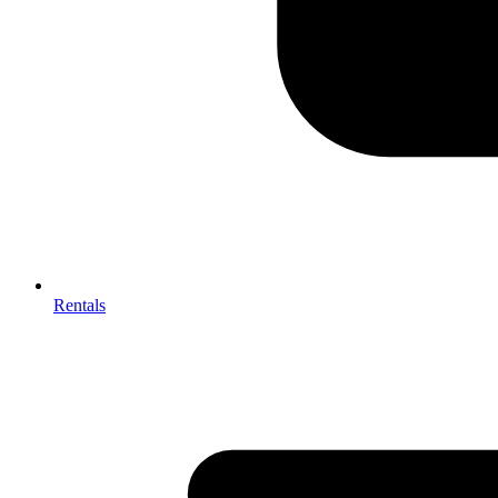
Rentals