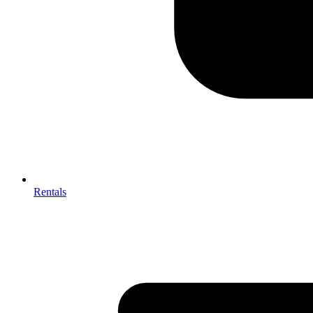
Rentals