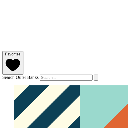
Favorites
Search Outer Banks