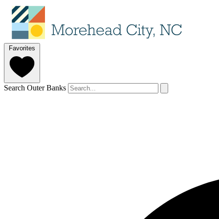
Favorites
Search Outer Banks