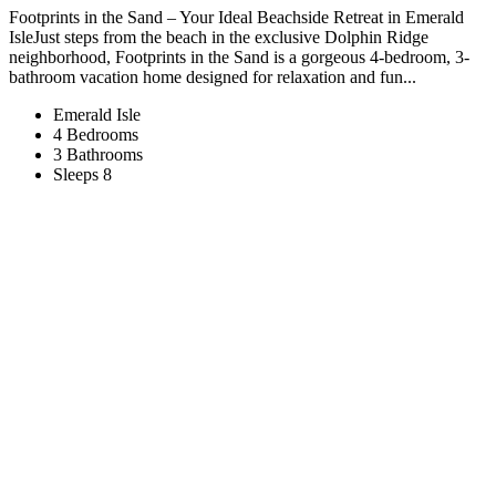
Footprints in the Sand – Your Ideal Beachside Retreat in Emerald
IsleJust steps from the beach in the exclusive Dolphin Ridge
neighborhood, Footprints in the Sand is a gorgeous 4-bedroom, 3-
bathroom vacation home designed for relaxation and fun...
Emerald Isle
4 Bedrooms
3 Bathrooms
Sleeps 8