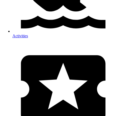
Activities