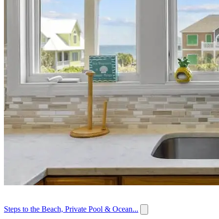
Steps to the Beach, Private Pool & Ocean...