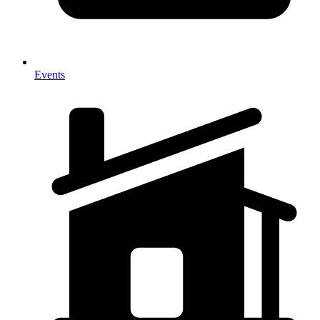
Events