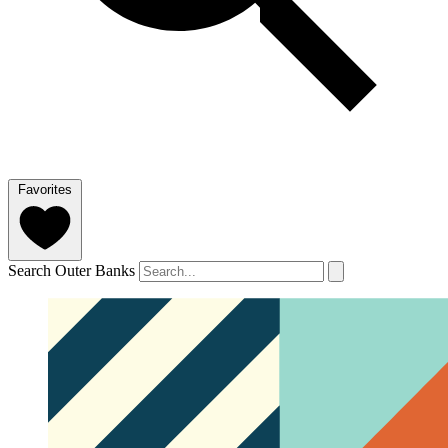
Favorites
Search Outer Banks