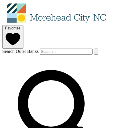
Favorites
Search Outer Banks