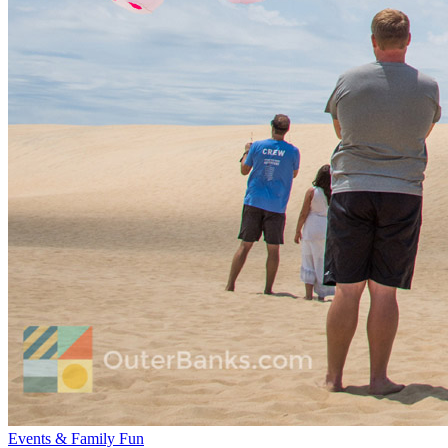
Events & Family Fun