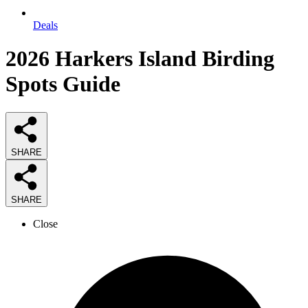
Deals
2026
Harkers Island Birding
Spots
Guide
SHARE
SHARE
Close