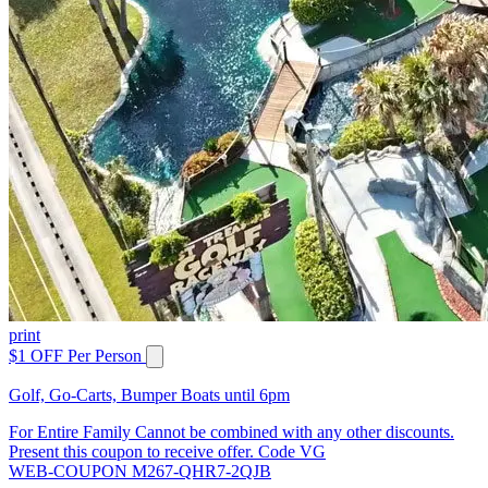
print
$1 OFF Per Person
Golf, Go-Carts, Bumper Boats until 6pm
For Entire Family Cannot be combined with any other discounts.
Present this coupon to receive offer. Code VG
WEB-COUPON M267-QHR7-2QJB