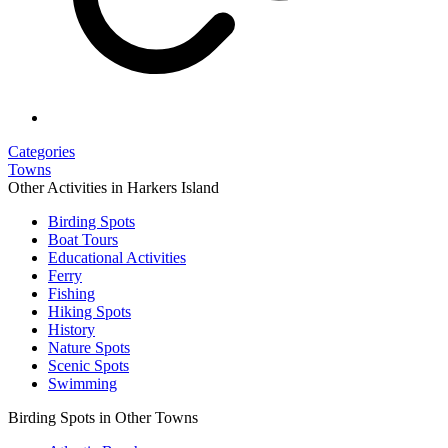
Categories
Towns
Other Activities in Harkers Island
Birding Spots
Boat Tours
Educational Activities
Ferry
Fishing
Hiking Spots
History
Nature Spots
Scenic Spots
Swimming
Birding Spots in Other Towns