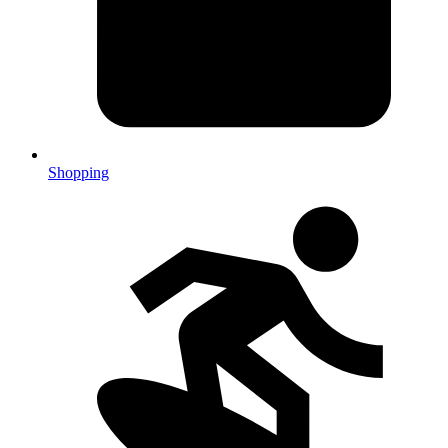
Shopping