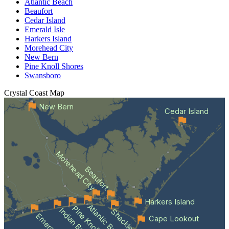
Atlantic Beach
Beaufort
Cedar Island
Emerald Isle
Harkers Island
Morehead City
New Bern
Pine Knoll Shores
Swansboro
Crystal Coast
Map
New Bern
Cedar Island
Morehead City
Beaufort
Harkers Island
Atlantic Beach
Indian Beach
Cape Lookout