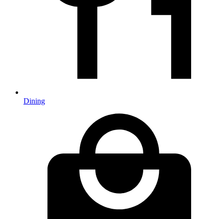
Dining