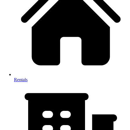
Rentals