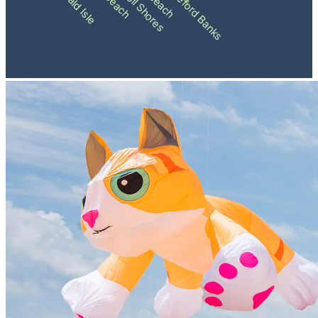
Pine Knoll Shores
Shackleford Banks
Emerald Isle