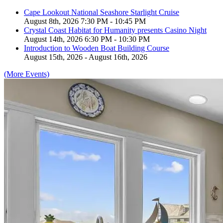
Cape Lookout National Seashore Starlight Cruise
August 8th, 2026 7:30 PM - 10:45 PM
Crystal Coast Habitat for Humanity presents Casino Night
August 14th, 2026 6:30 PM - 10:30 PM
Introduction to Wooden Boat Building Course
August 15th, 2026 - August 16th, 2026
(More Events)