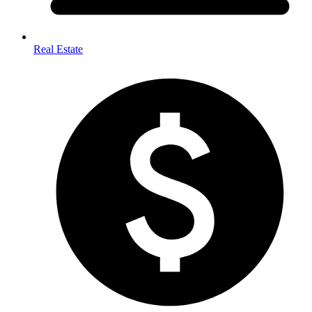
Real Estate