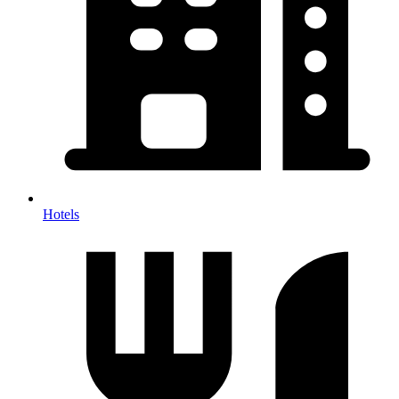
Hotels