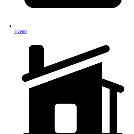
Events