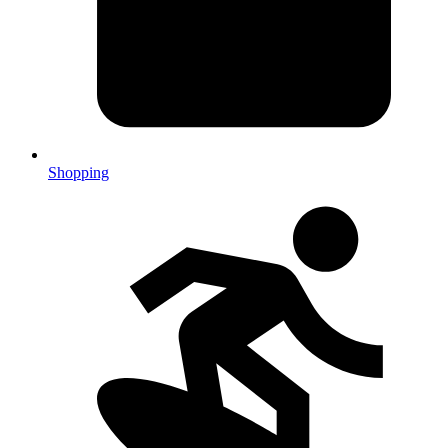
Shopping