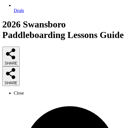
Deals
2026
Swansboro
Paddleboarding Lessons
Guide
SHARE
SHARE
Close