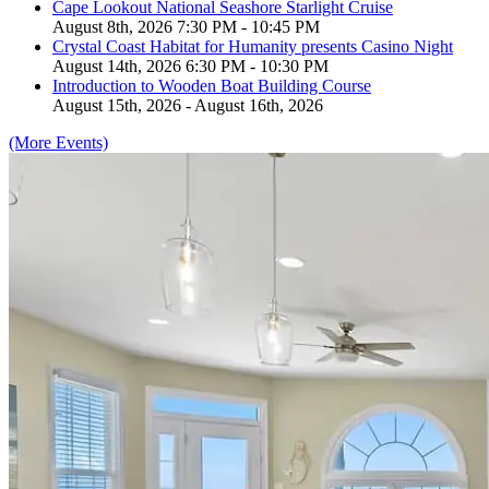
Cape Lookout National Seashore Starlight Cruise
August 8th, 2026 7:30 PM - 10:45 PM
Crystal Coast Habitat for Humanity presents Casino Night
August 14th, 2026 6:30 PM - 10:30 PM
Introduction to Wooden Boat Building Course
August 15th, 2026 - August 16th, 2026
(More Events)