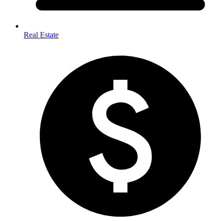
Real Estate