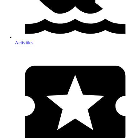
Activities