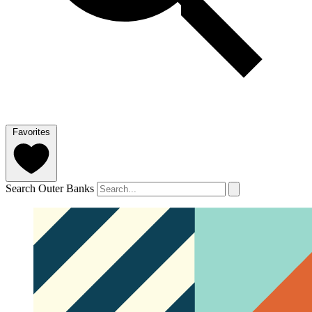
Favorites
Search Outer Banks