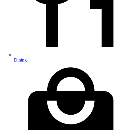
Dining