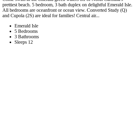
prettiest beach. 5 bedroom, 3 bath duplex on delightful Emerald Isle.
All bedrooms are oceanfront or ocean view. Converted Study (Q)
and Cupola (2S) are ideal for families! Central air...
Emerald Isle
5 Bedrooms
3 Bathrooms
Sleeps 12