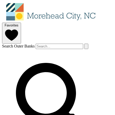
Favorites
Search Outer Banks