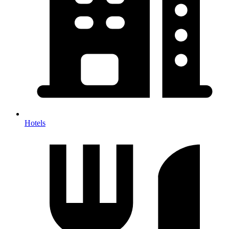
Hotels