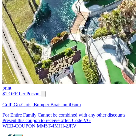
print
$1 OFF Per Person
Golf, Go-Carts, Bumper Boats until 6pm
For Entire Family Cannot be combined with any other discounts.
Present this coupon to receive offer. Code VG
WEB-COUPON MM5T-4MJH-2JRV