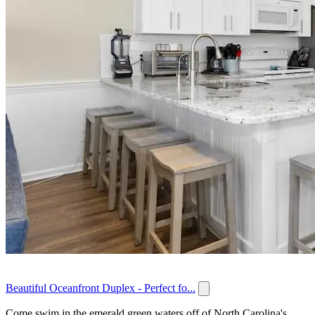
Beautiful Oceanfront Duplex - Perfect fo...
Come swim in the emerald green waters off of North Carolina's