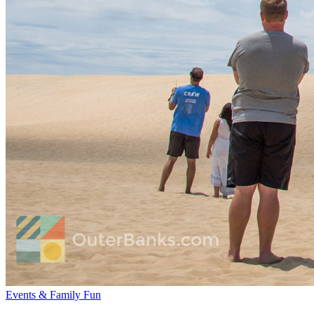
Events & Family Fun