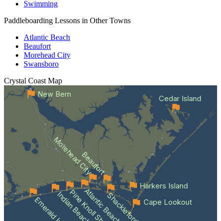
Swimming
Paddleboarding Lessons in Other Towns
Atlantic Beach
Beaufort
Morehead City
Swansboro
Crystal Coast
Map
New Bern
Cedar Island
Morehead City
Beaufort
Harkers Island
Atlantic Beach
Pine Knoll Shores
Indian Beach
Shackleford Banks
Emerald Isle
Cape Lookout