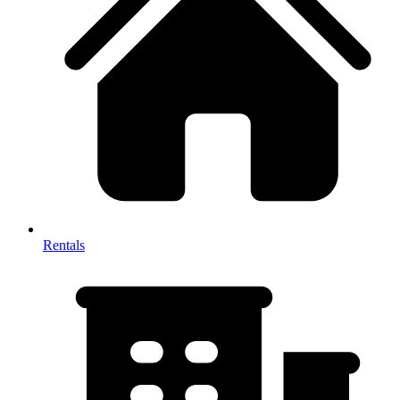
Rentals