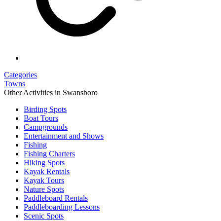
Categories
Towns
Other Activities in Swansboro
Birding Spots
Boat Tours
Campgrounds
Entertainment and Shows
Fishing
Fishing Charters
Hiking Spots
Kayak Rentals
Kayak Tours
Nature Spots
Paddleboard Rentals
Paddleboarding Lessons
Scenic Spots