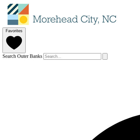
Favorites
Search Outer Banks