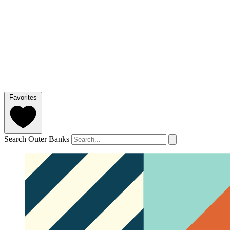
Favorites
Search Outer Banks