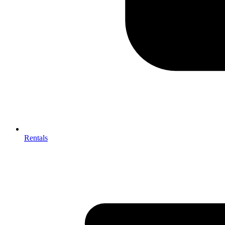
Rentals