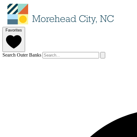
Favorites
Search Outer Banks