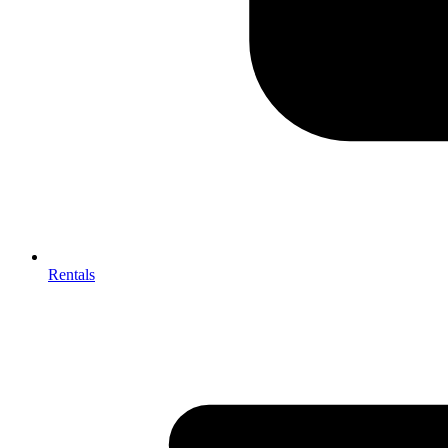
Rentals