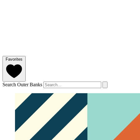
Favorites
Search Outer Banks