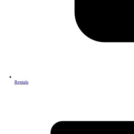
Rentals