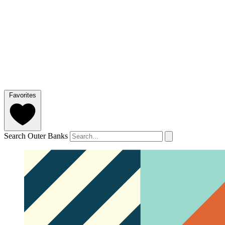
Favorites
Search Outer Banks