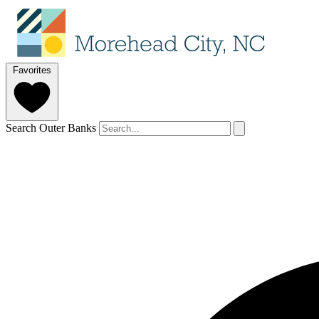
Favorites
Search Outer Banks