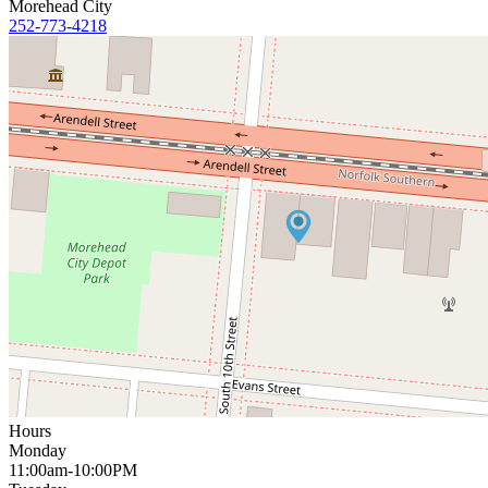
Morehead City
252-773-4218
Hours
Monday
11:00am-10:00PM