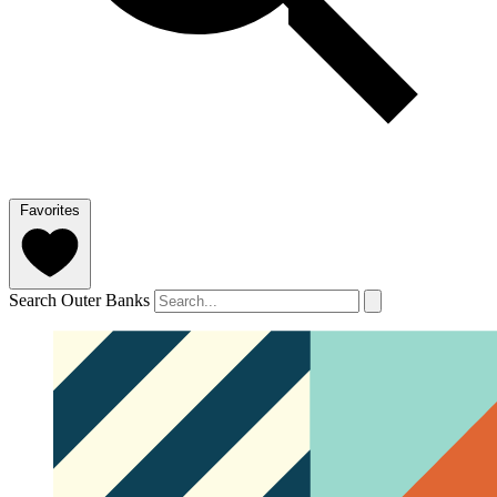
Favorites
Search Outer Banks