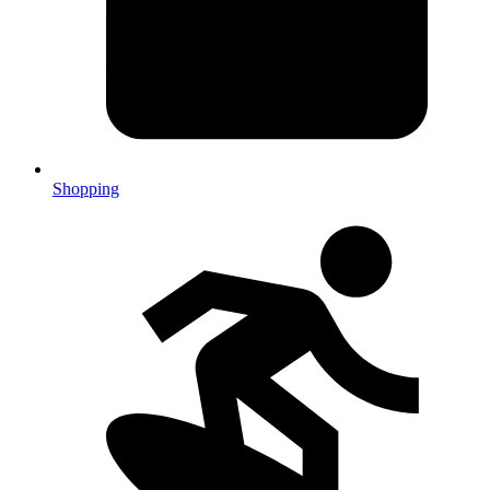
Shopping