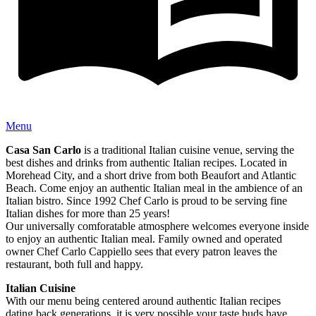
Menu
Casa San Carlo
is a traditional Italian cuisine venue, serving the
best dishes and drinks from authentic Italian recipes. Located in
Morehead City, and a short drive from both Beaufort and Atlantic
Beach. Come enjoy an authentic Italian meal in the ambience of an
Italian bistro. Since 1992 Chef Carlo is proud to be serving fine
Italian dishes for more than 25 years!
Our universally comforatable atmosphere welcomes everyone inside
to enjoy an authentic Italian meal. Family owned and operated
owner Chef Carlo Cappiello sees that every patron leaves the
restaurant, both full and happy.
Italian Cuisine
With our menu being centered around authentic Italian recipes
dating back generations, it is very possible your taste buds have