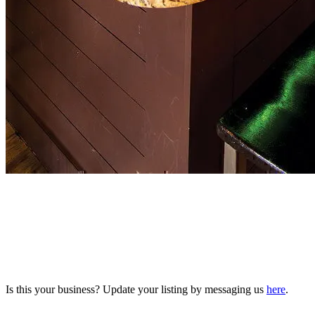
Is this your business? Update your listing by messaging us
here
.