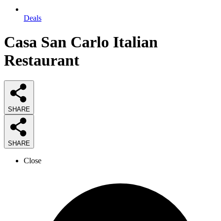
Deals
Casa San Carlo Italian
Restaurant
SHARE
SHARE
Close