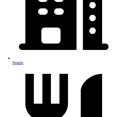
Hotels