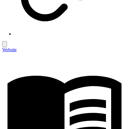
Website