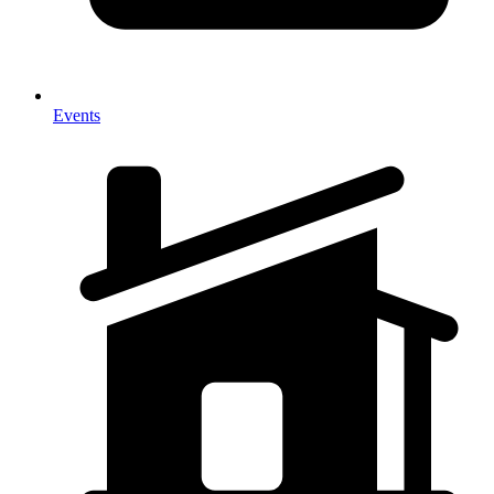
Events