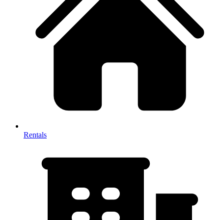
Rentals