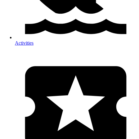
Activities