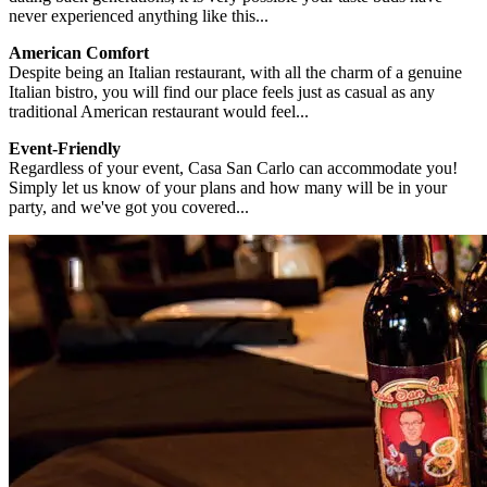
never experienced anything like this...
American Comfort
Despite being an Italian restaurant, with all the charm of a genuine
Italian bistro, you will find our place feels just as casual as any
traditional American restaurant would feel...
Event-Friendly
Regardless of your event, Casa San Carlo can accommodate you!
Simply let us know of your plans and how many will be in your
party, and we've got you covered...