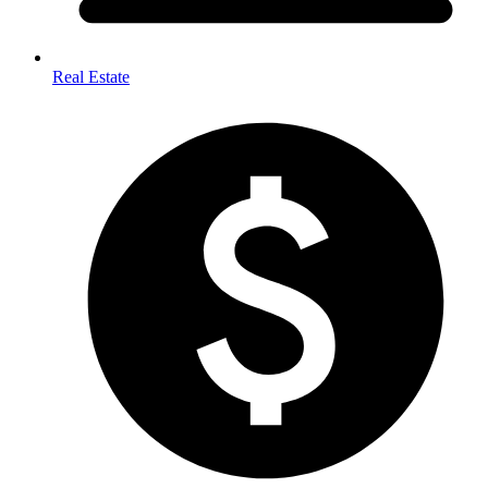
Real Estate