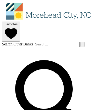
Favorites
Search Outer Banks