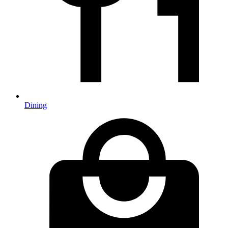
Dining