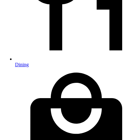
Dining