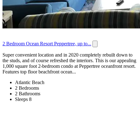
2 Bedroom Ocean Resort Peppertree, up to...
Super convenient location and in 2020 completely rebuilt down to
the studs, and of course refreshed the interiors. This is our appealing
1,000 square foot 2-bedroom condo at Peppertree oceanfront resort.
Features top floor beachfront ocean...
Atlantic Beach
2 Bedrooms
2 Bathrooms
Sleeps 8