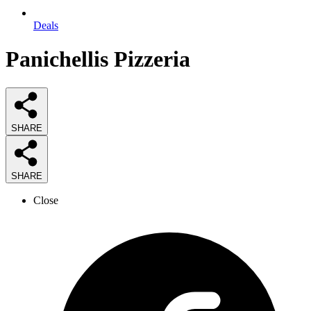
Deals
Panichellis Pizzeria
SHARE
SHARE
Close