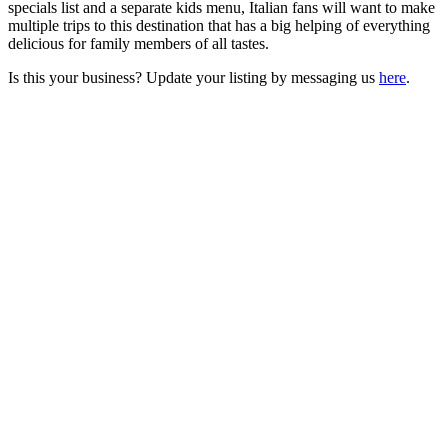
specials list and a separate kids menu, Italian fans will want to make
multiple trips to this destination that has a big helping of everything
delicious for family members of all tastes.
Is this your business? Update your listing by messaging us
here
.