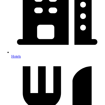
Hotels