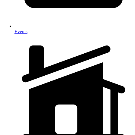
Events