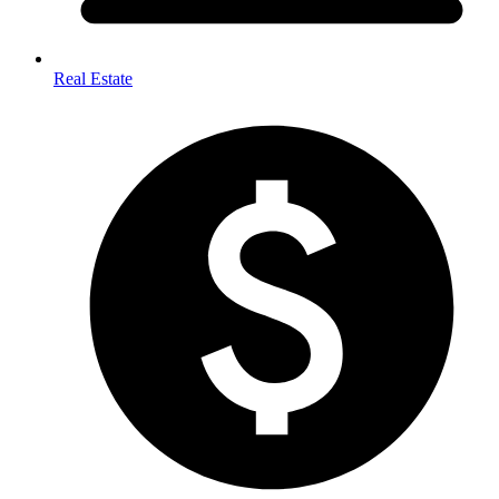
Real Estate