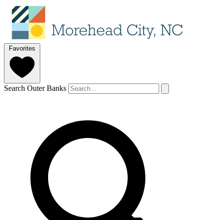
Favorites
Search Outer Banks