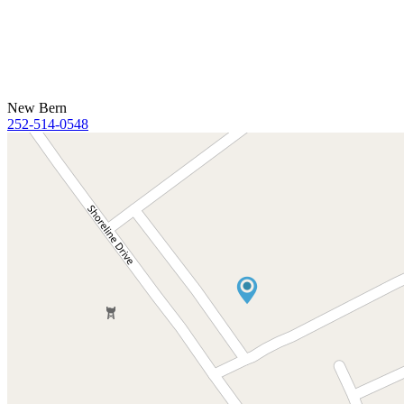
New Bern
252-514-0548