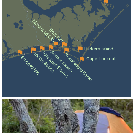
Morehead City
Beaufort
Harkers Island
Atlantic Beach
Pine Knoll Shores
Indian Beach
Shackleford Banks
Emerald Isle
Cape Lookout