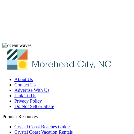
About Us
Contact Us
Advertise With Us
Link To Us
Privacy Policy
Do Not Sell or Share
Popular Resources
Crystal Coast Beaches Guide
Crystal Coast Vacation Rentals