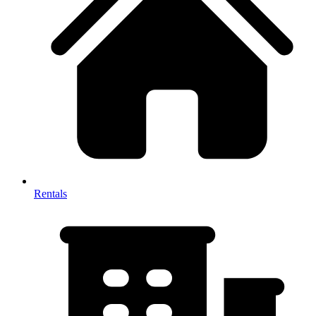
Rentals