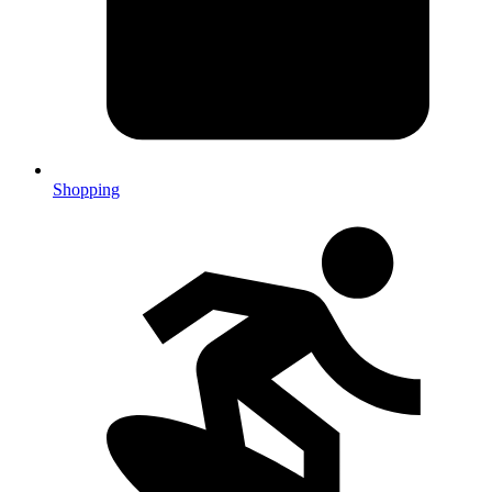
Shopping