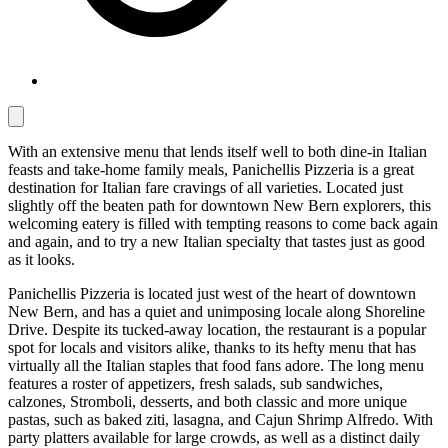
With an extensive menu that lends itself well to both dine-in Italian
feasts and take-home family meals, Panichellis Pizzeria is a great
destination for Italian fare cravings of all varieties. Located just
slightly off the beaten path for downtown New Bern explorers, this
welcoming eatery is filled with tempting reasons to come back again
and again, and to try a new Italian specialty that tastes just as good
as it looks.
Panichellis Pizzeria is located just west of the heart of downtown
New Bern, and has a quiet and unimposing locale along Shoreline
Drive. Despite its tucked-away location, the restaurant is a popular
spot for locals and visitors alike, thanks to its hefty menu that has
virtually all the Italian staples that food fans adore. The long menu
features a roster of appetizers, fresh salads, sub sandwiches,
calzones, Stromboli, desserts, and both classic and more unique
pastas, such as baked ziti, lasagna, and Cajun Shrimp Alfredo. With
party platters available for large crowds, as well as a distinct daily