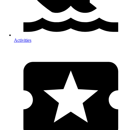
Activities