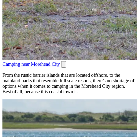
Camping near Morehead City
From the rustic barrier islands that are located offshore, to the
mainland parks that resemble full scale resorts, there’s no shortage of
options when it comes to camping in the Morehead City region.
Best of all, because this coastal town is...