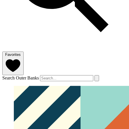
Favorites
Search Outer Banks