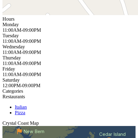
Hours
Monday
11:00AM-09:00PM
Tuesday
11:00AM-09:00PM
Wednesday
11:00AM-09:00PM
Thursday
11:00AM-09:00PM
Friday
11:00AM-09:00PM
Saturday
12:00PM-09:00PM
Categories
Restaurants
Italian
Pizza
Crystal Coast
Map
New Bern
Cedar Island