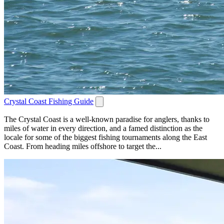
Crystal Coast Fishing Guide
The Crystal Coast is a well-known paradise for anglers, thanks to
miles of water in every direction, and a famed distinction as the
locale for some of the biggest fishing tournaments along the East
Coast. From heading miles offshore to target the...