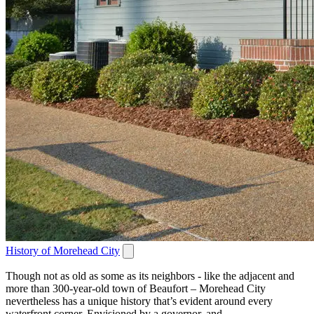
History of Morehead City
Though not as old as some as its neighbors - like the adjacent and
more than 300-year-old town of Beaufort – Morehead City
nevertheless has a unique history that’s evident around every
waterfront corner. Envisioned by a governor, and...