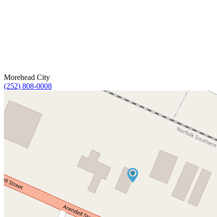
Morehead City
(252) 808-0008