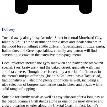
Delivery
Tucked away along busy Arendell Street in central Morehead City,
Ioanni's Grill is a fine destination for visitors and locals who are in
the mood for something a little different. Specializing in pizza, pasta,
Italian fare, and Greek specialties, virtually any patron will find
something to crave in the extensive three-page menu.
Local favorites include the gyro sandwich and platter, the bratwurst
special, (yes, bratwurst), and the baked Greek spaghetti with ham
and feta cheese. Though there is certainly a world of influences in
the menu’s unique offerings, (Ioanni's Grill even has a Taco salad),
traditionalists will also find plenty of options as well, including a
nice selection of burgers, submarine sandwiches, and pizzas with a
solid range of toppings.
Suitable for family meals as well as easy take-out after a long day at
the beach, Ioanni's Grill stands alone as one of the most diverse and
crowd-pleasing eateries along the Crystal Coast. In fact, Ioanni's