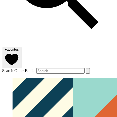
Favorites
Search Outer Banks