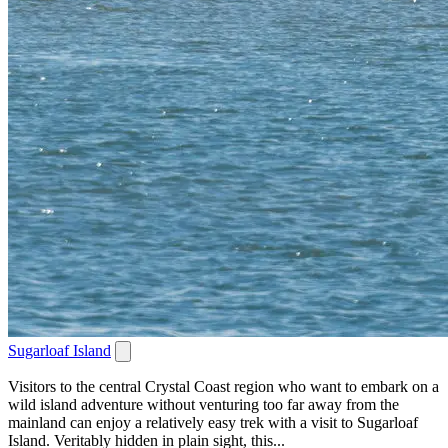
Sugarloaf Island
Visitors to the central Crystal Coast region who want to embark on a
wild island adventure without venturing too far away from the
mainland can enjoy a relatively easy trek with a visit to Sugarloaf
Island. Veritably hidden in plain sight, this...