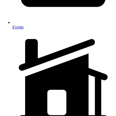
Events