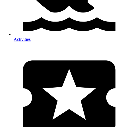
Activities