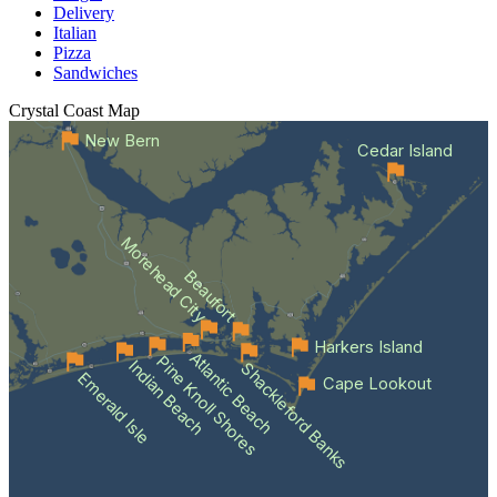
Delivery
Italian
Pizza
Sandwiches
Crystal Coast
Map
New Bern
Cedar Island
Morehead City
Beaufort
Harkers Island
Atlantic Beach
Pine Knoll Shores
Indian Beach
Shackleford Banks
Emerald Isle
Cape Lookout