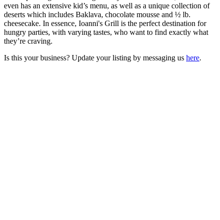
even has an extensive kid’s menu, as well as a unique collection of
deserts which includes Baklava, chocolate mousse and ½ lb.
cheesecake. In essence, Ioanni's Grill is the perfect destination for
hungry parties, with varying tastes, who want to find exactly what
they’re craving.
Is this your business? Update your listing by messaging us
here
.