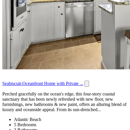
Seabiscuit-Oceanfront Home with Private ...
Perched gracefully on the ocean's edge, this four-story coastal
sanctuary that has been newly refreshed with new floor, new
furnishings, new bathrooms & new paint, offers an alluring blend of
luxury and oceanside appeal. From its sun-drenched...
Atlantic Beach
5 Bedrooms
3 Bathrooms