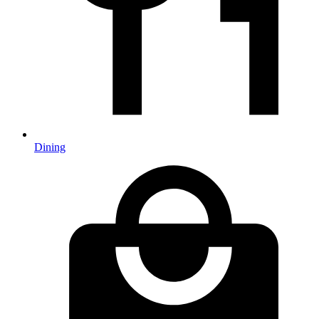
Dining