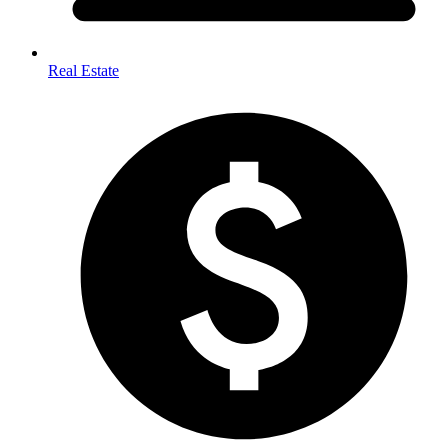
Real Estate