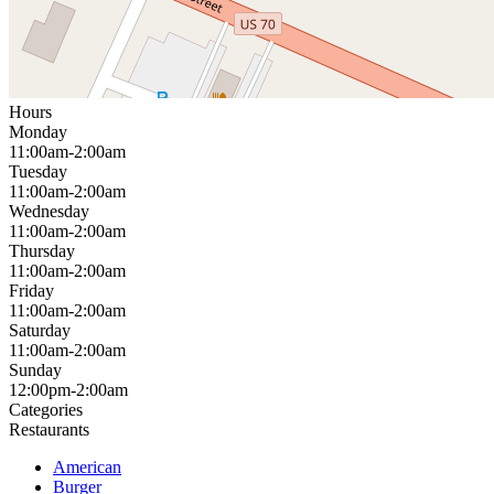
Hours
Monday
11:00am-2:00am
Tuesday
11:00am-2:00am
Wednesday
11:00am-2:00am
Thursday
11:00am-2:00am
Friday
11:00am-2:00am
Saturday
11:00am-2:00am
Sunday
12:00pm-2:00am
Categories
Restaurants
American
Burger