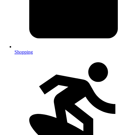
Shopping