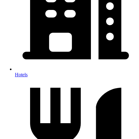
Hotels