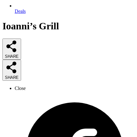
Deals
Ioanni’s Grill
SHARE
SHARE
Close