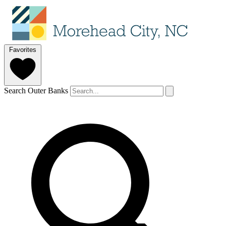
Favorites
Search Outer Banks