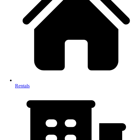
Rentals