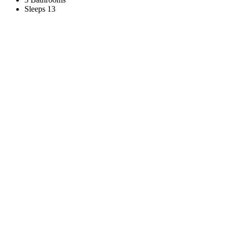
Sleeps 13