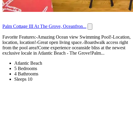
Palm Cottage III At The Grove, Oceanfron...
Favorite Features:-Amazing Ocean view Swimming Pool!-Location,
location, location!-Great open living space.-Boardwalk access right
from the pool area!Come experience oceanside bliss at the newest
exclusive locale in Atlantic Beach - The Grove!Palm...
Atlantic Beach
5 Bedrooms
4 Bathrooms
Sleeps 10