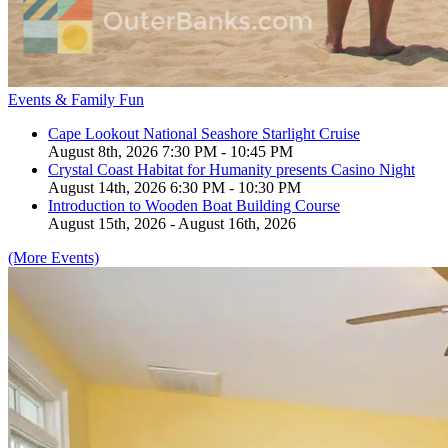
Events & Family Fun
Cape Lookout National Seashore Starlight Cruise
August 8th, 2026 7:30 PM - 10:45 PM
Crystal Coast Habitat for Humanity presents Casino Night
August 14th, 2026 6:30 PM - 10:30 PM
Introduction to Wooden Boat Building Course
August 15th, 2026 - August 16th, 2026
(More Events)