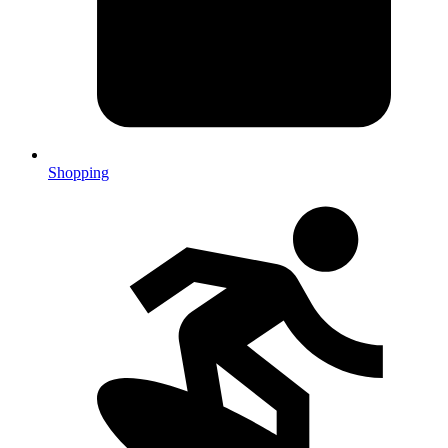
Shopping