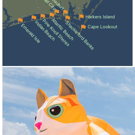
Beaufort
Harkers Island
Atlantic Beach
Pine Knoll Shores
Indian Beach
Shackleford Banks
Emerald Isle
Cape Lookout