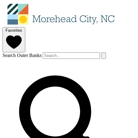
Favorites
Search Outer Banks