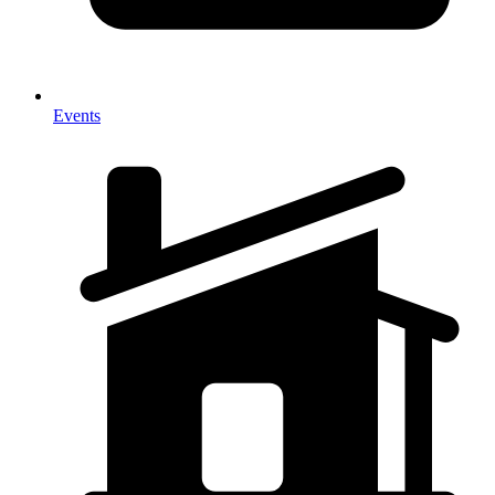
Events