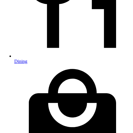
Dining