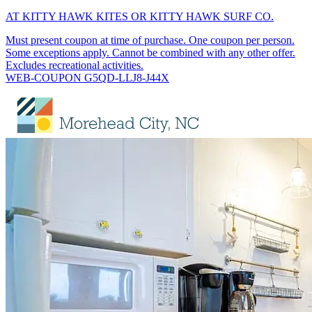
AT KITTY HAWK KITES OR KITTY HAWK SURF CO.
Must present coupon at time of purchase. One coupon per person.
Some exceptions apply. Cannot be combined with any other offer.
Excludes recreational activities.
WEB-COUPON G5QD-LLJ8-J44X