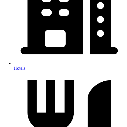
Hotels