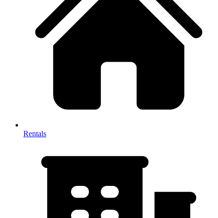
Rentals