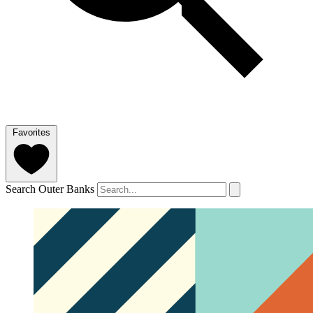
Favorites
Search Outer Banks