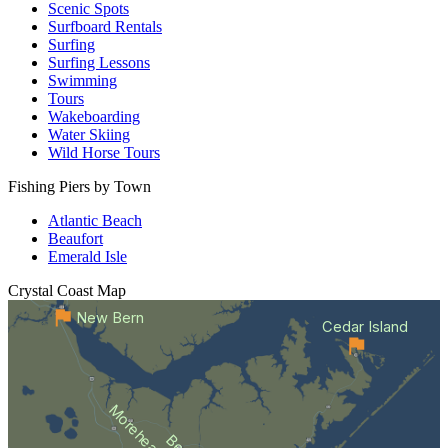
Scenic Spots
Surfboard Rentals
Surfing
Surfing Lessons
Swimming
Tours
Wakeboarding
Water Skiing
Wild Horse Tours
Fishing Piers by Town
Atlantic Beach
Beaufort
Emerald Isle
Crystal Coast
Map
New Bern
Cedar Island
Morehead City