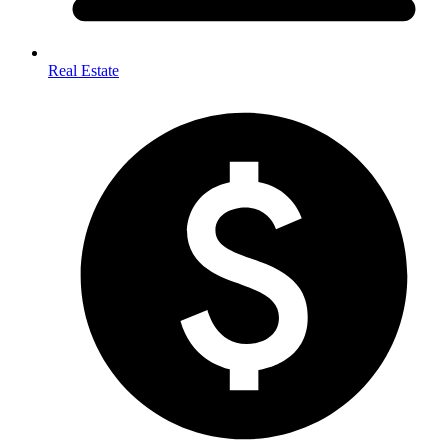
Real Estate