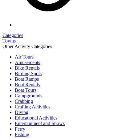
Categories
Towns
Other Activity Categories
Air Tours
Amusements
Bike Rentals
Birding Spots
Boat Ramps
Boat Rentals
Boat Tours
Campgrounds
Crabbing
Crafting Activities
Diving
Educational Activities
Entertainment and Shows
Ferry
Fishing