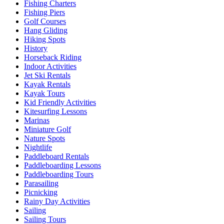
Fishing Charters
Fishing Piers
Golf Courses
Hang Gliding
Hiking Spots
History
Horseback Riding
Indoor Activities
Jet Ski Rentals
Kayak Rentals
Kayak Tours
Kid Friendly Activities
Kitesurfing Lessons
Marinas
Miniature Golf
Nature Spots
Nightlife
Paddleboard Rentals
Paddleboarding Lessons
Paddleboarding Tours
Parasailing
Picnicking
Rainy Day Activities
Sailing
Sailing Tours