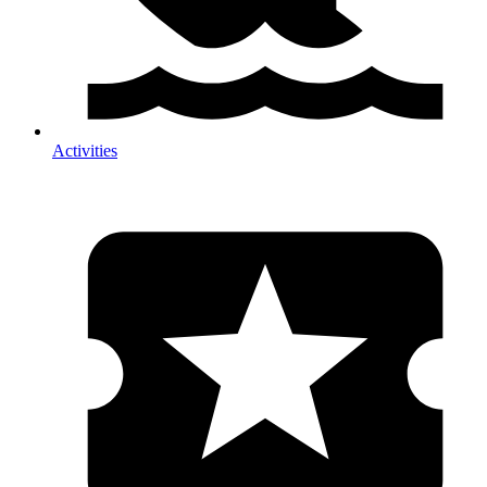
Activities