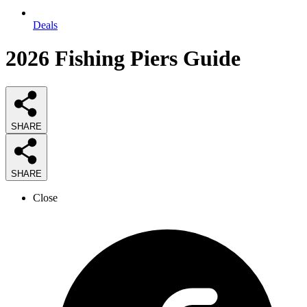
Deals
2026
Fishing Piers
Guide
SHARE
SHARE
Close