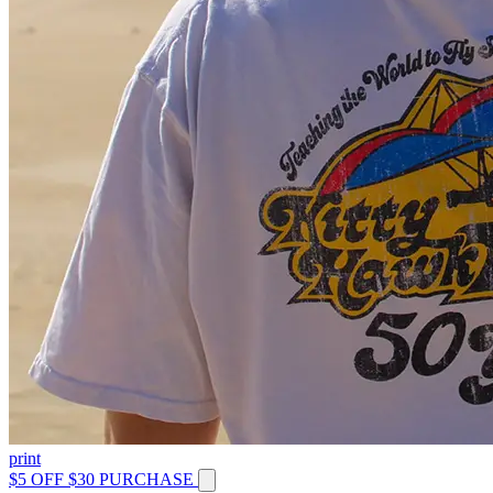
print
$5 OFF $30 PURCHASE