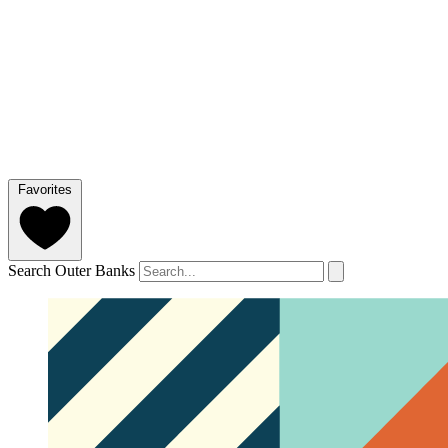
Favorites
Search Outer Banks