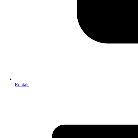
Rentals