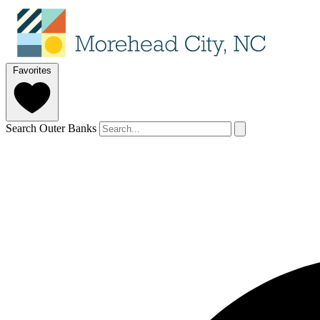
Favorites
Search Outer Banks