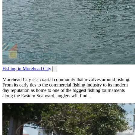
Fishing in Morehead City
Morehead City is a coastal community that revolves around fishing.
From its early ties to the commercial fishing industry to its modern
day reputation as home to one of the biggest fishing tournaments
along the Eastern Seaboard, anglers will find...