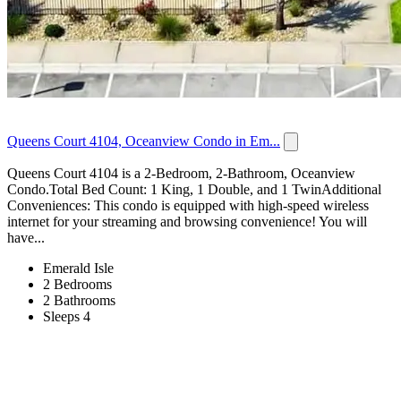
Queens Court 4104, Oceanview Condo in Em...
Queens Court 4104 is a 2-Bedroom, 2-Bathroom, Oceanview
Condo.Total Bed Count: 1 King, 1 Double, and 1 TwinAdditional
Conveniences: This condo is equipped with high-speed wireless
internet for your streaming and browsing convenience! You will
have...
Emerald Isle
2 Bedrooms
2 Bathrooms
Sleeps 4