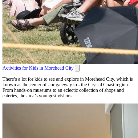
Activities for Kids in Morehead City
There’s a lot for kids to see and explore in Morehead City, which is
known as the center of - or gateway to - the Crystal Coast region.
From hands-on museums to an eclectic collection of shops and
eateries, the area’s youngest visitors...