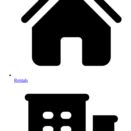
Rentals