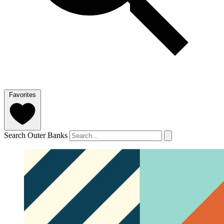
Favorites
Search Outer Banks