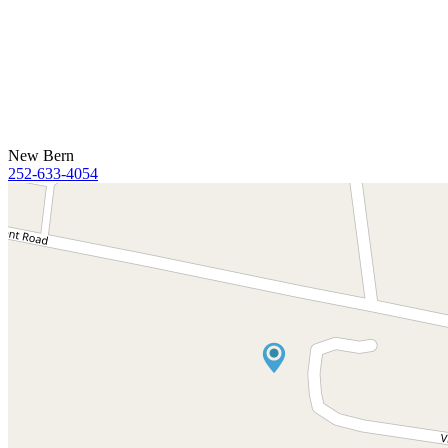
New Bern
252-633-4054