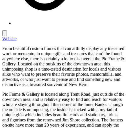
Website
From beautiful custom frames that can artfully display any treasured
work or memento, to unique gifts and treasures that can’t be found
anywhere else, there is certainly a lot to discover at the Pic Frame &
Gallery. Located on the outskirts of the downtown area, this
unimposing shop is a time-tested destination for locals and visitors
alike who want to preserve their favorite photos, memorabilia, and
artworks, or who just want to peruse and find something new and
distinctive as a treasured souvenir of New Bern.
Pic Frame & Gallery is located along Trent Road, just outside of the
downtown area, and is relatively easy to find and reach for visitors
who are staying throughout this corner of the Inner Banks. Though
the outside is unimposing, the inside is stocked with a myriad of
unique gifts which includes beautiful cards and stationary, prints,
and figurines from the renowned Jim Shore collection. The framers
on-site have more than 20 years of experience, and can apply the