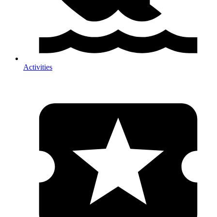
Activities