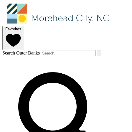
Favorites
Search Outer Banks