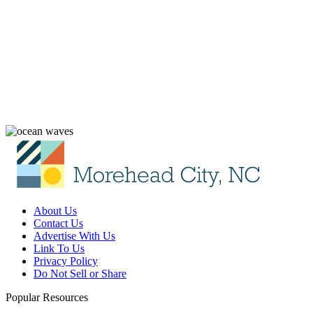
About Us
Contact Us
Advertise With Us
Link To Us
Privacy Policy
Do Not Sell or Share
Popular Resources