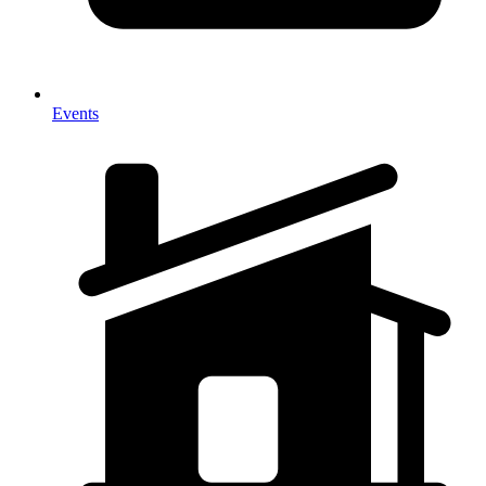
Events