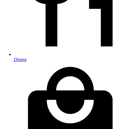
Dining