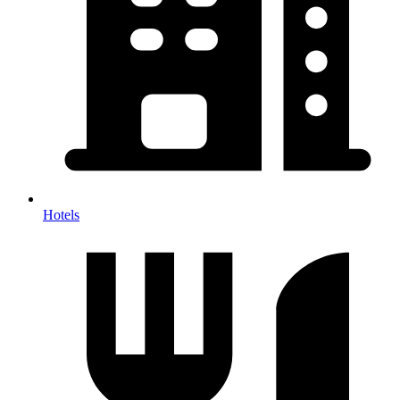
Hotels