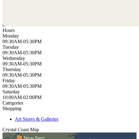
Hours
Monday
09:30AM-05:30PM
Tuesday
09:30AM-05:30PM
Wednesday
09:30AM-05:30PM
Thursday
09:30AM-05:30PM
Friday
09:30AM-05:30PM
Saturday
10:00AM-02:00PM
Categories
Shopping
Art Stores & Galleries
Crystal Coast
Map
New Bern