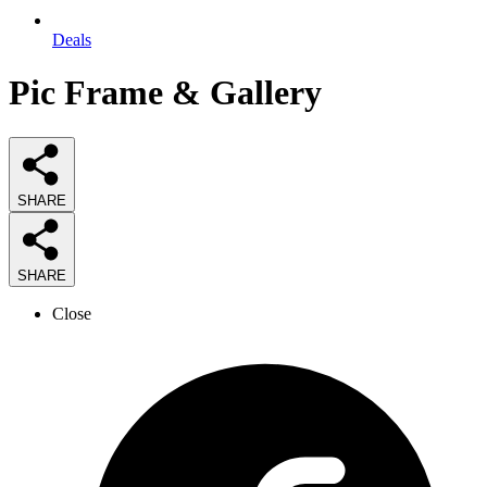
Deals
Pic Frame & Gallery
SHARE
SHARE
Close