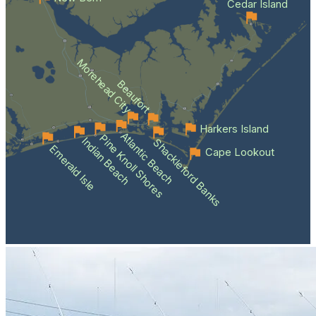
Cedar Island
Morehead City
Beaufort
Harkers Island
Atlantic Beach
Pine Knoll Shores
Indian Beach
Shackleford Banks
Emerald Isle
Cape Lookout