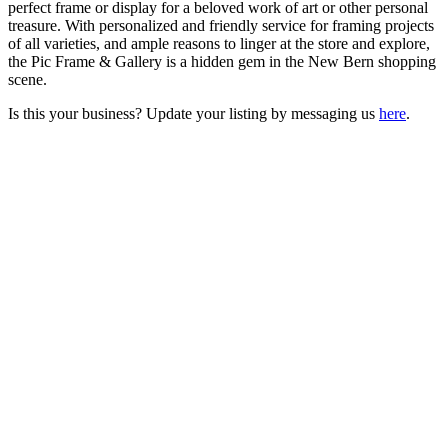
perfect frame or display for a beloved work of art or other personal
treasure. With personalized and friendly service for framing projects
of all varieties, and ample reasons to linger at the store and explore,
the Pic Frame & Gallery is a hidden gem in the New Bern shopping
scene.
Is this your business? Update your listing by messaging us
here
.