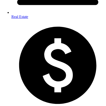
Real Estate