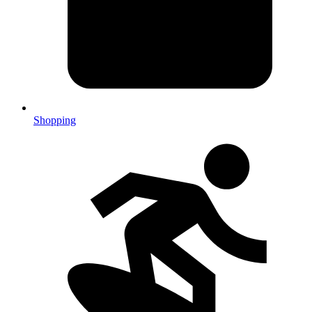
Shopping