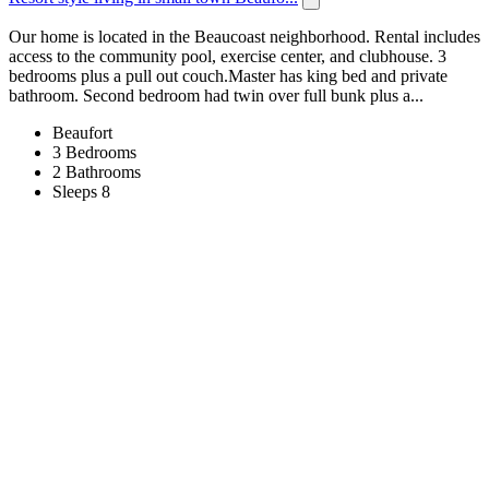
Our home is located in the Beaucoast neighborhood. Rental includes
access to the community pool, exercise center, and clubhouse. 3
bedrooms plus a pull out couch.Master has king bed and private
bathroom. Second bedroom had twin over full bunk plus a...
Beaufort
3 Bedrooms
2 Bathrooms
Sleeps 8