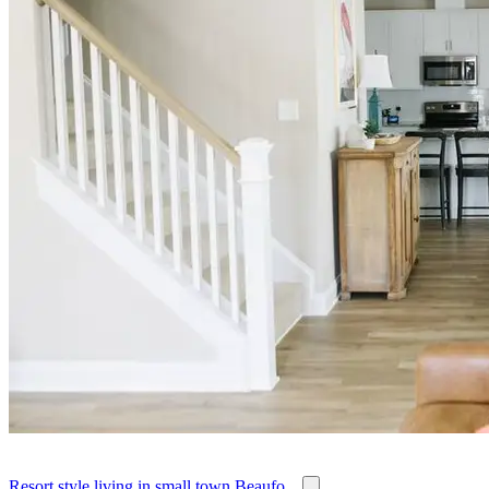
Resort style living in small town Beaufo...