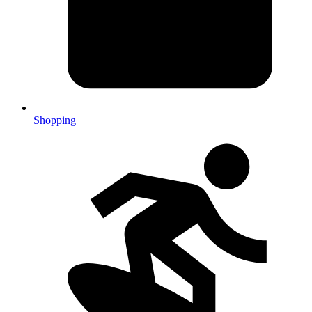
Shopping