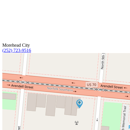
Morehead City
(252) 723-9516