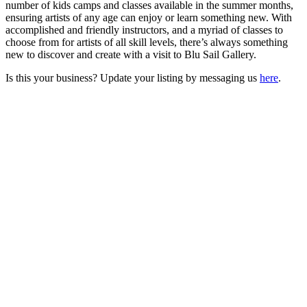
number of kids camps and classes available in the summer months,
ensuring artists of any age can enjoy or learn something new. With
accomplished and friendly instructors, and a myriad of classes to
choose from for artists of all skill levels, there’s always something
new to discover and create with a visit to Blu Sail Gallery.
Is this your business? Update your listing by messaging us
here
.