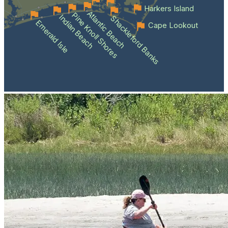
Harkers Island
Atlantic Beach
Pine Knoll Shores
Indian Beach
Shackleford Banks
Emerald Isle
Cape Lookout