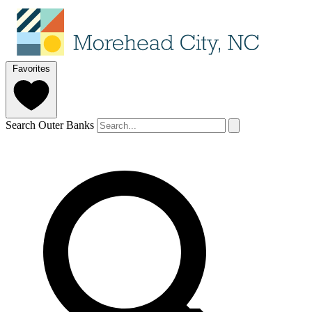
Favorites
Search Outer Banks