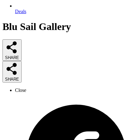
Deals
Blu Sail Gallery
SHARE
SHARE
Close