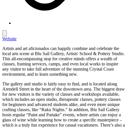
Website
Artists and art aficionados can happily combine and celebrate the
local arts scene at Blu Sail Gallery, Artists' School & Pottery Studio.
This all-encompassing stop for creative minds offers a wealth of
classes, framing services, camps, and even local works to inspire
any visitor to take full adventure of the stunning Crystal Coast
environment, and to learn something new.
The gallery and studio is fairly easy to find, and is located along
Arendell Street in the heart of the downtown area. The biggest draw
for new visitors is the variety of classes and workshops available,
which includes an open studio, therapeutic classes, pottery classes
for beginners and advanced students alike, and even more unique
crafting classes, like “Raku Nights.” In addition, Blu Sail Gallery
hosts regular “Paint and Partake” events, where artists can enjoy a
glass of wine while learning how to create a specific masterpiece –
which is a truly fun experience for casual vacationers. There’s also a