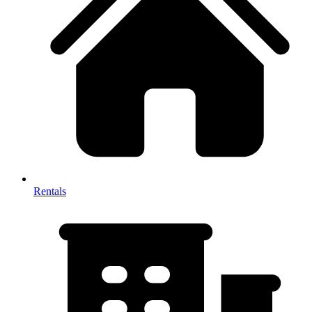
Rentals