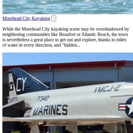
Morehead City Kayaking
While the Morehead City kayaking scene may be overshadowed by
neighboring communities like Beaufort or Atlantic Beach, the town
is nevertheless a great place to get out and explore, thanks to miles
of water in every direction, and “hidden...