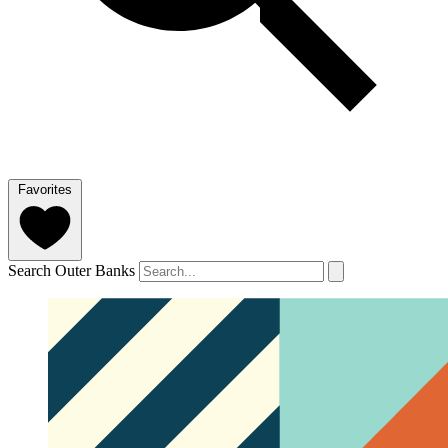
Favorites
Search Outer Banks