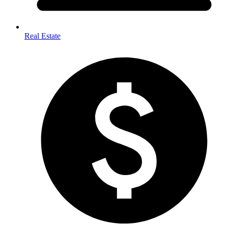
Real Estate