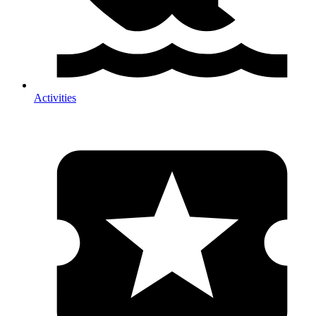
Activities