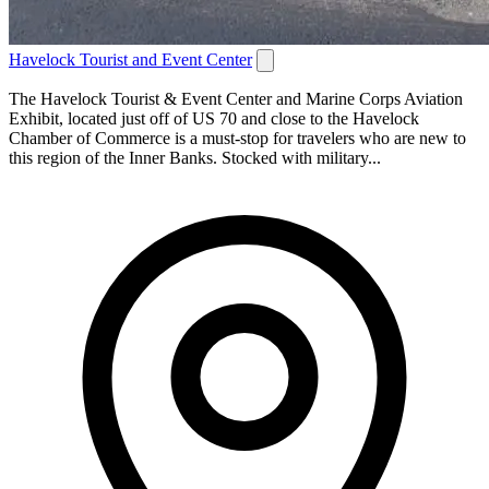
Havelock Tourist and Event Center
The Havelock Tourist & Event Center and Marine Corps Aviation
Exhibit, located just off of US 70 and close to the Havelock
Chamber of Commerce is a must-stop for travelers who are new to
this region of the Inner Banks. Stocked with military...