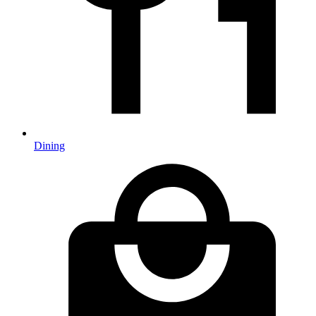
Dining