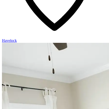
Havelock