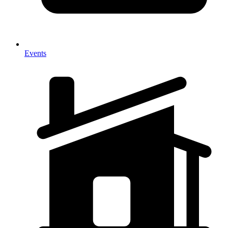
Events