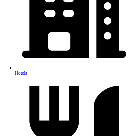
Hotels