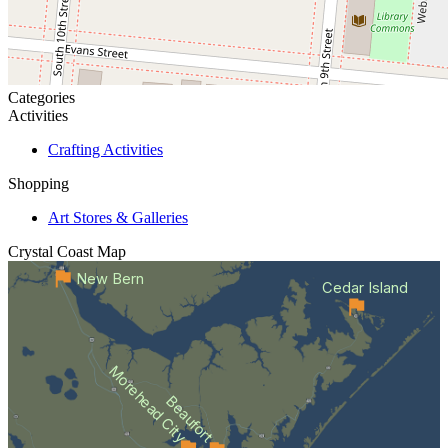
Categories
Activities
Crafting Activities
Shopping
Art Stores & Galleries
Crystal Coast
Map
New Bern
Cedar Island
Morehead City
Beaufort