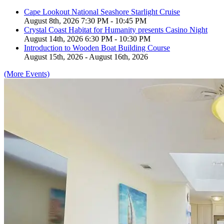
Cape Lookout National Seashore Starlight Cruise
August 8th, 2026 7:30 PM - 10:45 PM
Crystal Coast Habitat for Humanity presents Casino Night
August 14th, 2026 6:30 PM - 10:30 PM
Introduction to Wooden Boat Building Course
August 15th, 2026 - August 16th, 2026
(More Events)