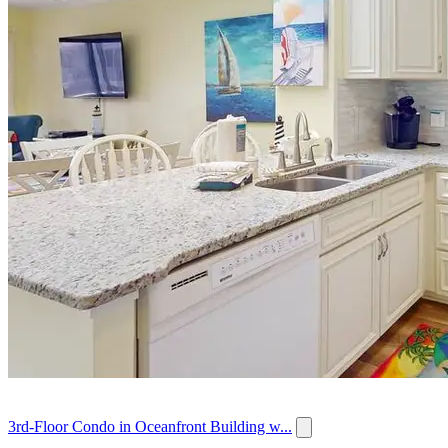
3rd-Floor Condo in Oceanfront Building w...