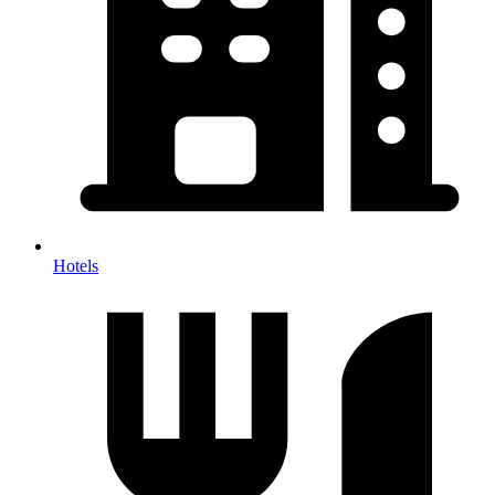
Hotels