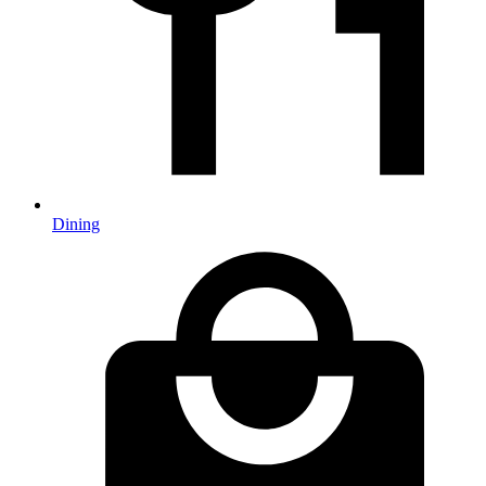
Dining