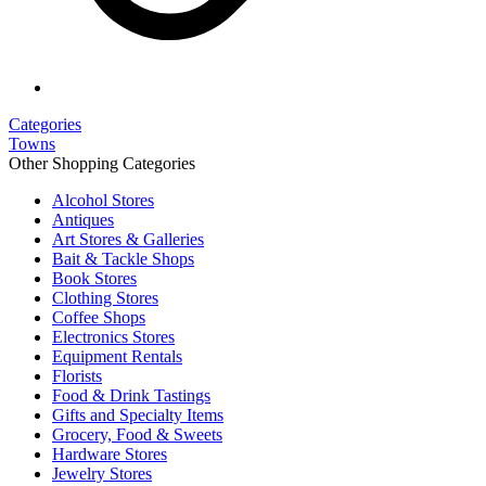
Categories
Towns
Other Shopping Categories
Alcohol Stores
Antiques
Art Stores & Galleries
Bait & Tackle Shops
Book Stores
Clothing Stores
Coffee Shops
Electronics Stores
Equipment Rentals
Florists
Food & Drink Tastings
Gifts and Specialty Items
Grocery, Food & Sweets
Hardware Stores
Jewelry Stores