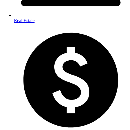
Real Estate