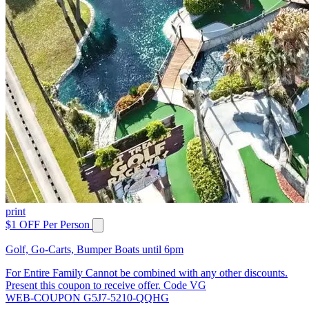
print
$1 OFF Per Person
Golf, Go-Carts, Bumper Boats until 6pm
For Entire Family Cannot be combined with any other discounts.
Present this coupon to receive offer. Code VG
WEB-COUPON G5J7-5210-QQHG