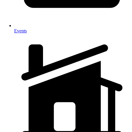
Events