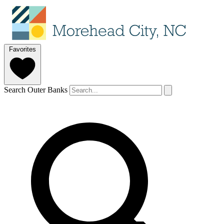
Favorites
Search Outer Banks