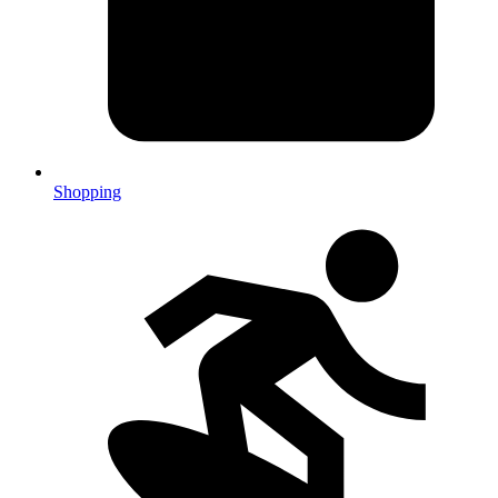
Shopping