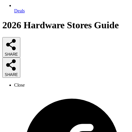
Deals
2026
Hardware Stores
Guide
SHARE
SHARE
Close