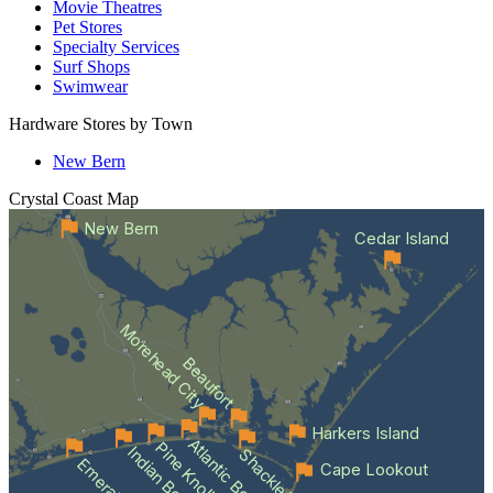
Movie Theatres
Pet Stores
Specialty Services
Surf Shops
Swimwear
Hardware Stores by Town
New Bern
Crystal Coast
Map
New Bern
Cedar Island
Morehead City
Beaufort
Harkers Island
Atlantic Beach
Pine Knoll Shores
Indian Beach
Cape Lookout