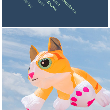
Shackleford Banks
Emerald Isle