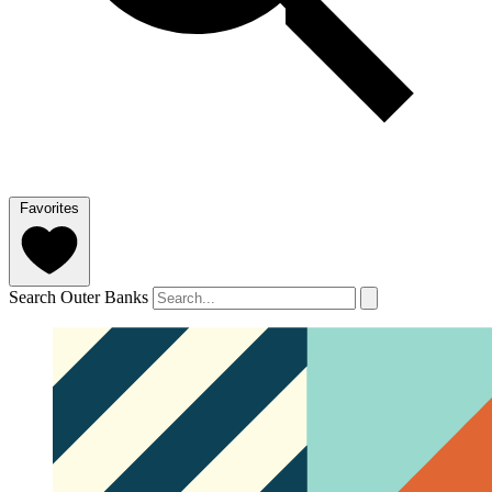
Favorites
Search Outer Banks