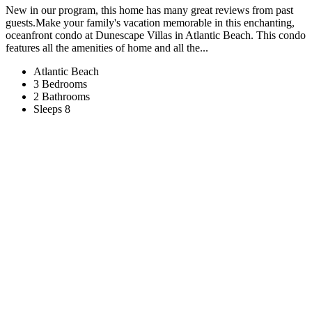
New in our program, this home has many great reviews from past
guests.Make your family's vacation memorable in this enchanting,
oceanfront condo at Dunescape Villas in Atlantic Beach. This condo
features all the amenities of home and all the...
Atlantic Beach
3 Bedrooms
2 Bathrooms
Sleeps 8