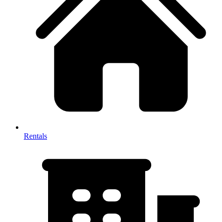
Rentals