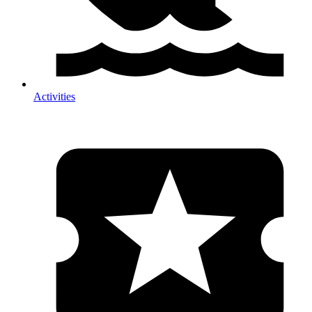
Activities