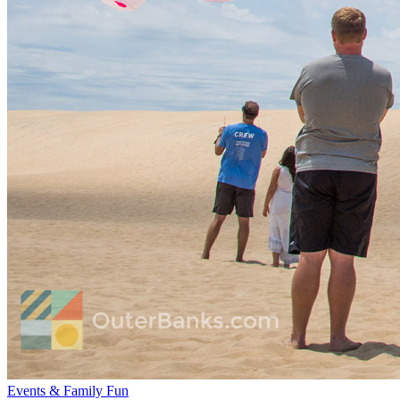
Events & Family Fun