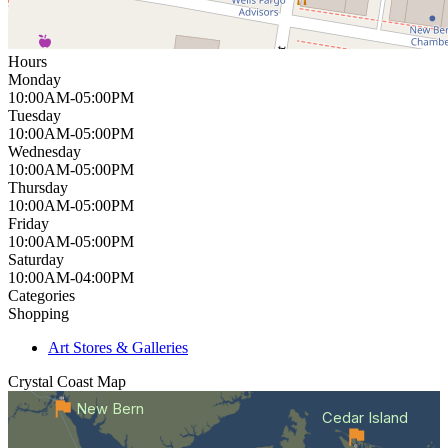
Hours
Monday
10:00AM-05:00PM
Tuesday
10:00AM-05:00PM
Wednesday
10:00AM-05:00PM
Thursday
10:00AM-05:00PM
Friday
10:00AM-05:00PM
Saturday
10:00AM-04:00PM
Categories
Shopping
Art Stores & Galleries
Crystal Coast
Map
New Bern
Cedar Island