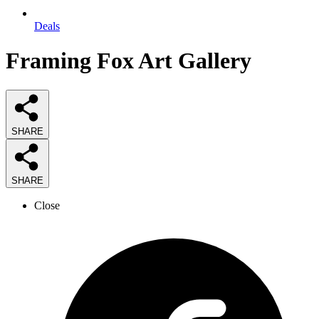
Deals
Framing Fox Art Gallery
SHARE
SHARE
Close