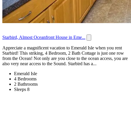
Starbird, Almost Oceanfront House in Eme...
Appreciate a magnificent vacation to Emerald Isle when you rent
Starbird! This striking, 4 Bedroom, 2 Bath Cottage is just one row
from the Ocean! Not only are you close to the ocean access, you are
also very near access to the Sound. Starbird has a...
Emerald Isle
4 Bedrooms
2 Bathrooms
Sleeps 8