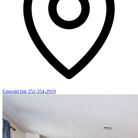
Emerald Isle
252-354-2919