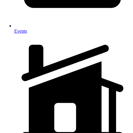
Events