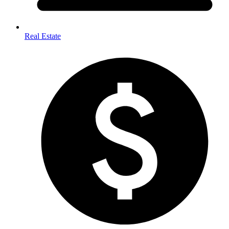
Real Estate