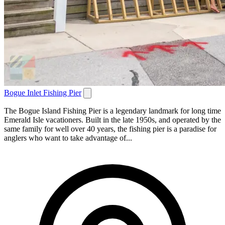
Bogue Inlet Fishing Pier
The Bogue Island Fishing Pier is a legendary landmark for long time
Emerald Isle vacationers. Built in the late 1950s, and operated by the
same family for well over 40 years, the fishing pier is a paradise for
anglers who want to take advantage of...