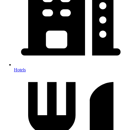
Hotels