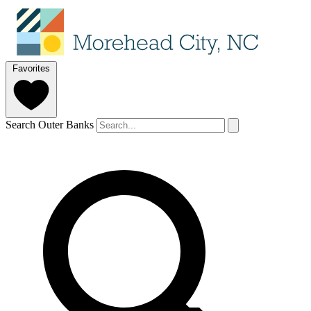
Favorites
Search Outer Banks