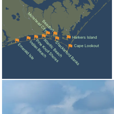
Morehead City
Beaufort
Harkers Island
Atlantic Beach
Pine Knoll Shores
Indian Beach
Shackleford Banks
Emerald Isle
Cape Lookout