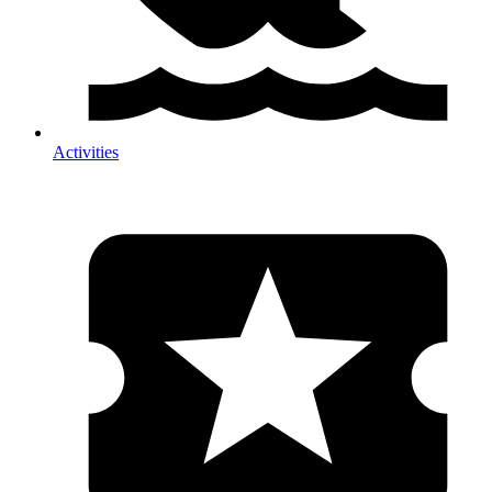
Activities