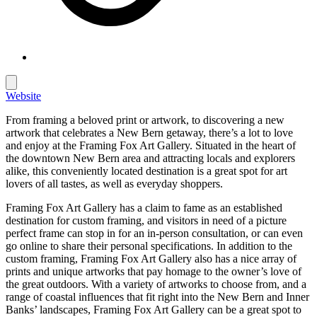
Website
From framing a beloved print or artwork, to discovering a new
artwork that celebrates a New Bern getaway, there’s a lot to love
and enjoy at the Framing Fox Art Gallery. Situated in the heart of
the downtown New Bern area and attracting locals and explorers
alike, this conveniently located destination is a great spot for art
lovers of all tastes, as well as everyday shoppers.
Framing Fox Art Gallery has a claim to fame as an established
destination for custom framing, and visitors in need of a picture
perfect frame can stop in for an in-person consultation, or can even
go online to share their personal specifications. In addition to the
custom framing, Framing Fox Art Gallery also has a nice array of
prints and unique artworks that pay homage to the owner’s love of
the great outdoors. With a variety of artworks to choose from, and a
range of coastal influences that fit right into the New Bern and Inner
Banks’ landscapes, Framing Fox Art Gallery can be a great spot to