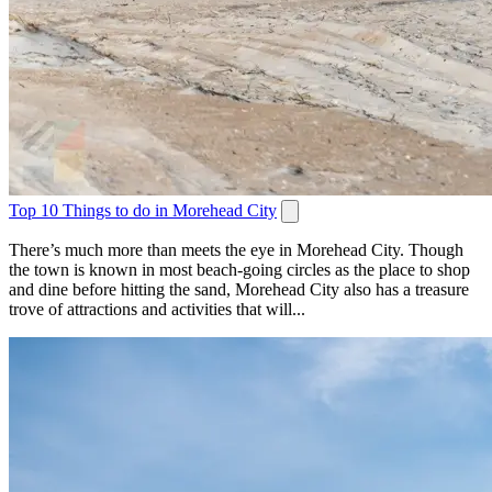
Top 10 Things to do in Morehead City
There’s much more than meets the eye in Morehead City. Though
the town is known in most beach-going circles as the place to shop
and dine before hitting the sand, Morehead City also has a treasure
trove of attractions and activities that will...