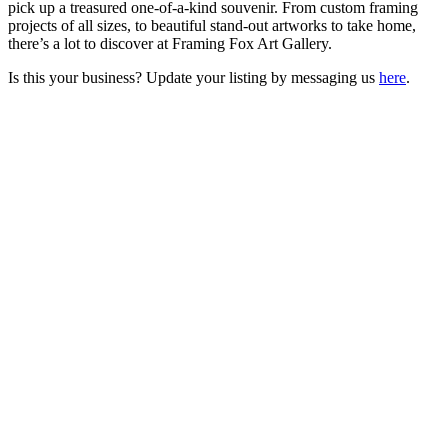
pick up a treasured one-of-a-kind souvenir. From custom framing
projects of all sizes, to beautiful stand-out artworks to take home,
there’s a lot to discover at Framing Fox Art Gallery.
Is this your business? Update your listing by messaging us
here
.