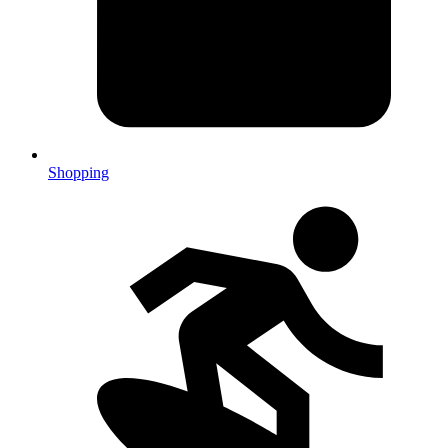
Shopping