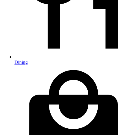
Dining