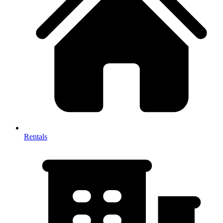
Rentals