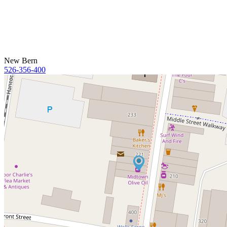
New Bern
526-356-400