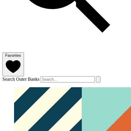
Favorites
Search Outer Banks