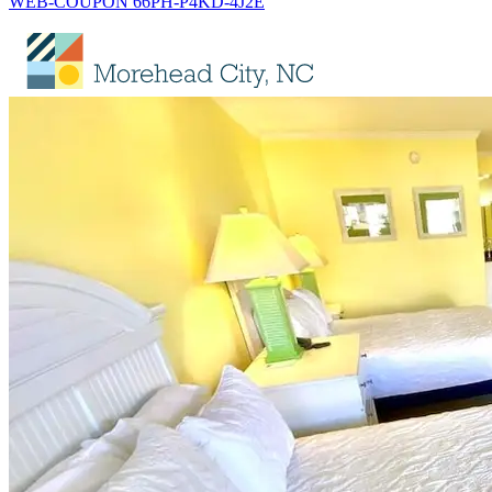
WEB-COUPON 66PH-P4KD-4J2E