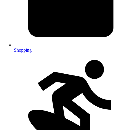
Shopping