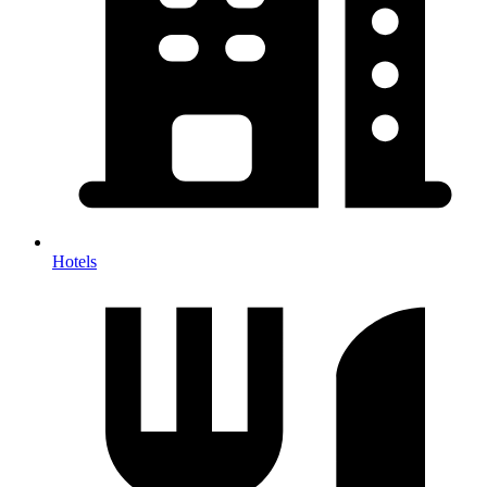
Hotels