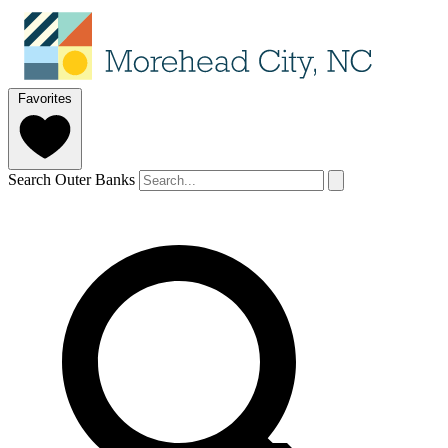
Favorites
Search Outer Banks