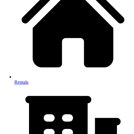
Rentals