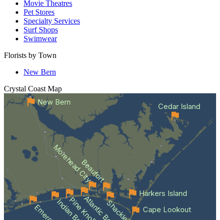
Movie Theatres
Pet Stores
Specialty Services
Surf Shops
Swimwear
Florists by Town
New Bern
Crystal Coast
Map
New Bern
Cedar Island
Morehead City
Beaufort
Harkers Island
Atlantic Beach
Pine Knoll Shores
Indian Beach
Cape Lookout