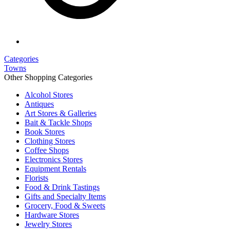
Categories
Towns
Other Shopping Categories
Alcohol Stores
Antiques
Art Stores & Galleries
Bait & Tackle Shops
Book Stores
Clothing Stores
Coffee Shops
Electronics Stores
Equipment Rentals
Florists
Food & Drink Tastings
Gifts and Specialty Items
Grocery, Food & Sweets
Hardware Stores
Jewelry Stores