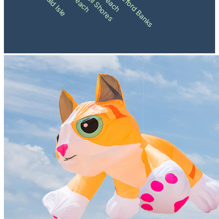
Shackleford Banks
Emerald Isle