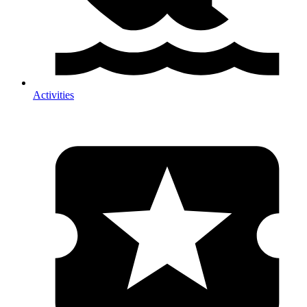
Activities