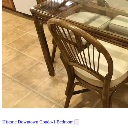
Historic Downtown Condo-1 Bedroom