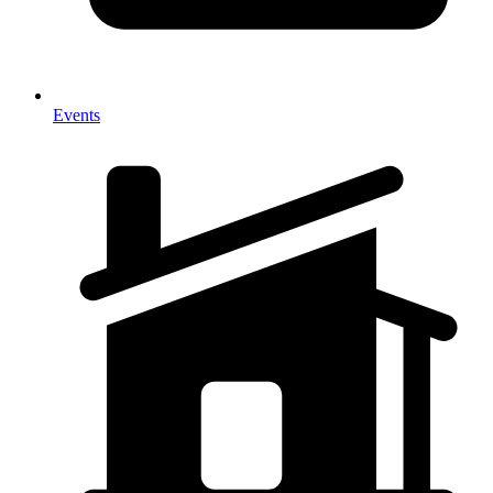
Events