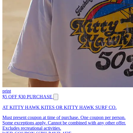
print
$5 OFF $30 PURCHASE
AT KITTY HAWK KITES OR KITTY HAWK SURF CO.
Must present coupon at time of purchase. One coupon per person.
Some exceptions apply. Cannot be combined with any other offer.
Excludes recreational activities.