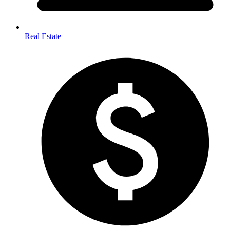
Real Estate