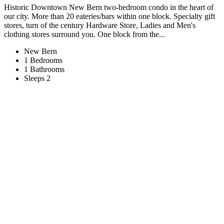
Historic Downtown New Bern two-bedroom condo in the heart of
our city. More than 20 eateries/bars within one block. Specialty gift
stores, turn of the century Hardware Store, Ladies and Men's
clothing stores surround you. One block from the...
New Bern
1 Bedrooms
1 Bathrooms
Sleeps 2