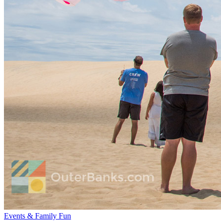
Events & Family Fun