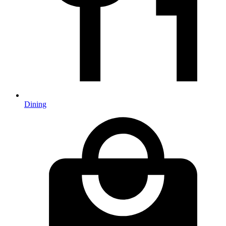
Dining