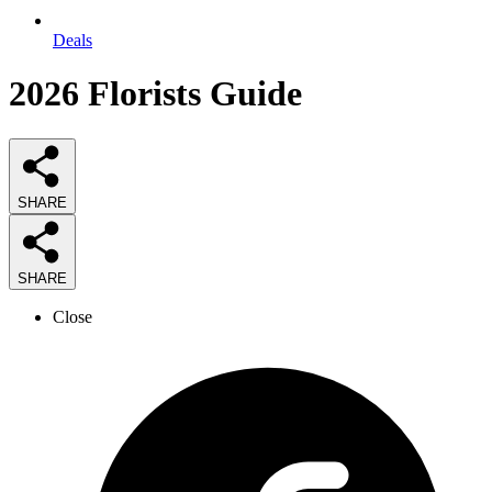
Deals
2026
Florists
Guide
SHARE
SHARE
Close