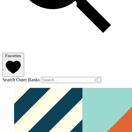
Favorites
Search Outer Banks