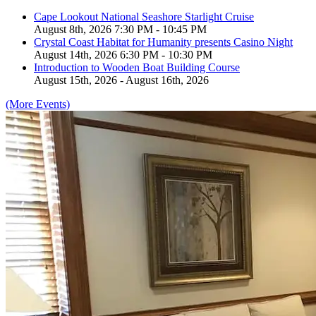
Cape Lookout National Seashore Starlight Cruise
August 8th, 2026 7:30 PM - 10:45 PM
Crystal Coast Habitat for Humanity presents Casino Night
August 14th, 2026 6:30 PM - 10:30 PM
Introduction to Wooden Boat Building Course
August 15th, 2026 - August 16th, 2026
(More Events)