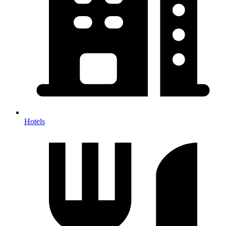
Hotels