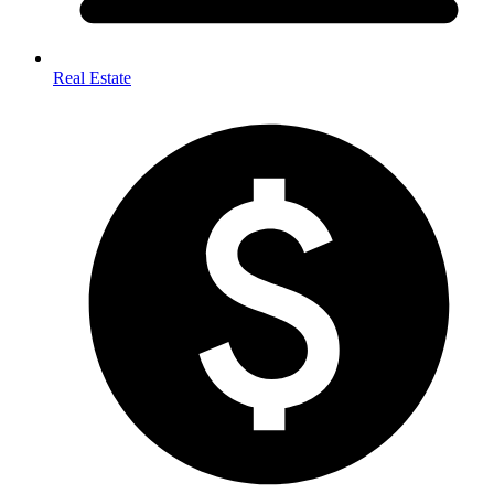
Real Estate