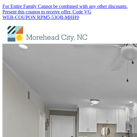
For Entire Family Cannot be combined with any other discounts.
Present this coupon to receive offer. Code VG
WEB-COUPON RPM5-53QB-MHH9