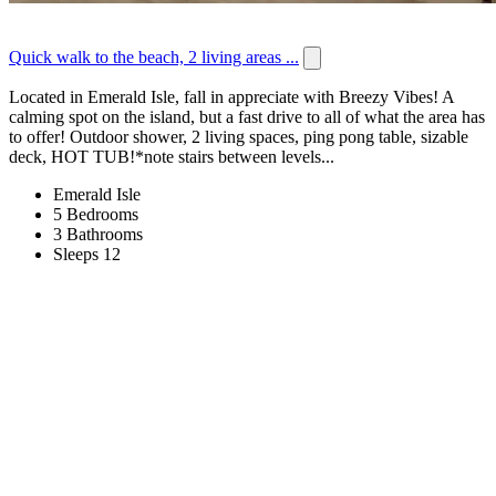
Quick walk to the beach, 2 living areas ...
Located in Emerald Isle, fall in appreciate with Breezy Vibes! A
calming spot on the island, but a fast drive to all of what the area has
to offer! Outdoor shower, 2 living spaces, ping pong table, sizable
deck, HOT TUB!*note stairs between levels...
Emerald Isle
5 Bedrooms
3 Bathrooms
Sleeps 12