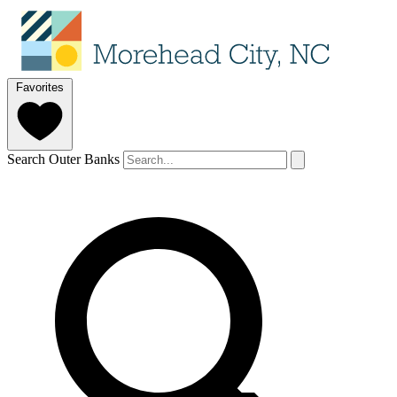
Favorites
Search Outer Banks