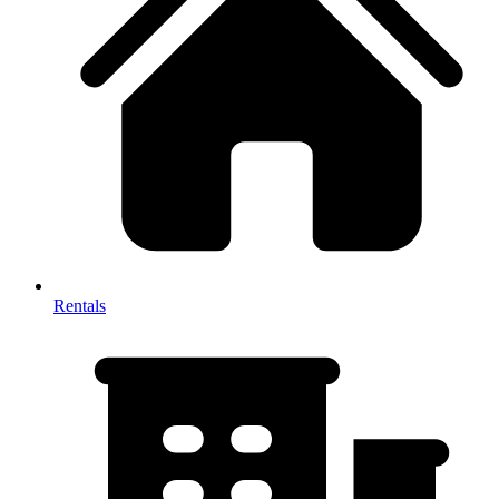
Rentals