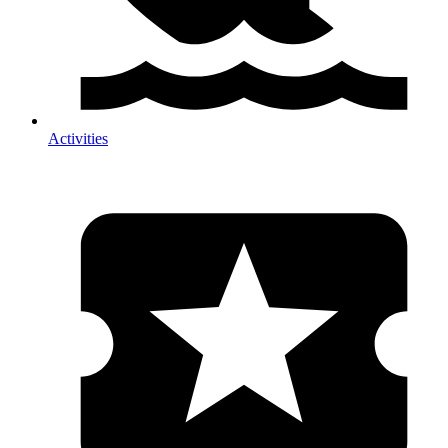
Activities