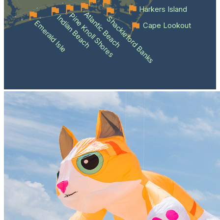
Harkers Island
Atlantic Beach
Pine Knoll Shores
Indian Beach
Shackleford Banks
Emerald Isle
Cape Lookout