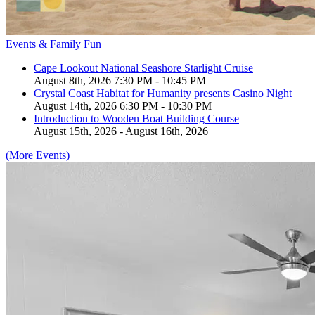
Events & Family Fun
Cape Lookout National Seashore Starlight Cruise
August 8th, 2026 7:30 PM - 10:45 PM
Crystal Coast Habitat for Humanity presents Casino Night
August 14th, 2026 6:30 PM - 10:30 PM
Introduction to Wooden Boat Building Course
August 15th, 2026 - August 16th, 2026
(More Events)