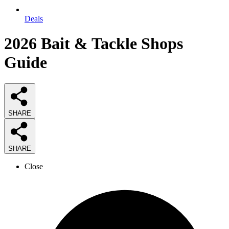
Deals
2026
Bait & Tackle Shops
Guide
SHARE
SHARE
Close