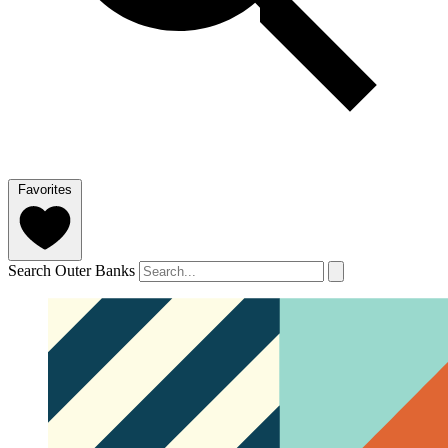
Favorites
Search Outer Banks