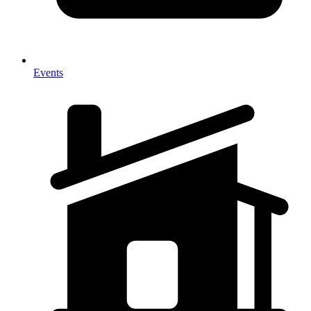
Events