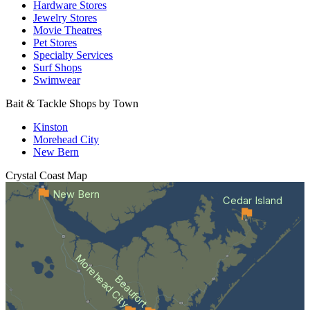
Hardware Stores
Jewelry Stores
Movie Theatres
Pet Stores
Specialty Services
Surf Shops
Swimwear
Bait & Tackle Shops by Town
Kinston
Morehead City
New Bern
Crystal Coast
Map
New Bern
Cedar Island
Morehead City
Beaufort