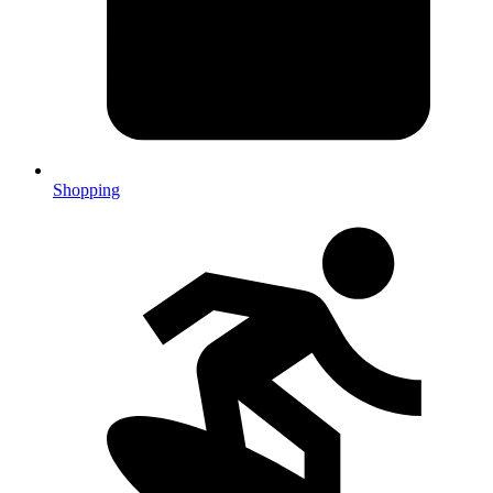
Shopping