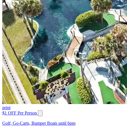
print
$1 OFF Per Person
Golf, Go-Carts, Bumper Boats until 6pm