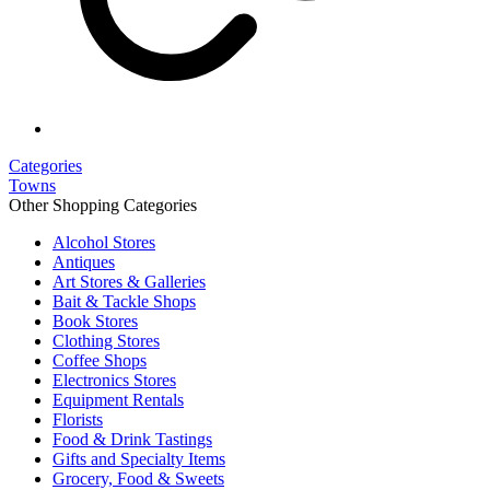
Categories
Towns
Other Shopping Categories
Alcohol Stores
Antiques
Art Stores & Galleries
Bait & Tackle Shops
Book Stores
Clothing Stores
Coffee Shops
Electronics Stores
Equipment Rentals
Florists
Food & Drink Tastings
Gifts and Specialty Items
Grocery, Food & Sweets