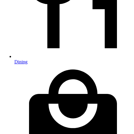
Dining