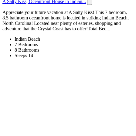
A Salty Kiss, Oceanfront House in Indian...
Appreciate your future vacation at A Salty Kiss! This 7 bedroom,
8.5 bathroom oceanfront home is located in striking Indian Beach,
North Carolina! Located near plenty of eateries, shopping and
adventure that the Crystal Coast has to offer!Total Bed...
Indian Beach
7 Bedrooms
8 Bathrooms
Sleeps 14