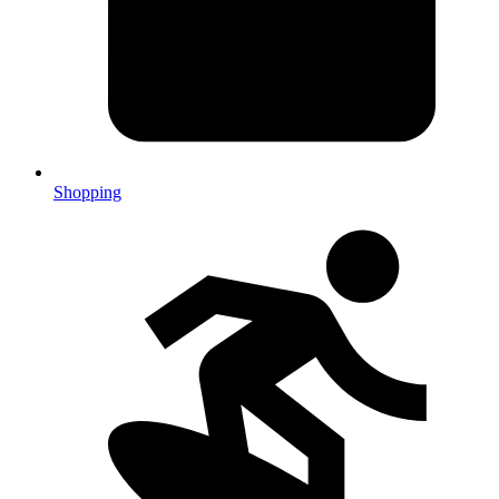
Shopping