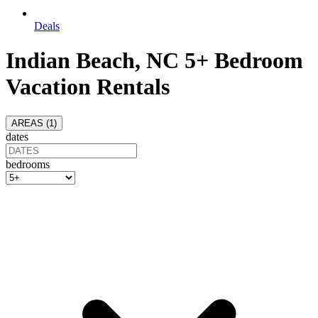
Deals
Indian Beach, NC 5+ Bedroom
Vacation Rentals
AREAS (
1
)
dates
bedrooms