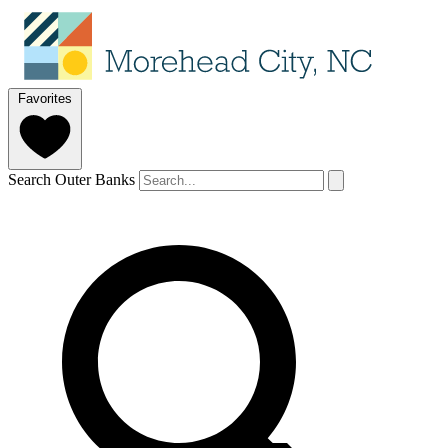
Favorites
Search Outer Banks