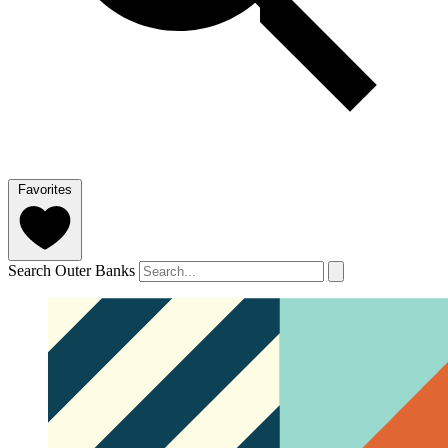
Favorites
Search Outer Banks