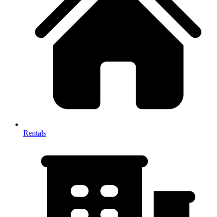
Rentals