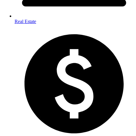
Real Estate