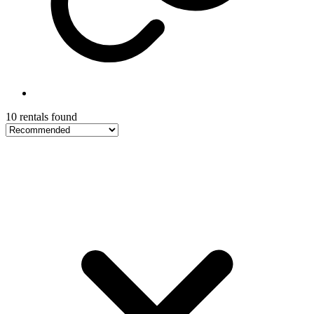
10 rentals found