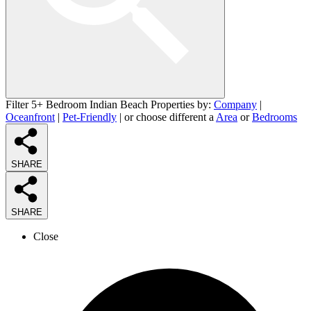
Filter 5+ Bedroom Indian Beach Properties by:
Company
|
Oceanfront
|
Pet-Friendly
| or choose different a
Area
or
Bedrooms
SHARE
SHARE
Close