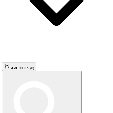
AMENITIES (
0
)