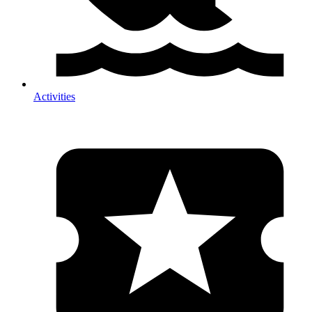
Activities