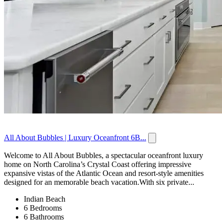
All About Bubbles | Luxury Oceanfront 6B...
Welcome to All About Bubbles, a spectacular oceanfront luxury
home on North Carolina’s Crystal Coast offering impressive
expansive vistas of the Atlantic Ocean and resort-style amenities
designed for an memorable beach vacation.With six private...
Indian Beach
6 Bedrooms
6 Bathrooms