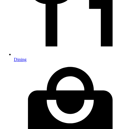
Dining