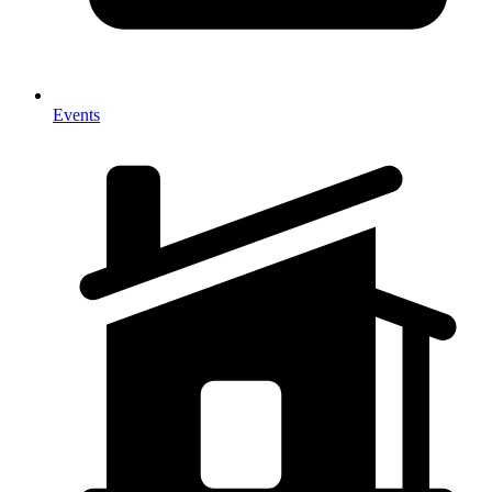
Events