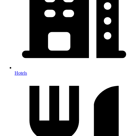
Hotels