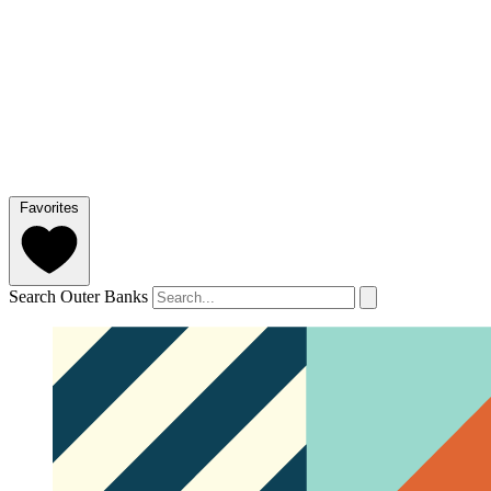
Favorites
Search Outer Banks