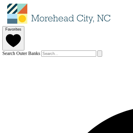
Favorites
Search Outer Banks