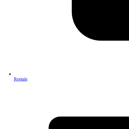
Rentals