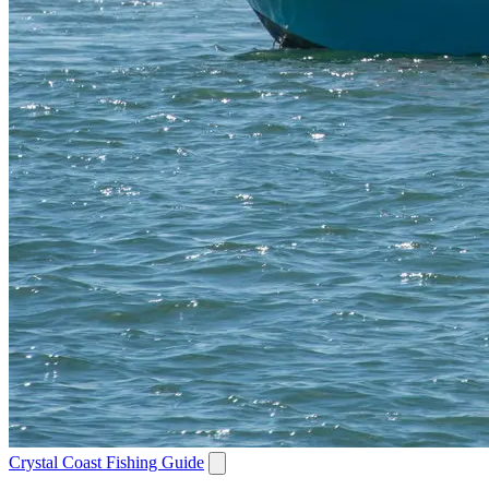
Crystal Coast Fishing Guide