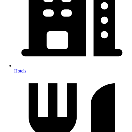
Hotels