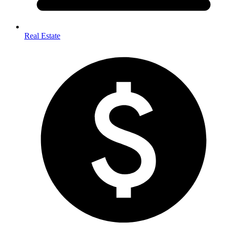
Real Estate