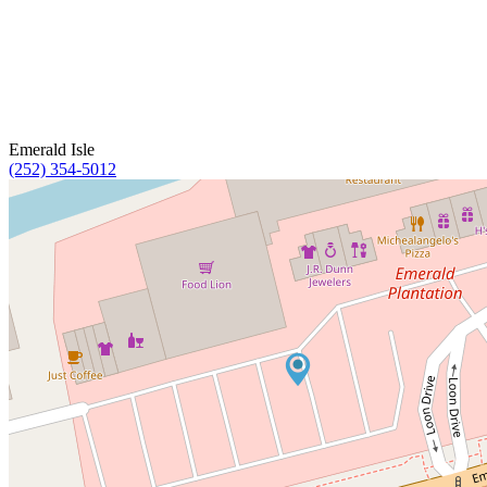
Emerald Isle
(252) 354-5012