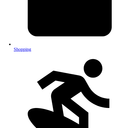
Shopping