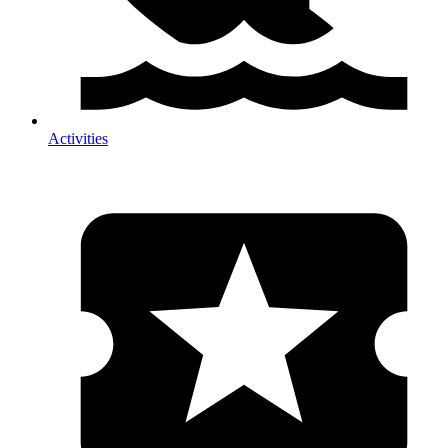
Activities