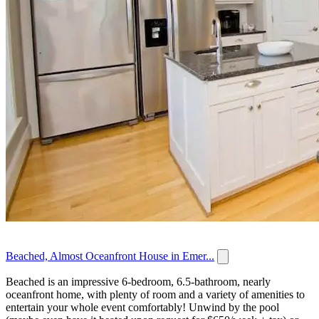
Beached, Almost Oceanfront House in Emer...
Beached is an impressive 6-bedroom, 6.5-bathroom, nearly
oceanfront home, with plenty of room and a variety of amenities to
entertain your whole event comfortably! Unwind by the pool