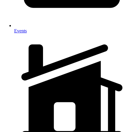
Events