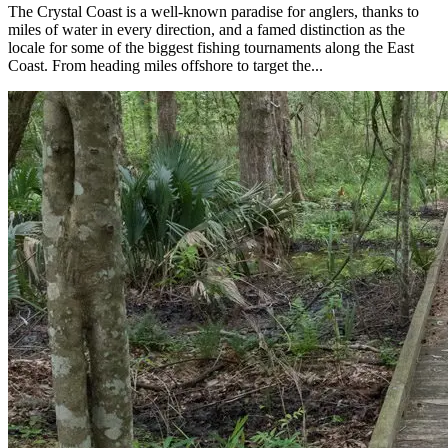
The Crystal Coast is a well-known paradise for anglers, thanks to
miles of water in every direction, and a famed distinction as the
locale for some of the biggest fishing tournaments along the East
Coast. From heading miles offshore to target the...