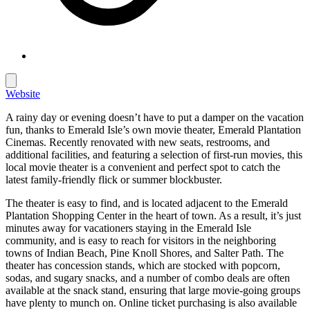
Website
A rainy day or evening doesn’t have to put a damper on the vacation
fun, thanks to Emerald Isle’s own movie theater, Emerald Plantation
Cinemas. Recently renovated with new seats, restrooms, and
additional facilities, and featuring a selection of first-run movies, this
local movie theater is a convenient and perfect spot to catch the
latest family-friendly flick or summer blockbuster.
The theater is easy to find, and is located adjacent to the Emerald
Plantation Shopping Center in the heart of town. As a result, it’s just
minutes away for vacationers staying in the Emerald Isle
community, and is easy to reach for visitors in the neighboring
towns of Indian Beach, Pine Knoll Shores, and Salter Path. The
theater has concession stands, which are stocked with popcorn,
sodas, and sugary snacks, and a number of combo deals are often
available at the snack stand, ensuring that large movie-going groups
have plenty to munch on. Online ticket purchasing is also available