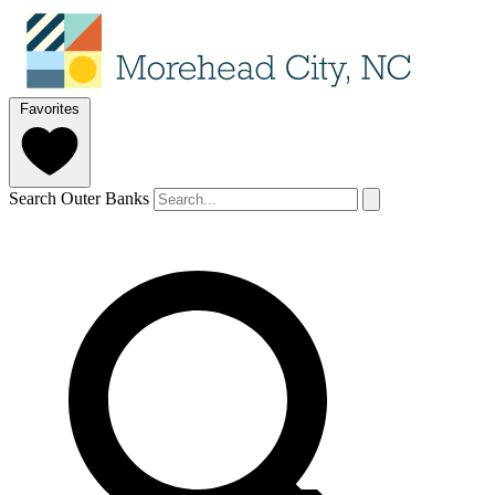
Favorites
Search Outer Banks