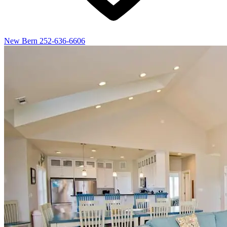
New Bern
252-636-6606