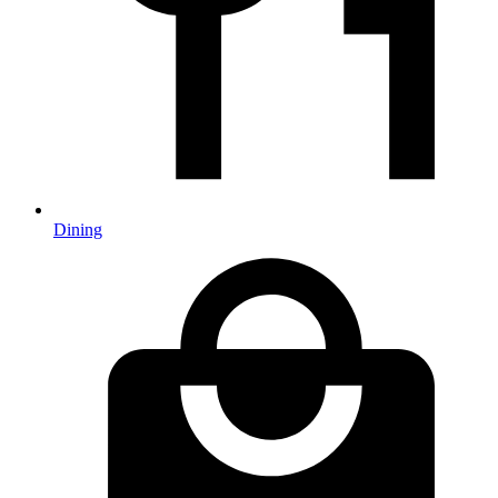
Dining