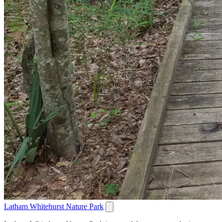
Latham Whitehurst Nature Park