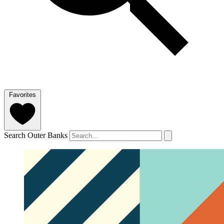
Favorites
Search Outer Banks