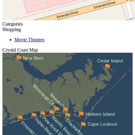
Categories
Shopping
Movie Theatres
Crystal Coast
Map
New Bern
Cedar Island
Morehead City
Beaufort
Harkers Island
Atlantic Beach
Pine Knoll Shores
Indian Beach
Shackleford Banks
Emerald Isle
Cape Lookout