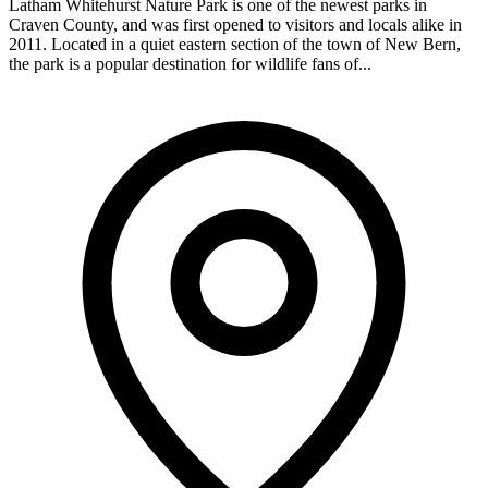
Latham Whitehurst Nature Park is one of the newest parks in
Craven County, and was first opened to visitors and locals alike in
2011. Located in a quiet eastern section of the town of New Bern,
the park is a popular destination for wildlife fans of...