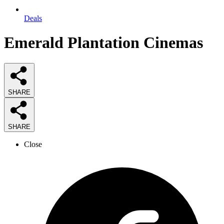
Deals
Emerald Plantation Cinemas
SHARE
SHARE
Close