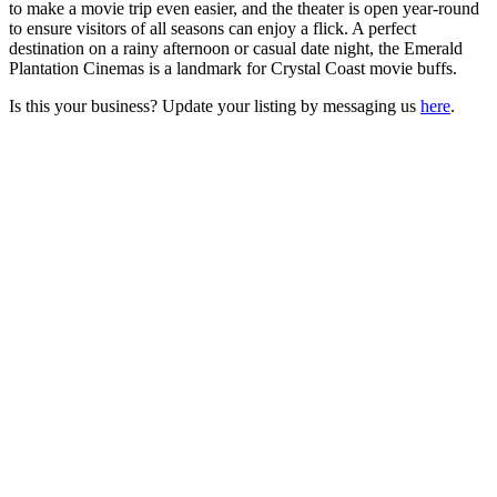
to make a movie trip even easier, and the theater is open year-round
to ensure visitors of all seasons can enjoy a flick. A perfect
destination on a rainy afternoon or casual date night, the Emerald
Plantation Cinemas is a landmark for Crystal Coast movie buffs.
Is this your business? Update your listing by messaging us
here
.