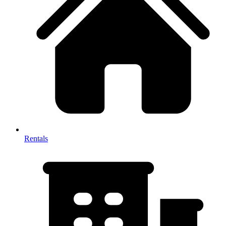
Rentals