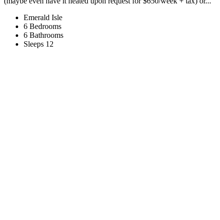
(maybe even have it heated upon request for $650/week + tax) or...
Emerald Isle
6 Bedrooms
6 Bathrooms
Sleeps 12